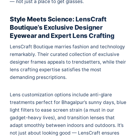
— not just a place to get glasses.
Style Meets Science: LensCraft
Boutique’s Exclusive Designer
Eyewear and Expert Lens Crafting
LensCraft Boutique marries fashion and technology
remarkably. Their curated collection of exclusive
designer frames appeals to trendsetters, while their
lens crafting expertise satisfies the most
demanding prescriptions.
Lens customization options include anti-glare
treatments perfect for Bhagalpur’s sunny days, blue
light filters to ease screen strain (a must in our
gadget-heavy lives), and transition lenses that
adapt smoothly between indoors and outdoors. It’s
not just about looking good — LensCraft ensures