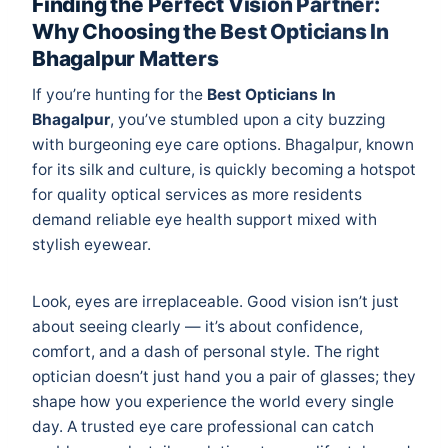
Finding the Perfect Vision Partner:
Why Choosing the Best Opticians In
Bhagalpur Matters
If you’re hunting for the
Best Opticians In
Bhagalpur
, you’ve stumbled upon a city buzzing
with burgeoning eye care options. Bhagalpur, known
for its silk and culture, is quickly becoming a hotspot
for quality optical services as more residents
demand reliable eye health support mixed with
stylish eyewear.
Look, eyes are irreplaceable. Good vision isn’t just
about seeing clearly — it’s about confidence,
comfort, and a dash of personal style. The right
optician doesn’t just hand you a pair of glasses; they
shape how you experience the world every single
day. A trusted eye care professional can catch