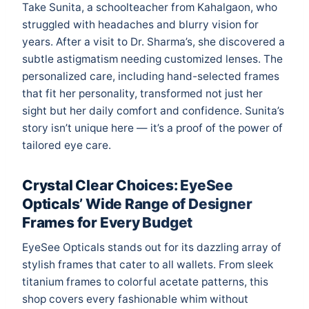
Take Sunita, a schoolteacher from Kahalgaon, who
struggled with headaches and blurry vision for
years. After a visit to Dr. Sharma’s, she discovered a
subtle astigmatism needing customized lenses. The
personalized care, including hand-selected frames
that fit her personality, transformed not just her
sight but her daily comfort and confidence. Sunita’s
story isn’t unique here — it’s a proof of the power of
tailored eye care.
Crystal Clear Choices: EyeSee
Opticals’ Wide Range of Designer
Frames for Every Budget
EyeSee Opticals stands out for its dazzling array of
stylish frames that cater to all wallets. From sleek
titanium frames to colorful acetate patterns, this
shop covers every fashionable whim without