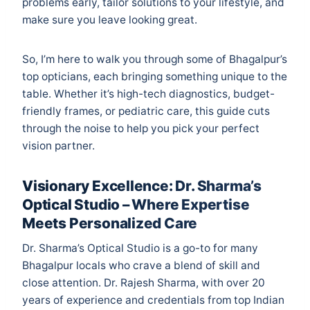
problems early, tailor solutions to your lifestyle, and
make sure you leave looking great.
So, I’m here to walk you through some of Bhagalpur’s
top opticians, each bringing something unique to the
table. Whether it’s high-tech diagnostics, budget-
friendly frames, or pediatric care, this guide cuts
through the noise to help you pick your perfect
vision partner.
Visionary Excellence: Dr. Sharma’s
Optical Studio – Where Expertise
Meets Personalized Care
Dr. Sharma’s Optical Studio is a go-to for many
Bhagalpur locals who crave a blend of skill and
close attention. Dr. Rajesh Sharma, with over 20
years of experience and credentials from top Indian