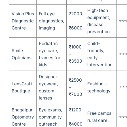
High-tech
Vision Plus
Full eye
₹2000
equipment,
Diagnostic
diagnostics,
–
⭐⭐
disease
Centre
imaging
₹6000
prevention
Pediatric
Child-
₹1000
Smile
eye care,
friendly,
–
⭐⭐
Opticians
frames for
early
₹3500
kids
intervention
Designer
₹2500
LensCraft
eyewear,
Fashion +
–
⭐⭐
Boutique
custom
technology
₹7000
lenses
Bhagalpur
Eye exams,
₹1200
Free camps,
Optometry
community
–
⭐⭐
rural care
Centre
outreach
₹4000