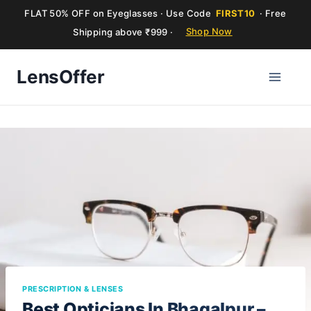
FLAT 50% OFF on Eyeglasses · Use Code
FIRST10
· Free
Shipping above ₹999 ·
Shop Now
Skip
LensOffer
to
content
PRESCRIPTION & LENSES
Best Opticians In Bhagalpur –