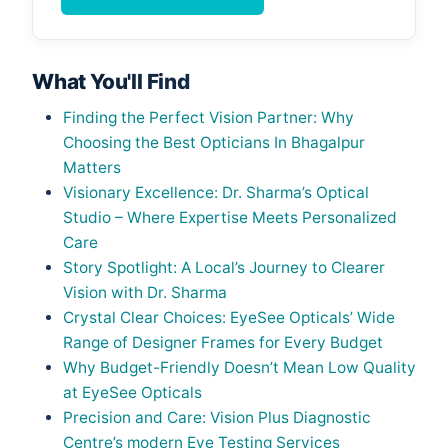
What You'll Find
Finding the Perfect Vision Partner: Why
Choosing the Best Opticians In Bhagalpur
Matters
Visionary Excellence: Dr. Sharma’s Optical
Studio – Where Expertise Meets Personalized
Care
Story Spotlight: A Local’s Journey to Clearer
Vision with Dr. Sharma
Crystal Clear Choices: EyeSee Opticals’ Wide
Range of Designer Frames for Every Budget
Why Budget-Friendly Doesn’t Mean Low Quality
at EyeSee Opticals
Precision and Care: Vision Plus Diagnostic
Centre’s modern Eye Testing Services