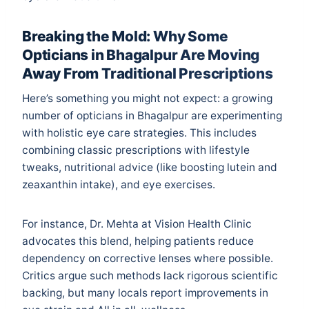
Breaking the Mold: Why Some
Opticians in Bhagalpur Are Moving
Away From Traditional Prescriptions
Here’s something you might not expect: a growing
number of opticians in Bhagalpur are experimenting
with holistic eye care strategies. This includes
combining classic prescriptions with lifestyle
tweaks, nutritional advice (like boosting lutein and
zeaxanthin intake), and eye exercises.
For instance, Dr. Mehta at Vision Health Clinic
advocates this blend, helping patients reduce
dependency on corrective lenses where possible.
Critics argue such methods lack rigorous scientific
backing, but many locals report improvements in