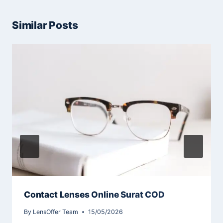
Similar Posts
Contact Lenses Online Surat COD
By
LensOffer Team
15/05/2026