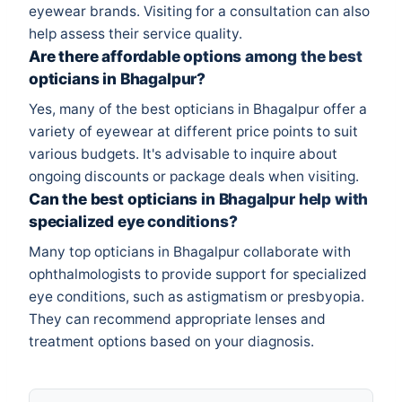
eyewear brands. Visiting for a consultation can also
help assess their service quality.
Are there affordable options among the best
opticians in Bhagalpur?
Yes, many of the best opticians in Bhagalpur offer a
variety of eyewear at different price points to suit
various budgets. It's advisable to inquire about
ongoing discounts or package deals when visiting.
Can the best opticians in Bhagalpur help with
specialized eye conditions?
Many top opticians in Bhagalpur collaborate with
ophthalmologists to provide support for specialized
eye conditions, such as astigmatism or presbyopia.
They can recommend appropriate lenses and
treatment options based on your diagnosis.