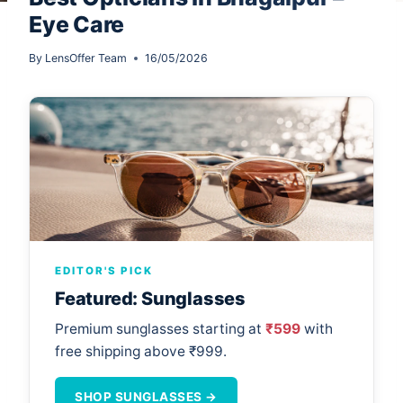
Eye Care
By
LensOffer Team
16/05/2026
EDITOR'S PICK
Featured: Sunglasses
Premium sunglasses starting at
₹599
with
free shipping above ₹999.
SHOP SUNGLASSES →