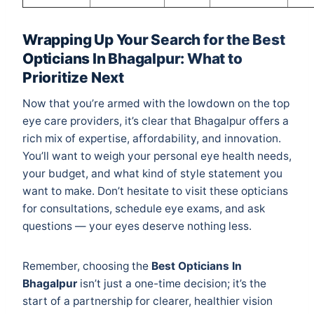
Wrapping Up Your Search for the Best
Opticians In Bhagalpur: What to
Prioritize Next
Now that you’re armed with the lowdown on the top
eye care providers, it’s clear that Bhagalpur offers a
rich mix of expertise, affordability, and innovation.
You’ll want to weigh your personal eye health needs,
your budget, and what kind of style statement you
want to make. Don’t hesitate to visit these opticians
for consultations, schedule eye exams, and ask
questions — your eyes deserve nothing less.
Remember, choosing the
Best Opticians In
Bhagalpur
isn’t just a one-time decision; it’s the
start of a partnership for clearer, healthier vision