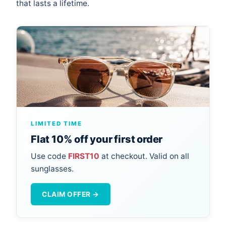
that lasts a lifetime.
LIMITED TIME
Flat 10% off your first order
Use code
FIRST10
at checkout. Valid on all
sunglasses.
CLAIM OFFER →