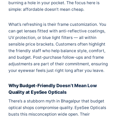
burning a hole in your pocket. The focus here is
simple: affordable doesn’t mean cheap.
What’s refreshing is their frame customization. You
can get lenses fitted with anti-reflective coatings,
UV protection, or blue light filters — all within
sensible price brackets. Customers often highlight
the friendly staff who help balance style, comfort,
and budget. Post-purchase follow-ups and frame
adjustments are part of their commitment, ensuring
your eyewear feels just right long after you leave.
Why Budget-Friendly Doesn’t Mean Low
Quality at EyeSee Opticals
There’s a stubborn myth in Bhagalpur that budget
optical shops compromise quality. EyeSee Opticals
busts this misconception wide open. Their