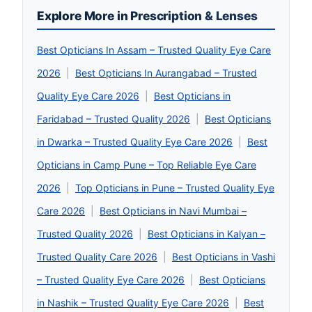
Explore More in Prescription & Lenses
Best Opticians In Assam – Trusted Quality Eye Care
2026
|
Best Opticians In Aurangabad – Trusted
Quality Eye Care 2026
|
Best Opticians in
Faridabad – Trusted Quality 2026
|
Best Opticians
in Dwarka – Trusted Quality Eye Care 2026
|
Best
Opticians in Camp Pune – Top Reliable Eye Care
2026
|
Top Opticians in Pune – Trusted Quality Eye
Care 2026
|
Best Opticians in Navi Mumbai –
Trusted Quality 2026
|
Best Opticians in Kalyan –
Trusted Quality Care 2026
|
Best Opticians in Vashi
– Trusted Quality Eye Care 2026
|
Best Opticians
in Nashik – Trusted Quality Eye Care 2026
|
Best