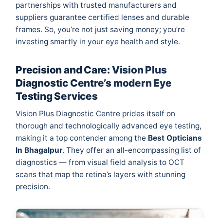
partnerships with trusted manufacturers and
suppliers guarantee certified lenses and durable
frames. So, you’re not just saving money; you’re
investing smartly in your eye health and style.
Precision and Care: Vision Plus
Diagnostic Centre’s modern Eye
Testing Services
Vision Plus Diagnostic Centre prides itself on
thorough and technologically advanced eye testing,
making it a top contender among the
Best Opticians
In Bhagalpur
. They offer an all-encompassing list of
diagnostics — from visual field analysis to OCT
scans that map the retina’s layers with stunning
precision.