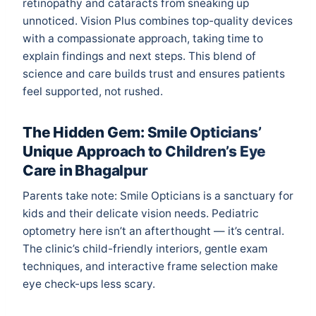
retinopathy and cataracts from sneaking up
unnoticed. Vision Plus combines top-quality devices
with a compassionate approach, taking time to
explain findings and next steps. This blend of
science and care builds trust and ensures patients
feel supported, not rushed.
The Hidden Gem: Smile Opticians’
Unique Approach to Children’s Eye
Care in Bhagalpur
Parents take note: Smile Opticians is a sanctuary for
kids and their delicate vision needs. Pediatric
optometry here isn’t an afterthought — it’s central.
The clinic’s child-friendly interiors, gentle exam
techniques, and interactive frame selection make
eye check-ups less scary.