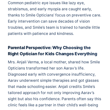
Common pediatric eye issues like lazy eye,
strabismus, and early myopia are caught early,
thanks to Smile Opticians’ focus on preventive care.
Early intervention can save decades of vision
troubles, and Smile’s team is trained to handle little
patients with patience and kindness.
Parental Perspective: Why Choosing the
Right Optician for Kids Changes Everything
Mrs. Anjali Verma, a local mother, shared how Smile
Opticians transformed her son Aarav’s life.
Diagnosed early with convergence insufficiency,
Aarav underwent simple therapies and got glasses
that made schooling easier. Anjali credits Smile’s
tailored approach for not only improving Aarav’s
sight but also his confidence. Parents often say this
clinic feels like a partner in their child’s well-being