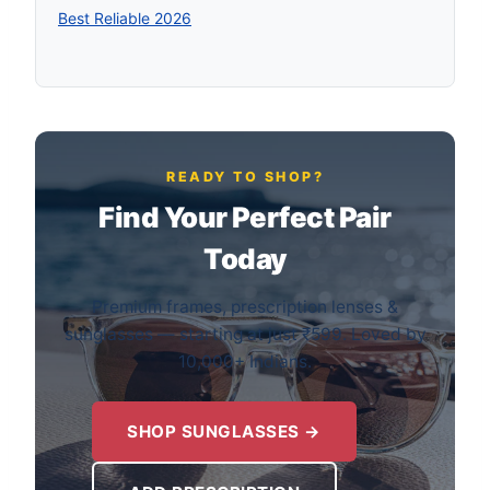
Best Reliable 2026
READY TO SHOP?
Find Your Perfect Pair
Today
Premium frames, prescription lenses &
sunglasses — starting at just ₹599. Loved by
10,000+ Indians.
SHOP SUNGLASSES →