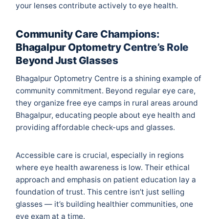
your lenses contribute actively to eye health.
Community Care Champions:
Bhagalpur Optometry Centre’s Role
Beyond Just Glasses
Bhagalpur Optometry Centre is a shining example of
community commitment. Beyond regular eye care,
they organize free eye camps in rural areas around
Bhagalpur, educating people about eye health and
providing affordable check-ups and glasses.
Accessible care is crucial, especially in regions
where eye health awareness is low. Their ethical
approach and emphasis on patient education lay a
foundation of trust. This centre isn’t just selling
glasses — it’s building healthier communities, one
eye exam at a time.