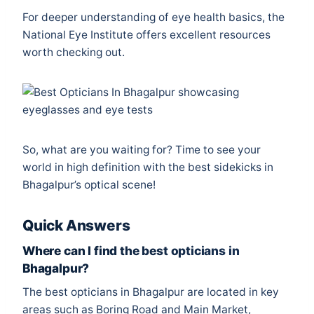
For deeper understanding of eye health basics, the
National Eye Institute
offers excellent resources
worth checking out.
So, what are you waiting for? Time to see your
world in high definition with the best sidekicks in
Bhagalpur’s optical scene!
Quick Answers
Where can I find the best opticians in
Bhagalpur?
The best opticians in Bhagalpur are located in key
areas such as Boring Road and Main Market,