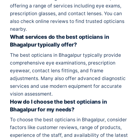
offering a range of services including eye exams,
prescription glasses, and contact lenses. You can
also check online reviews to find trusted opticians
nearby.
What services do the best opticians in
Bhagalpur typically offer?
The best opticians in Bhagalpur typically provide
comprehensive eye examinations, prescription
eyewear, contact lens fittings, and frame
adjustments. Many also offer advanced diagnostic
services and use modern equipment for accurate
vision assessment.
How do I choose the best opticians in
Bhagalpur for my needs?
To choose the best opticians in Bhagalpur, consider
factors like customer reviews, range of products,
experience of the staff, and availability of the latest