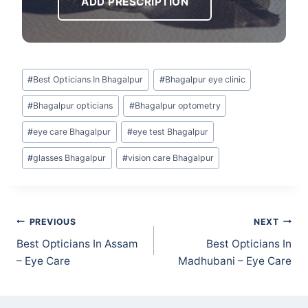
ADD PRESCRIPTION
Post
#
Best Opticians In Bhagalpur
#
Bhagalpur eye clinic
Tags:
#
Bhagalpur opticians
#
Bhagalpur optometry
#
eye care Bhagalpur
#
eye test Bhagalpur
#
glasses Bhagalpur
#
vision care Bhagalpur
Post
PREVIOUS
NEXT
navigation
Best Opticians In Assam
Best Opticians In
– Eye Care
Madhubani – Eye Care