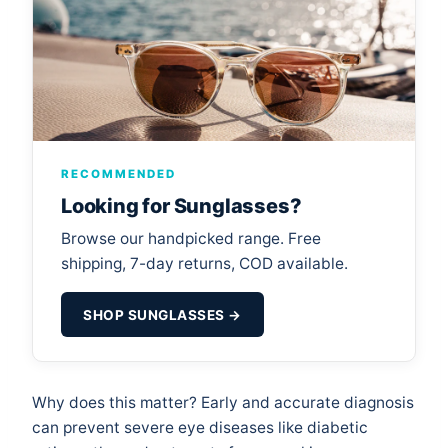
RECOMMENDED
Looking for Sunglasses?
Browse our handpicked range. Free
shipping, 7-day returns, COD available.
SHOP SUNGLASSES →
Why does this matter? Early and accurate diagnosis
can prevent severe eye diseases like diabetic