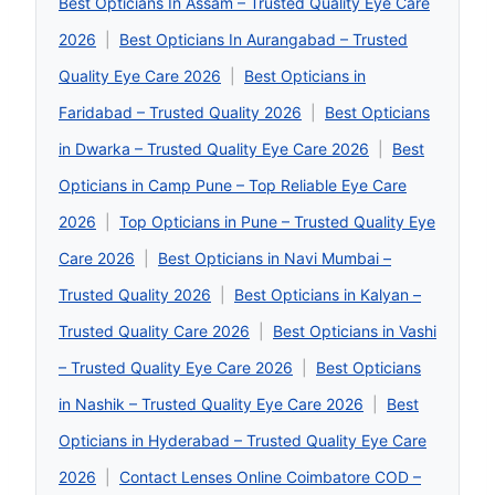
Best Opticians In Assam – Trusted Quality Eye Care
2026
|
Best Opticians In Aurangabad – Trusted
Quality Eye Care 2026
|
Best Opticians in
Faridabad – Trusted Quality 2026
|
Best Opticians
in Dwarka – Trusted Quality Eye Care 2026
|
Best
Opticians in Camp Pune – Top Reliable Eye Care
2026
|
Top Opticians in Pune – Trusted Quality Eye
Care 2026
|
Best Opticians in Navi Mumbai –
Trusted Quality 2026
|
Best Opticians in Kalyan –
Trusted Quality Care 2026
|
Best Opticians in Vashi
– Trusted Quality Eye Care 2026
|
Best Opticians
in Nashik – Trusted Quality Eye Care 2026
|
Best
Opticians in Hyderabad – Trusted Quality Eye Care
2026
|
Contact Lenses Online Coimbatore COD –