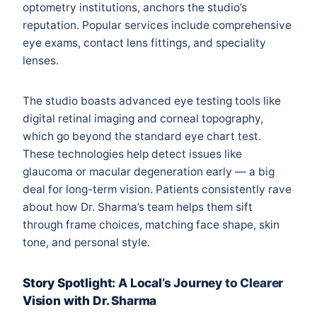
optometry institutions, anchors the studio’s
reputation. Popular services include comprehensive
eye exams, contact lens fittings, and speciality
lenses.
The studio boasts advanced eye testing tools like
digital retinal imaging and corneal topography,
which go beyond the standard eye chart test.
These technologies help detect issues like
glaucoma or macular degeneration early — a big
deal for long-term vision. Patients consistently rave
about how Dr. Sharma’s team helps them sift
through frame choices, matching face shape, skin
tone, and personal style.
Story Spotlight: A Local’s Journey to Clearer
Vision with Dr. Sharma