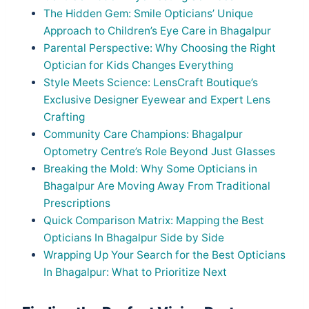
The Hidden Gem: Smile Opticians’ Unique
Approach to Children’s Eye Care in Bhagalpur
Parental Perspective: Why Choosing the Right
Optician for Kids Changes Everything
Style Meets Science: LensCraft Boutique’s
Exclusive Designer Eyewear and Expert Lens
Crafting
Community Care Champions: Bhagalpur
Optometry Centre’s Role Beyond Just Glasses
Breaking the Mold: Why Some Opticians in
Bhagalpur Are Moving Away From Traditional
Prescriptions
Quick Comparison Matrix: Mapping the Best
Opticians In Bhagalpur Side by Side
Wrapping Up Your Search for the Best Opticians
In Bhagalpur: What to Prioritize Next