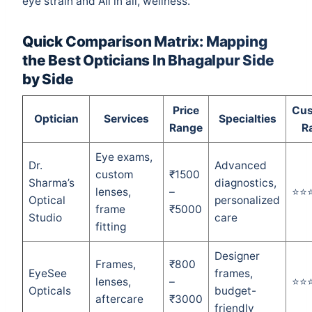
eye strain and All in all, wellness.
Quick Comparison Matrix: Mapping
the Best Opticians In Bhagalpur Side
by Side
Price
Cus
Optician
Services
Specialties
Range
R
Eye exams,
Dr.
Advanced
custom
₹1500
Sharma’s
diagnostics,
lenses,
–
⭐⭐
Optical
personalized
frame
₹5000
Studio
care
fitting
Designer
Frames,
₹800
EyeSee
frames,
lenses,
–
⭐⭐
Opticals
budget-
aftercare
₹3000
friendly