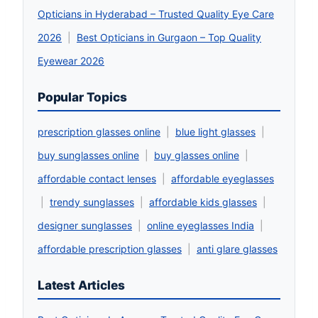
Opticians in Hyderabad – Trusted Quality Eye Care
2026
|
Best Opticians in Gurgaon – Top Quality
Eyewear 2026
Popular Topics
prescription glasses online
|
blue light glasses
|
buy sunglasses online
|
buy glasses online
|
affordable contact lenses
|
affordable eyeglasses
|
trendy sunglasses
|
affordable kids glasses
|
designer sunglasses
|
online eyeglasses India
|
affordable prescription glasses
|
anti glare glasses
Latest Articles