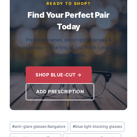
READY TO SHOP?
Find Your Perfect Pair
Today
Premium frames, prescription lenses &
sunglasses — starting at just ₹599. Loved by
10,000+ Indians.
SHOP BLUE-CUT →
ADD PRESCRIPTION
Post
#
anti-glare glasses Bangalore
#
blue light blocking glasses
Tags: