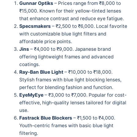
Gunnar Optiks
– Prices range from ₹8,000 to
₹15,000. Known for their yellow-tinted lenses
that enhance contrast and reduce eye fatigue.
Specsmakers
– ₹2,500 to ₹6,000. Local favorite
with customizable blue light filters and
affordable price points.
Jins
– ₹4,000 to ₹9,000. Japanese brand
offering lightweight frames and advanced
coatings.
Ray-Ban Blue Light
– ₹10,000 to ₹18,000.
Stylish frames with blue light blocking lenses,
perfect for blending fashion and function.
EyeMyEye
– ₹3,000 to ₹7,000. Popular for cost-
effective, high-quality lenses tailored for digital
use.
Fastrack Blue Blockers
– ₹1,500 to ₹4,000.
Youth-centric frames with basic blue light
filtering.