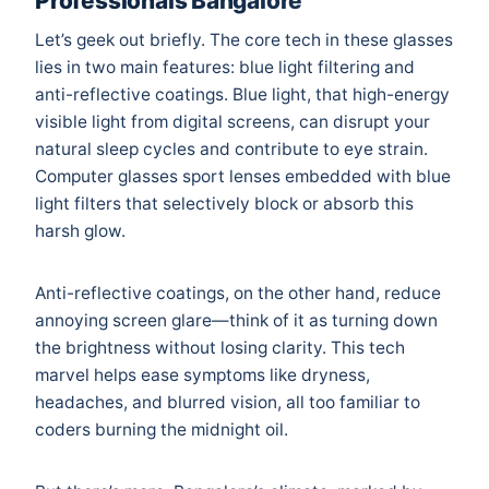
Professionals Bangalore
Let’s geek out briefly. The core tech in these glasses
lies in two main features: blue light filtering and
anti-reflective coatings. Blue light, that high-energy
visible light from digital screens, can disrupt your
natural sleep cycles and contribute to eye strain.
Computer glasses sport lenses embedded with blue
light filters that selectively block or absorb this
harsh glow.
Anti-reflective coatings, on the other hand, reduce
annoying screen glare—think of it as turning down
the brightness without losing clarity. This tech
marvel helps ease symptoms like dryness,
headaches, and blurred vision, all too familiar to
coders burning the midnight oil.