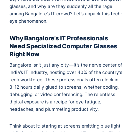
glasses, and why are they suddenly all the rage
among Bangalore’s IT crowd? Let’s unpack this tech-
eye phenomenon.
Why Bangalore’s IT Professionals
Need Specialized Computer Glasses
Right Now
Bangalore isn’t just any city—it’s the nerve center of
India’s IT industry, hosting over 40% of the country’s
tech workforce. These professionals often clock in
8-12 hours daily glued to screens, whether coding,
debugging, or video conferencing. The relentless
digital exposure is a recipe for eye fatigue,
headaches, and plummeting productivity.
Think about it: staring at screens emitting blue light