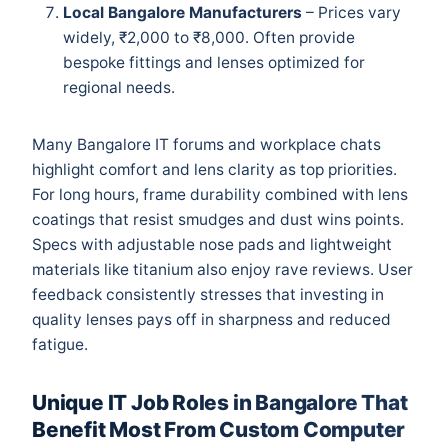
Local Bangalore Manufacturers
– Prices vary
widely, ₹2,000 to ₹8,000. Often provide
bespoke fittings and lenses optimized for
regional needs.
Many Bangalore IT forums and workplace chats
highlight comfort and lens clarity as top priorities.
For long hours, frame durability combined with lens
coatings that resist smudges and dust wins points.
Specs with adjustable nose pads and lightweight
materials like titanium also enjoy rave reviews. User
feedback consistently stresses that investing in
quality lenses pays off in sharpness and reduced
fatigue.
Unique IT Job Roles in Bangalore That
Benefit Most From Custom Computer