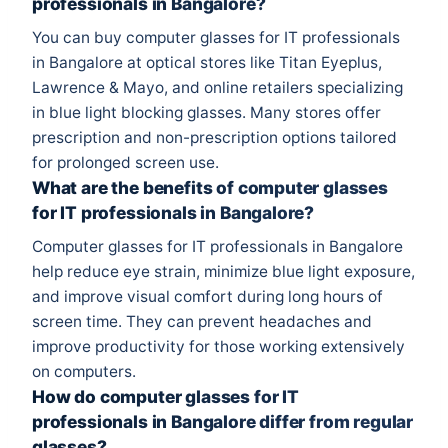
professionals in Bangalore?
You can buy computer glasses for IT professionals
in Bangalore at optical stores like Titan Eyeplus,
Lawrence & Mayo, and online retailers specializing
in blue light blocking glasses. Many stores offer
prescription and non-prescription options tailored
for prolonged screen use.
What are the benefits of computer glasses
for IT professionals in Bangalore?
Computer glasses for IT professionals in Bangalore
help reduce eye strain, minimize blue light exposure,
and improve visual comfort during long hours of
screen time. They can prevent headaches and
improve productivity for those working extensively
on computers.
How do computer glasses for IT
professionals in Bangalore differ from regular
glasses?