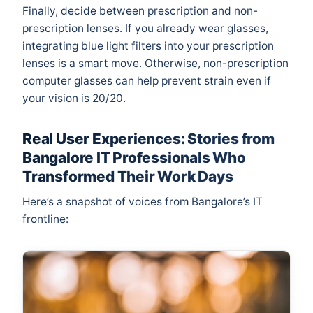
Finally, decide between prescription and non-
prescription lenses. If you already wear glasses,
integrating blue light filters into your prescription
lenses is a smart move. Otherwise, non-prescription
computer glasses can help prevent strain even if
your vision is 20/20.
Real User Experiences: Stories from
Bangalore IT Professionals Who
Transformed Their Work Days
Here’s a snapshot of voices from Bangalore’s IT
frontline: