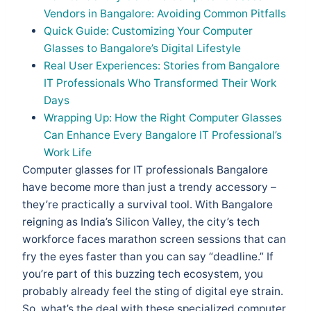
Vendors in Bangalore: Avoiding Common Pitfalls
Quick Guide: Customizing Your Computer
Glasses to Bangalore’s Digital Lifestyle
Real User Experiences: Stories from Bangalore
IT Professionals Who Transformed Their Work
Days
Wrapping Up: How the Right Computer Glasses
Can Enhance Every Bangalore IT Professional’s
Work Life
Computer glasses for IT professionals Bangalore
have become more than just a trendy accessory –
they’re practically a survival tool. With Bangalore
reigning as India’s Silicon Valley, the city’s tech
workforce faces marathon screen sessions that can
fry the eyes faster than you can say “deadline.” If
you’re part of this buzzing tech ecosystem, you
probably already feel the sting of digital eye strain.
So, what’s the deal with these specialized computer