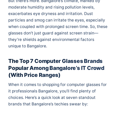
But there’s more. Bangalore’s climate, marked by
moderate humidity and rising pollution levels,
exacerbates eye dryness and irritation. Dust
particles and smog can irritate the eyes, especially
when coupled with prolonged screen time. So, these
glasses don’t just guard against screen strain—
they’re shields against environmental factors
unique to Bangalore.
The Top 7 Computer Glasses Brands
Popular Among Bangalore’s IT Crowd
(With Price Ranges)
When it comes to shopping for computer glasses for
it professionals Bangalore, you’ll find plenty of
choices. Here’s a quick look at seven standout
brands that Bangalore’s techies swear by: