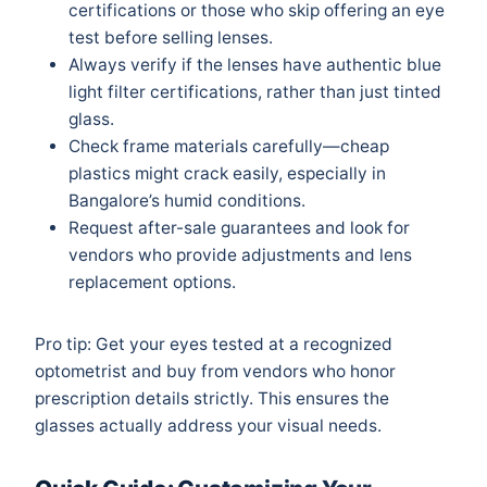
certifications or those who skip offering an eye
test before selling lenses.
Always verify if the lenses have authentic blue
light filter certifications, rather than just tinted
glass.
Check frame materials carefully—cheap
plastics might crack easily, especially in
Bangalore’s humid conditions.
Request after-sale guarantees and look for
vendors who provide adjustments and lens
replacement options.
Pro tip: Get your eyes tested at a recognized
optometrist and buy from vendors who honor
prescription details strictly. This ensures the
glasses actually address your visual needs.