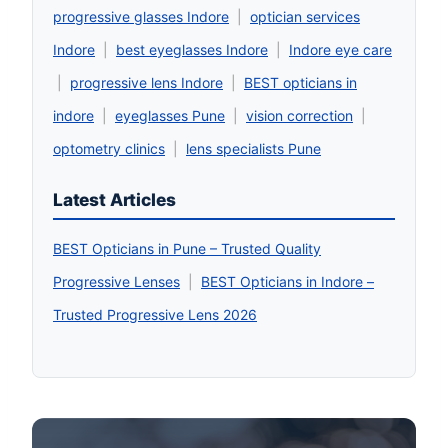
progressive glasses Indore
|
optician services
Indore
|
best eyeglasses Indore
|
Indore eye care
|
progressive lens Indore
|
BEST opticians in
indore
|
eyeglasses Pune
|
vision correction
|
optometry clinics
|
lens specialists Pune
Latest Articles
BEST Opticians in Pune – Trusted Quality
Progressive Lenses
|
BEST Opticians in Indore –
Trusted Progressive Lens 2026