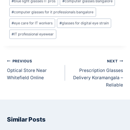
#
blue light glasses IT pros
#
computer glasses Bangalore
#
computer glasses for it professionals bangalore
#
eye care for IT workers
#
glasses for digital eye strain
#
IT professional eyewear
Post
PREVIOUS
NEXT
navigation
Optical Store Near
Prescription Glasses
Whitefield Online
Delivery Koramangala –
Reliable
Similar Posts