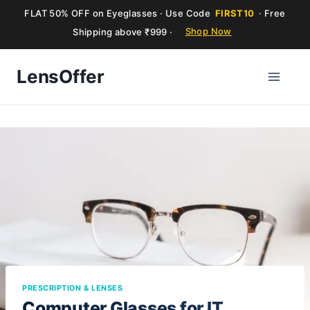
FLAT 50% OFF on Eyeglasses · Use Code
FIRST10
· Free
Shipping above ₹999 ·
Shop Now
Skip
LensOffer
to
content
PRESCRIPTION & LENSES
Computer Glasses for IT