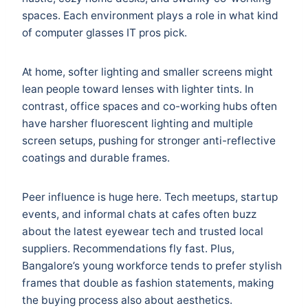
spaces. Each environment plays a role in what kind
of computer glasses IT pros pick.
At home, softer lighting and smaller screens might
lean people toward lenses with lighter tints. In
contrast, office spaces and co-working hubs often
have harsher fluorescent lighting and multiple
screen setups, pushing for stronger anti-reflective
coatings and durable frames.
Peer influence is huge here. Tech meetups, startup
events, and informal chats at cafes often buzz
about the latest eyewear tech and trusted local
suppliers. Recommendations fly fast. Plus,
Bangalore’s young workforce tends to prefer stylish
frames that double as fashion statements, making
the buying process also about aesthetics.