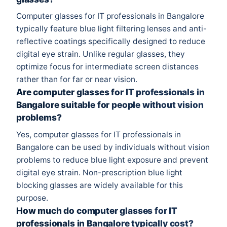
Computer glasses for IT professionals in Bangalore
typically feature blue light filtering lenses and anti-
reflective coatings specifically designed to reduce
digital eye strain. Unlike regular glasses, they
optimize focus for intermediate screen distances
rather than for far or near vision.
Are computer glasses for IT professionals in
Bangalore suitable for people without vision
problems?
Yes, computer glasses for IT professionals in
Bangalore can be used by individuals without vision
problems to reduce blue light exposure and prevent
digital eye strain. Non-prescription blue light
blocking glasses are widely available for this
purpose.
How much do computer glasses for IT
professionals in Bangalore typically cost?