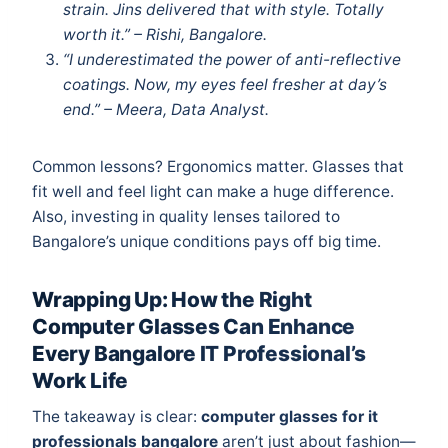
strain. Jins delivered that with style. Totally
worth it.” – Rishi, Bangalore.
“I underestimated the power of anti-reflective
coatings. Now, my eyes feel fresher at day’s
end.” – Meera, Data Analyst.
Common lessons? Ergonomics matter. Glasses that
fit well and feel light can make a huge difference.
Also, investing in quality lenses tailored to
Bangalore’s unique conditions pays off big time.
Wrapping Up: How the Right
Computer Glasses Can Enhance
Every Bangalore IT Professional’s
Work Life
The takeaway is clear:
computer glasses for it
professionals bangalore
aren’t just about fashion—