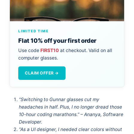
LIMITED TIME
Flat 10% off your first order
Use code
FIRST10
at checkout. Valid on all
computer glasses.
CLAIM OFFER →
“Switching to Gunnar glasses cut my
headaches in half. Plus, I no longer dread those
10-hour coding marathons.” – Ananya, Software
Developer.
“As a UI designer, I needed clear colors without