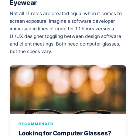
Eyewear
Not all IT roles are created equal when it comes to
screen exposure. Imagine a software developer
immersed in lines of code for 10 hours versus a
UI/UX designer toggling between design software
and client meetings. Both need computer glasses,
but the specs vary.
RECOMMENDED
Looking for Computer Glasses?