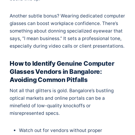
Another subtle bonus? Wearing dedicated computer
glasses can boost workplace confidence. There’s
something about donning specialized eyewear that
says, “I mean business.” It sets a professional tone,
especially during video calls or client presentations.
How to Identify Genuine Computer
Glasses Vendors in Bangalore:
Avoiding Common Pitfalls
Not all that glitters is gold. Bangalore’s bustling
optical markets and online portals can be a
minefield of low-quality knockoffs or
misrepresented specs.
Watch out for vendors without proper