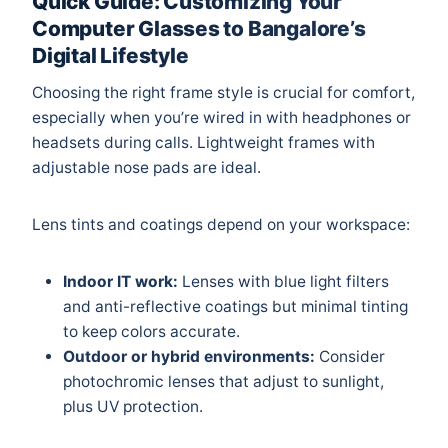
Quick Guide: Customizing Your
Computer Glasses to Bangalore’s
Digital Lifestyle
Choosing the right frame style is crucial for comfort,
especially when you’re wired in with headphones or
headsets during calls. Lightweight frames with
adjustable nose pads are ideal.
Lens tints and coatings depend on your workspace:
Indoor IT work:
Lenses with blue light filters
and anti-reflective coatings but minimal tinting
to keep colors accurate.
Outdoor or hybrid environments:
Consider
photochromic lenses that adjust to sunlight,
plus UV protection.