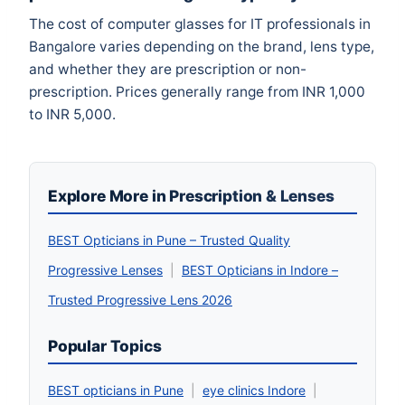
The cost of computer glasses for IT professionals in
Bangalore varies depending on the brand, lens type,
and whether they are prescription or non-
prescription. Prices generally range from INR 1,000
to INR 5,000.
Explore More in Prescription & Lenses
BEST Opticians in Pune – Trusted Quality
Progressive Lenses
|
BEST Opticians in Indore –
Trusted Progressive Lens 2026
Popular Topics
BEST opticians in Pune
|
eye clinics Indore
|