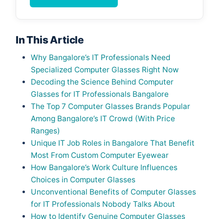
In This Article
Why Bangalore’s IT Professionals Need
Specialized Computer Glasses Right Now
Decoding the Science Behind Computer
Glasses for IT Professionals Bangalore
The Top 7 Computer Glasses Brands Popular
Among Bangalore’s IT Crowd (With Price
Ranges)
Unique IT Job Roles in Bangalore That Benefit
Most From Custom Computer Eyewear
How Bangalore’s Work Culture Influences
Choices in Computer Glasses
Unconventional Benefits of Computer Glasses
for IT Professionals Nobody Talks About
How to Identify Genuine Computer Glasses