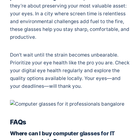
they’re about preserving your most valuable asset:
your eyes. In a city where screen time is relentless
and environmental challenges add fuel to the fire,
these glasses help you stay sharp, comfortable, and
productive.
Don’t wait until the strain becomes unbearable.
Prioritize your eye health like the pro you are. Check
your digital eye health regularly and explore the
quality options available locally. Your eyes—and
your deadlines—will thank you.
FAQs
Where can I buy computer glasses for IT