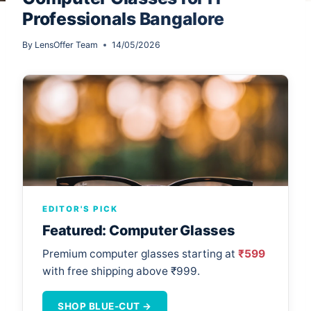
Professionals Bangalore
By
LensOffer Team
14/05/2026
EDITOR'S PICK
Featured: Computer Glasses
Premium computer glasses starting at
₹599
with free shipping above ₹999.
SHOP BLUE-CUT →