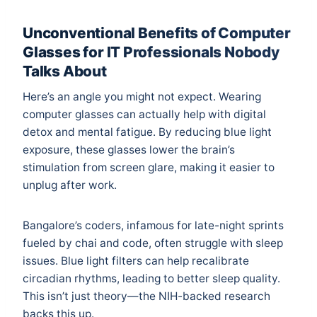
Unconventional Benefits of Computer
Glasses for IT Professionals Nobody
Talks About
Here’s an angle you might not expect. Wearing
computer glasses can actually help with digital
detox and mental fatigue. By reducing blue light
exposure, these glasses lower the brain’s
stimulation from screen glare, making it easier to
unplug after work.
Bangalore’s coders, infamous for late-night sprints
fueled by chai and code, often struggle with sleep
issues. Blue light filters can help recalibrate
circadian rhythms, leading to better sleep quality.
This isn’t just theory—the
NIH-backed research
backs this up.