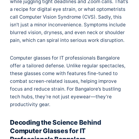
while juggling tight deadlines and Zoom calls. That’s
a recipe for digital eye strain, or what optometrists
call Computer Vision Syndrome (CVS). Sadly, this
isn’t just a minor inconvenience. Symptoms include
blurred vision, dryness, and even neck or shoulder
pain, which can spiral into serious work disruption.
Computer glasses for IT professionals Bangalore
offer a tailored defense. Unlike regular spectacles,
these glasses come with features fine-tuned to
combat screen-related issues, helping improve
focus and reduce strain. For Bangalore’s bustling
tech hubs, they’re not just eyewear—they’re
productivity gear.
Decoding the Science Behind
Computer Glasses for IT