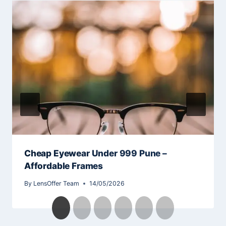
Cheap Eyewear Under 999 Pune –
Affordable Frames
By
LensOffer Team
14/05/2026