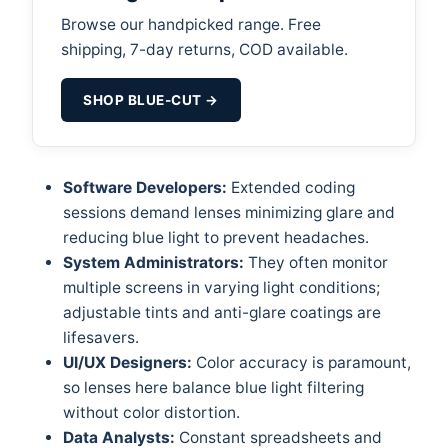
Browse our handpicked range. Free
shipping, 7-day returns, COD available.
SHOP BLUE-CUT →
Software Developers:
Extended coding
sessions demand lenses minimizing glare and
reducing blue light to prevent headaches.
System Administrators:
They often monitor
multiple screens in varying light conditions;
adjustable tints and anti-glare coatings are
lifesavers.
UI/UX Designers:
Color accuracy is paramount,
so lenses here balance blue light filtering
without color distortion.
Data Analysts:
Constant spreadsheets and