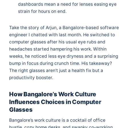
dashboards mean a need for lenses easing eye
strain for hours on end.
Take the story of Arjun, a Bangalore-based software
engineer I chatted with last month. He switched to
computer glasses after his usual eye rubs and
headaches started hampering his work. Within
weeks, he noticed less eye dryness and a surprising
bump in focus during crunch time. His takeaway?
The right glasses aren’t just a health fix but a
productivity booster.
How Bangalore’s Work Culture
Influences Choices in Computer
Glasses
Bangalore’s work culture is a cocktail of office
hustle, cozy home desks, and swanky co-working