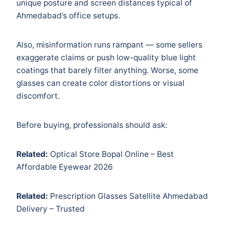
unique posture and screen distances typical of
Ahmedabad’s office setups.
Also, misinformation runs rampant — some sellers
exaggerate claims or push low-quality blue light
coatings that barely filter anything. Worse, some
glasses can create color distortions or visual
discomfort.
Before buying, professionals should ask:
Related:
Optical Store Bopal Online – Best
Affordable Eyewear 2026
Related:
Prescription Glasses Satellite Ahmedabad
Delivery – Trusted