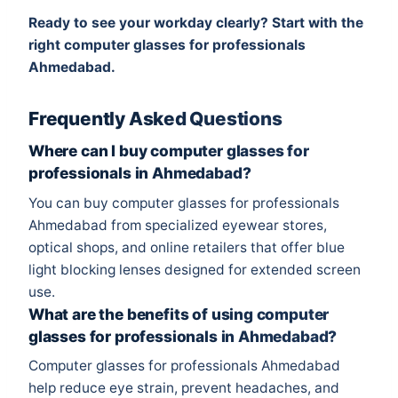
Ready to see your workday clearly? Start with the
right computer glasses for professionals
Ahmedabad.
Frequently Asked Questions
Where can I buy computer glasses for
professionals in Ahmedabad?
You can buy computer glasses for professionals
Ahmedabad from specialized eyewear stores,
optical shops, and online retailers that offer blue
light blocking lenses designed for extended screen
use.
What are the benefits of using computer
glasses for professionals in Ahmedabad?
Computer glasses for professionals Ahmedabad
help reduce eye strain, prevent headaches, and