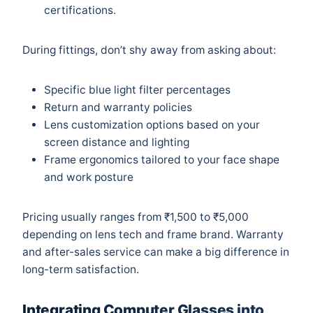
certifications.
During fittings, don’t shy away from asking about:
Specific blue light filter percentages
Return and warranty policies
Lens customization options based on your
screen distance and lighting
Frame ergonomics tailored to your face shape
and work posture
Pricing usually ranges from ₹1,500 to ₹5,000
depending on lens tech and frame brand. Warranty
and after-sales service can make a big difference in
long-term satisfaction.
Integrating Computer Glasses into