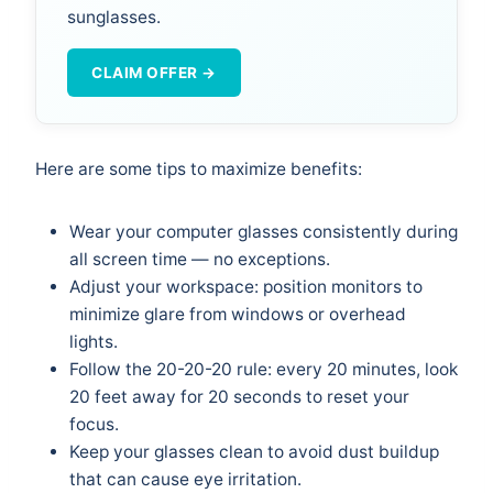
sunglasses.
CLAIM OFFER →
Here are some tips to maximize benefits:
Wear your computer glasses consistently during
all screen time — no exceptions.
Adjust your workspace: position monitors to
minimize glare from windows or overhead
lights.
Follow the 20-20-20 rule: every 20 minutes, look
20 feet away for 20 seconds to reset your
focus.
Keep your glasses clean to avoid dust buildup
that can cause eye irritation.