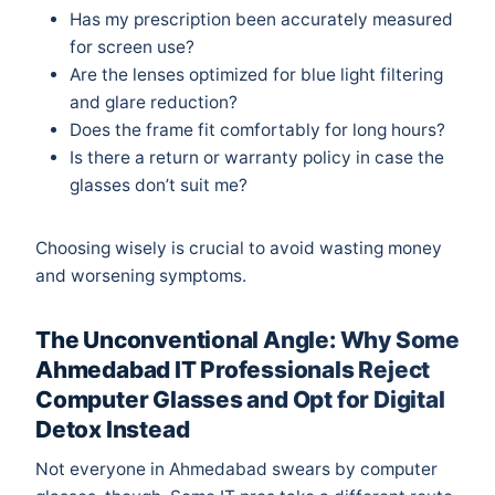
Has my prescription been accurately measured
for screen use?
Are the lenses optimized for blue light filtering
and glare reduction?
Does the frame fit comfortably for long hours?
Is there a return or warranty policy in case the
glasses don’t suit me?
Choosing wisely is crucial to avoid wasting money
and worsening symptoms.
The Unconventional Angle: Why Some
Ahmedabad IT Professionals Reject
Computer Glasses and Opt for Digital
Detox Instead
Not everyone in Ahmedabad swears by computer