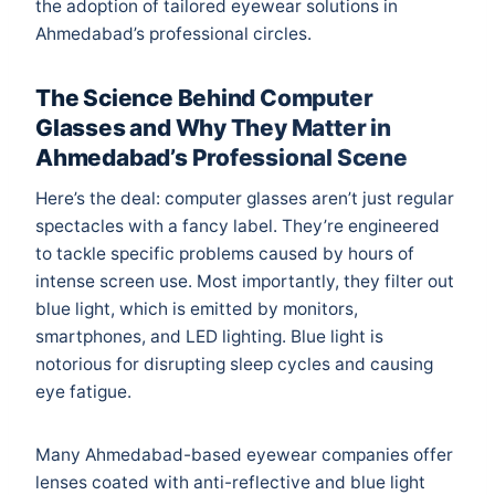
the adoption of tailored eyewear solutions in
Ahmedabad’s professional circles.
The Science Behind Computer
Glasses and Why They Matter in
Ahmedabad’s Professional Scene
Here’s the deal: computer glasses aren’t just regular
spectacles with a fancy label. They’re engineered
to tackle specific problems caused by hours of
intense screen use. Most importantly, they filter out
blue light, which is emitted by monitors,
smartphones, and LED lighting. Blue light is
notorious for disrupting sleep cycles and causing
eye fatigue.
Many Ahmedabad-based eyewear companies offer
lenses coated with anti-reflective and blue light