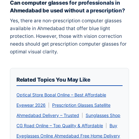
Can computer glasses for professionals in
Ahmedabad be used without a prescription?
Yes, there are non-prescription computer glasses
available in Ahmedabad that offer blue light
protection. However, those with vision correction
needs should get prescription computer glasses for
optimal visual clarity.
Related Topics You May Like
Optical Store Bopal Online – Best Affordable
Eyewear 2026
|
Prescription Glasses Satellite
Ahmedabad Delivery – Trusted
|
Sunglasses Shop
CG Road Online – Top Quality & Affordable
|
Buy
Eyeglasses Online Ahmedabad Free Home Delivery