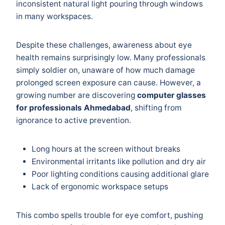
inconsistent natural light pouring through windows
in many workspaces.
Despite these challenges, awareness about eye
health remains surprisingly low. Many professionals
simply soldier on, unaware of how much damage
prolonged screen exposure can cause. However, a
growing number are discovering
computer glasses
for professionals Ahmedabad
, shifting from
ignorance to active prevention.
Long hours at the screen without breaks
Environmental irritants like pollution and dry air
Poor lighting conditions causing additional glare
Lack of ergonomic workspace setups
This combo spells trouble for eye comfort, pushing