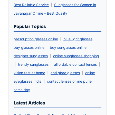
Best Reliable Service
|
Sunglasses for Women in
Jayanagar Online – Best Quality
Popular Topics
prescription glasses online
|
blue light glasses
|
buy glasses online
|
buy sunglasses online
|
designer sunglasses
|
online sunglasses shopping
|
trendy sunglasses
|
affordable contact lenses
|
vision test at home
|
anti glare glasses
|
online
eyeglasses India
|
contact lenses online pune
same day
Latest Articles