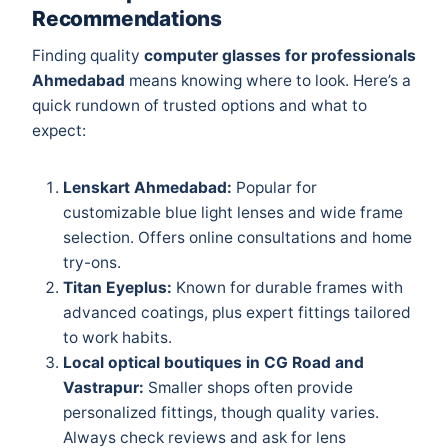
Recommendations
Finding quality
computer glasses for professionals
Ahmedabad
means knowing where to look. Here’s a
quick rundown of trusted options and what to
expect:
Lenskart Ahmedabad:
Popular for
customizable blue light lenses and wide frame
selection. Offers online consultations and home
try-ons.
Titan Eyeplus:
Known for durable frames with
advanced coatings, plus expert fittings tailored
to work habits.
Local optical boutiques in CG Road and
Vastrapur:
Smaller shops often provide
personalized fittings, though quality varies.
Always check reviews and ask for lens