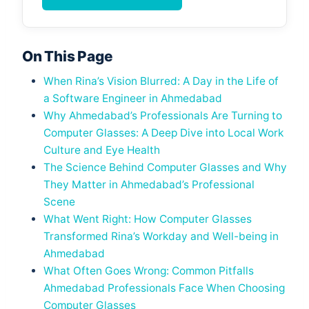
On This Page
When Rina’s Vision Blurred: A Day in the Life of
a Software Engineer in Ahmedabad
Why Ahmedabad’s Professionals Are Turning to
Computer Glasses: A Deep Dive into Local Work
Culture and Eye Health
The Science Behind Computer Glasses and Why
They Matter in Ahmedabad’s Professional
Scene
What Went Right: How Computer Glasses
Transformed Rina’s Workday and Well-being in
Ahmedabad
What Often Goes Wrong: Common Pitfalls
Ahmedabad Professionals Face When Choosing
Computer Glasses