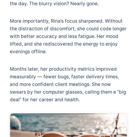
the day. The blurry vision? Nearly gone.
More importantly, Rina’s focus sharpened. Without
the distraction of discomfort, she could code longer
with better accuracy and less fatigue. Her mood
lifted, and she rediscovered the energy to enjoy
evenings offline.
Months later, her productivity metrics improved
measurably — fewer bugs, faster delivery times,
and more confident client meetings. She now
swears by her computer glasses, calling them a “big
deal” for her career and health.