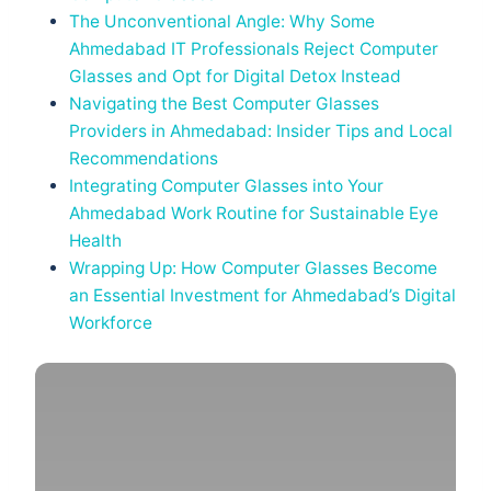
The Unconventional Angle: Why Some
Ahmedabad IT Professionals Reject Computer
Glasses and Opt for Digital Detox Instead
Navigating the Best Computer Glasses
Providers in Ahmedabad: Insider Tips and Local
Recommendations
Integrating Computer Glasses into Your
Ahmedabad Work Routine for Sustainable Eye
Health
Wrapping Up: How Computer Glasses Become
an Essential Investment for Ahmedabad’s Digital
Workforce