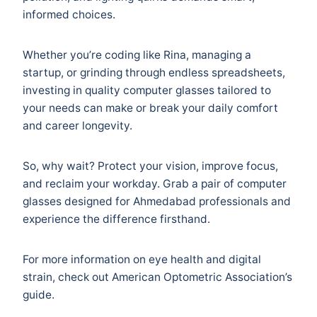
informed choices.
Whether you’re coding like Rina, managing a
startup, or grinding through endless spreadsheets,
investing in quality computer glasses tailored to
your needs can make or break your daily comfort
and career longevity.
So, why wait? Protect your vision, improve focus,
and reclaim your workday. Grab a pair of computer
glasses designed for Ahmedabad professionals and
experience the difference firsthand.
For more information on eye health and digital
strain, check out
American Optometric Association’s
guide
.