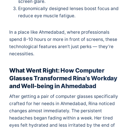
screen glare.
Ergonomically designed lenses boost focus and
reduce eye muscle fatigue.
In a place like Ahmedabad, where professionals
spend 8-10 hours or more in front of screens, these
technological features aren’t just perks — they’re
necessities.
What Went Right: How Computer
Glasses Transformed Rina’s Workday
and Well-being in Ahmedabad
After getting a pair of computer glasses specifically
crafted for her needs in Ahmedabad, Rina noticed
changes almost immediately. The persistent
headaches began fading within a week. Her tired
eyes felt hydrated and less irritated by the end of