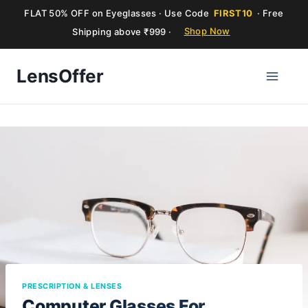
FLAT 50% OFF on Eyeglasses · Use Code
FIRST10
· Free
Shipping above ₹999 ·
Shop Now
Skip
LensOffer
to
content
PRESCRIPTION & LENSES
Computer Glasses For