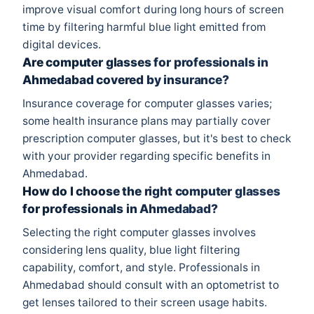
improve visual comfort during long hours of screen
time by filtering harmful blue light emitted from
digital devices.
Are computer glasses for professionals in
Ahmedabad covered by insurance?
Insurance coverage for computer glasses varies;
some health insurance plans may partially cover
prescription computer glasses, but it's best to check
with your provider regarding specific benefits in
Ahmedabad.
How do I choose the right computer glasses
for professionals in Ahmedabad?
Selecting the right computer glasses involves
considering lens quality, blue light filtering
capability, comfort, and style. Professionals in
Ahmedabad should consult with an optometrist to
get lenses tailored to their screen usage habits.