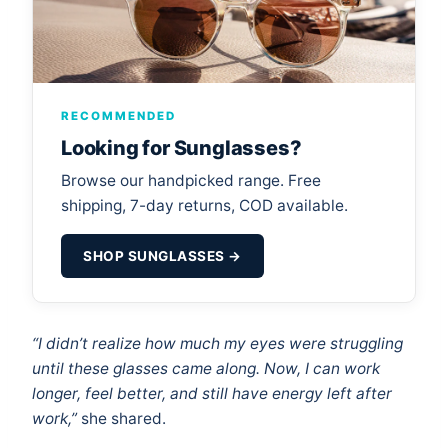
RECOMMENDED
Looking for Sunglasses?
Browse our handpicked range. Free
shipping, 7-day returns, COD available.
SHOP SUNGLASSES →
“I didn’t realize how much my eyes were struggling
until these glasses came along. Now, I can work
longer, feel better, and still have energy left after
work,”
she shared.