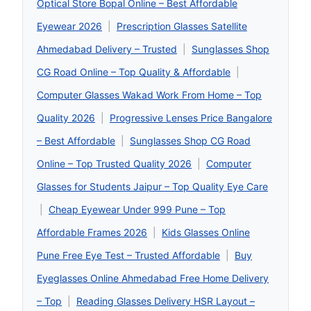
Optical Store Bopal Online – Best Affordable
Eyewear 2026
|
Prescription Glasses Satellite
Ahmedabad Delivery – Trusted
|
Sunglasses Shop
CG Road Online – Top Quality & Affordable
|
Computer Glasses Wakad Work From Home – Top
Quality 2026
|
Progressive Lenses Price Bangalore
– Best Affordable
|
Sunglasses Shop CG Road
Online – Top Trusted Quality 2026
|
Computer
Glasses for Students Jaipur – Top Quality Eye Care
|
Cheap Eyewear Under 999 Pune – Top
Affordable Frames 2026
|
Kids Glasses Online
Pune Free Eye Test – Trusted Affordable
|
Buy
Eyeglasses Online Ahmedabad Free Home Delivery
– Top
|
Reading Glasses Delivery HSR Layout –