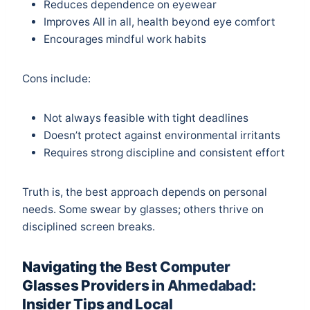
Reduces dependence on eyewear
Improves All in all, health beyond eye comfort
Encourages mindful work habits
Cons include:
Not always feasible with tight deadlines
Doesn’t protect against environmental irritants
Requires strong discipline and consistent effort
Truth is, the best approach depends on personal
needs. Some swear by glasses; others thrive on
disciplined screen breaks.
Navigating the Best Computer
Glasses Providers in Ahmedabad:
Insider Tips and Local