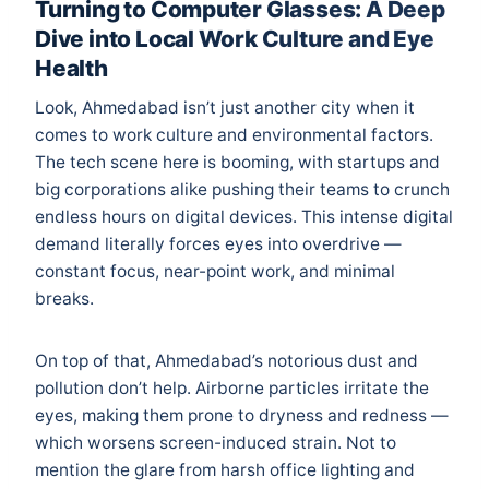
Turning to Computer Glasses: A Deep
Dive into Local Work Culture and Eye
Health
Look, Ahmedabad isn’t just another city when it
comes to work culture and environmental factors.
The tech scene here is booming, with startups and
big corporations alike pushing their teams to crunch
endless hours on digital devices. This intense digital
demand literally forces eyes into overdrive —
constant focus, near-point work, and minimal
breaks.
On top of that, Ahmedabad’s notorious dust and
pollution don’t help. Airborne particles irritate the
eyes, making them prone to dryness and redness —
which worsens screen-induced strain. Not to
mention the glare from harsh office lighting and