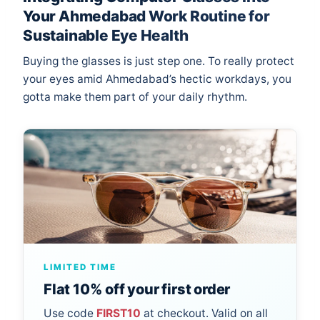
Your Ahmedabad Work Routine for
Sustainable Eye Health
Buying the glasses is just step one. To really protect
your eyes amid Ahmedabad’s hectic workdays, you
gotta make them part of your daily rhythm.
LIMITED TIME
Flat 10% off your first order
Use code
FIRST10
at checkout. Valid on all