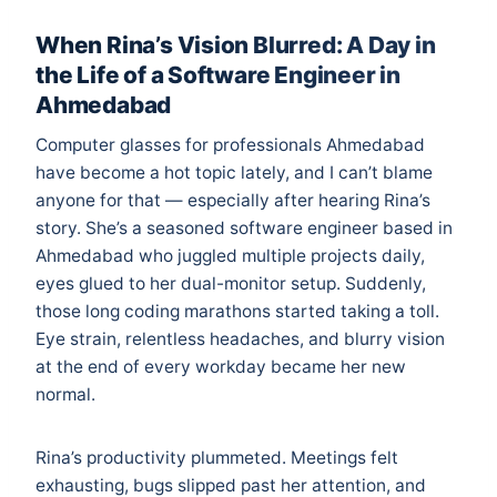
When Rina’s Vision Blurred: A Day in
the Life of a Software Engineer in
Ahmedabad
Computer glasses for professionals Ahmedabad
have become a hot topic lately, and I can’t blame
anyone for that — especially after hearing Rina’s
story. She’s a seasoned software engineer based in
Ahmedabad who juggled multiple projects daily,
eyes glued to her dual-monitor setup. Suddenly,
those long coding marathons started taking a toll.
Eye strain, relentless headaches, and blurry vision
at the end of every workday became her new
normal.
Rina’s productivity plummeted. Meetings felt
exhausting, bugs slipped past her attention, and