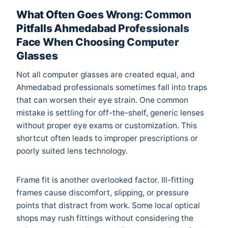
What Often Goes Wrong: Common
Pitfalls Ahmedabad Professionals
Face When Choosing Computer
Glasses
Not all computer glasses are created equal, and
Ahmedabad professionals sometimes fall into traps
that can worsen their eye strain. One common
mistake is settling for off-the-shelf, generic lenses
without proper eye exams or customization. This
shortcut often leads to improper prescriptions or
poorly suited lens technology.
Frame fit is another overlooked factor. Ill-fitting
frames cause discomfort, slipping, or pressure
points that distract from work. Some local optical
shops may rush fittings without considering the