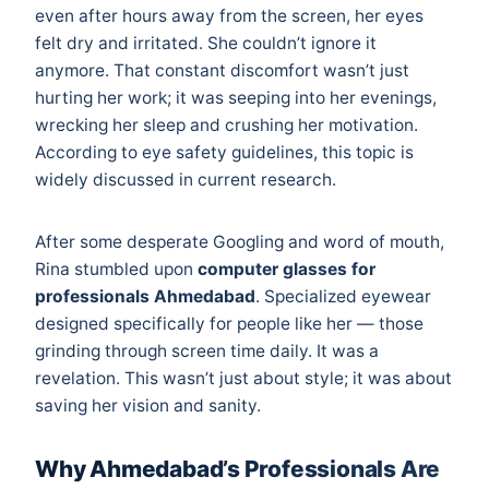
even after hours away from the screen, her eyes
felt dry and irritated. She couldn’t ignore it
anymore. That constant discomfort wasn’t just
hurting her work; it was seeping into her evenings,
wrecking her sleep and crushing her motivation.
According to
eye safety guidelines
, this topic is
widely discussed in current research.
After some desperate Googling and word of mouth,
Rina stumbled upon
computer glasses for
professionals Ahmedabad
. Specialized eyewear
designed specifically for people like her — those
grinding through screen time daily. It was a
revelation. This wasn’t just about style; it was about
saving her vision and sanity.
Why Ahmedabad’s Professionals Are