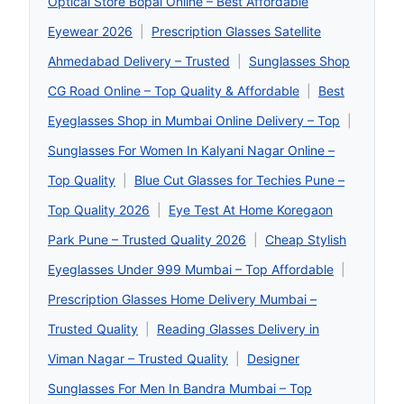
Optical Store Bopal Online – Best Affordable
Eyewear 2026
|
Prescription Glasses Satellite
Ahmedabad Delivery – Trusted
|
Sunglasses Shop
CG Road Online – Top Quality & Affordable
|
Best
Eyeglasses Shop in Mumbai Online Delivery – Top
|
Sunglasses For Women In Kalyani Nagar Online –
Top Quality
|
Blue Cut Glasses for Techies Pune –
Top Quality 2026
|
Eye Test At Home Koregaon
Park Pune – Trusted Quality 2026
|
Cheap Stylish
Eyeglasses Under 999 Mumbai – Top Affordable
|
Prescription Glasses Home Delivery Mumbai –
Trusted Quality
|
Reading Glasses Delivery in
Viman Nagar – Trusted Quality
|
Designer
Sunglasses For Men In Bandra Mumbai – Top