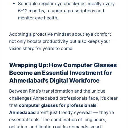
Schedule regular eye check-ups, ideally every
6-12 months, to update prescriptions and
monitor eye health.
Adopting a proactive mindset about eye comfort
not only boosts productivity but also keeps your
vision sharp for years to come.
Wrapping Up: How Computer Glasses
Become an Essential Investment for
Ahmedabad’s Digital Workforce
Between Rina’s transformation and the unique
challenges Ahmedabad professionals face, it’s clear
that
computer glasses for professionals
Ahmedabad
aren’t just trendy eyewear — they’re
essential tools. The combination of long hours,
pollution, and lighting quirks demands smart,