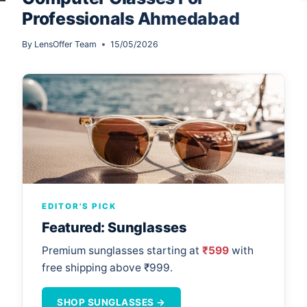
Professionals Ahmedabad
By
LensOffer Team
15/05/2026
EDITOR'S PICK
Featured: Sunglasses
Premium sunglasses starting at
₹599
with
free shipping above ₹999.
SHOP SUNGLASSES →