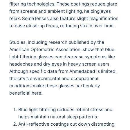
filtering technologies. These coatings reduce glare
from screens and ambient lighting, helping eyes
relax. Some lenses also feature slight magnification
to ease close-up focus, reducing strain over time.
Studies, including research published by the
American Optometric Association, show that blue
light filtering glasses can decrease symptoms like
headaches and dry eyes in heavy screen users.
Although specific data from Ahmedabad is limited,
the city’s environmental and occupational
conditions make these glasses particularly
beneficial here.
Blue light filtering reduces retinal stress and
helps maintain natural sleep patterns.
Anti-reflective coatings cut down distracting