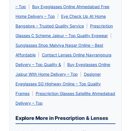
– Top
|
Buy Eyeglasses Online Ahmedabad Free
Home Delivery – Top
|
Eye Check Up At Home
Bangalore – Trusted Quality Service
|
Prescription
Glasses C Scheme Jaipur – Top Quality Eyewear
|
Sunglasses Shop Malviya Nagar Online – Best
Affordable
|
Contact Lenses Online Navrangpura
Delivery – Top Quality &
|
Buy Eyeglasses Online
Jaipur With Home Delivery – Top
|
Designer
Eyeglasses SG Highway Online – Top Quality
Frames
|
Prescription Glasses Satellite Ahmedabad
Delivery – Top
Explore More in Prescription & Lenses