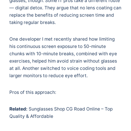
glasses, though. Some IT pros take a different route
— digital detox. They argue that no lens coating can
replace the benefits of reducing screen time and
taking regular breaks.
One developer I met recently shared how limiting
his continuous screen exposure to 50-minute
chunks with 10-minute breaks, combined with eye
exercises, helped him avoid strain without glasses
at all. Another switched to voice coding tools and
larger monitors to reduce eye effort.
Pros of this approach:
Related:
Sunglasses Shop CG Road Online – Top
Quality & Affordable