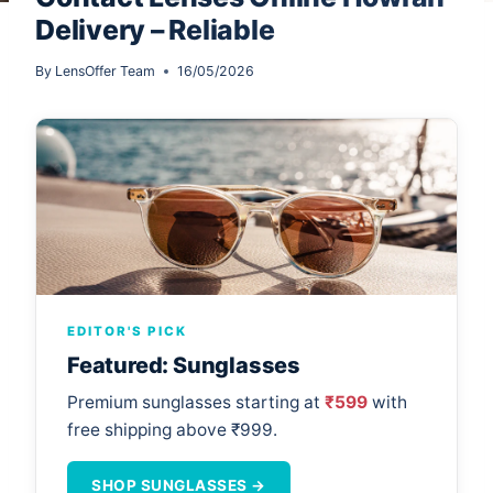
Delivery – Reliable
By
LensOffer Team
16/05/2026
EDITOR'S PICK
Featured: Sunglasses
Premium sunglasses starting at
₹599
with
free shipping above ₹999.
SHOP SUNGLASSES →