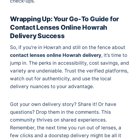
check-ups.
Wrapping Up: Your Go-To Guide for
Contact Lenses Online Howrah
Delivery Success
So, if you’re in Howrah and still on the fence about
contact lenses online Howrah delivery
, it’s time to
jump in. The perks in accessibility, cost savings, and
variety are undeniable. Trust the verified platforms,
watch out for authenticity, and use the local
delivery nuances to your advantage.
Got your own delivery story? Share it! Or have
questions? Drop them in the comments. This
community thrives on shared experiences.
Remember, the next time you run out of lenses, a
few clicks and a doorstep delivery might be all it