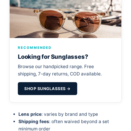
RECOMMENDED
Looking for Sunglasses?
Browse our handpicked range. Free
shipping, 7-day returns, COD available.
SHOP SUNGLASSES →
Lens price
: varies by brand and type
Shipping fees
: often waived beyond a set
minimum order