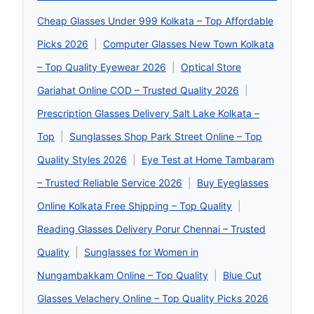
Cheap Glasses Under 999 Kolkata – Top Affordable
Picks 2026
|
Computer Glasses New Town Kolkata
– Top Quality Eyewear 2026
|
Optical Store
Gariahat Online COD – Trusted Quality 2026
|
Prescription Glasses Delivery Salt Lake Kolkata –
Top
|
Sunglasses Shop Park Street Online – Top
Quality Styles 2026
|
Eye Test at Home Tambaram
– Trusted Reliable Service 2026
|
Buy Eyeglasses
Online Kolkata Free Shipping – Top Quality
|
Reading Glasses Delivery Porur Chennai – Trusted
Quality
|
Sunglasses for Women in
Nungambakkam Online – Top Quality
|
Blue Cut
Glasses Velachery Online – Top Quality Picks 2026