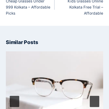
Cheap Glasses Under
Kids Glasses Online
999 Kolkata – Affordable
Kolkata Free Trial –
Picks
Affordable
Similar Posts