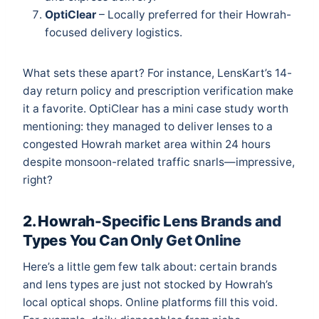
OptiClear
– Locally preferred for their Howrah-
focused delivery logistics.
What sets these apart? For instance, LensKart’s 14-
day return policy and prescription verification make
it a favorite. OptiClear has a mini case study worth
mentioning: they managed to deliver lenses to a
congested Howrah market area within 24 hours
despite monsoon-related traffic snarls—impressive,
right?
2. Howrah-Specific Lens Brands and
Types You Can Only Get Online
Here’s a little gem few talk about: certain brands
and lens types are just not stocked by Howrah’s
local optical shops. Online platforms fill this void.