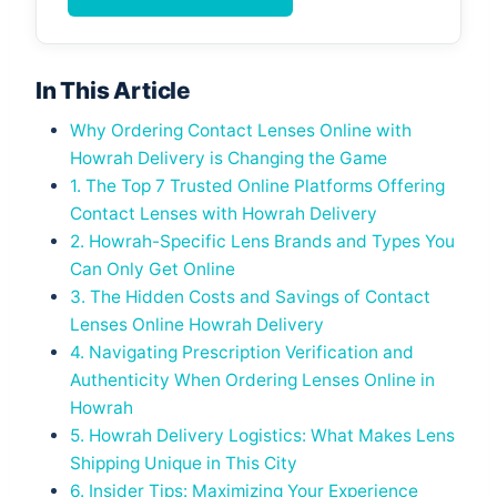
In This Article
Why Ordering Contact Lenses Online with
Howrah Delivery is Changing the Game
1. The Top 7 Trusted Online Platforms Offering
Contact Lenses with Howrah Delivery
2. Howrah-Specific Lens Brands and Types You
Can Only Get Online
3. The Hidden Costs and Savings of Contact
Lenses Online Howrah Delivery
4. Navigating Prescription Verification and
Authenticity When Ordering Lenses Online in
Howrah
5. Howrah Delivery Logistics: What Makes Lens
Shipping Unique in This City
6. Insider Tips: Maximizing Your Experience