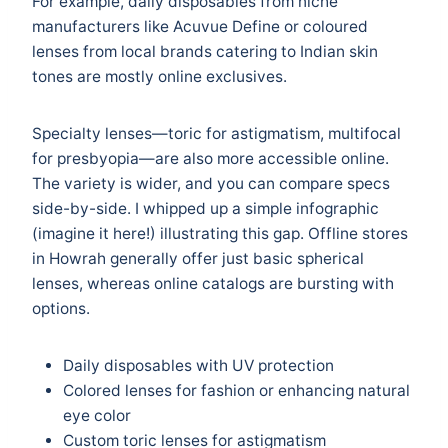
For example, daily disposables from niche
manufacturers like Acuvue Define or coloured
lenses from local brands catering to Indian skin
tones are mostly online exclusives.
Specialty lenses—toric for astigmatism, multifocal
for presbyopia—are also more accessible online.
The variety is wider, and you can compare specs
side-by-side. I whipped up a simple infographic
(imagine it here!) illustrating this gap. Offline stores
in Howrah generally offer just basic spherical
lenses, whereas online catalogs are bursting with
options.
Daily disposables with UV protection
Colored lenses for fashion or enhancing natural
eye color
Custom toric lenses for astigmatism