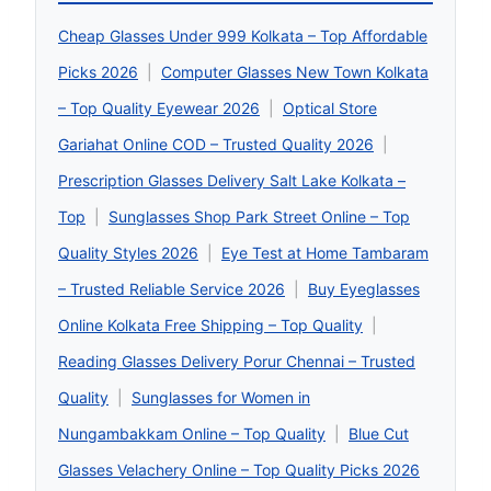
Cheap Glasses Under 999 Kolkata – Top Affordable
Picks 2026
|
Computer Glasses New Town Kolkata
– Top Quality Eyewear 2026
|
Optical Store
Gariahat Online COD – Trusted Quality 2026
|
Prescription Glasses Delivery Salt Lake Kolkata –
Top
|
Sunglasses Shop Park Street Online – Top
Quality Styles 2026
|
Eye Test at Home Tambaram
– Trusted Reliable Service 2026
|
Buy Eyeglasses
Online Kolkata Free Shipping – Top Quality
|
Reading Glasses Delivery Porur Chennai – Trusted
Quality
|
Sunglasses for Women in
Nungambakkam Online – Top Quality
|
Blue Cut
Glasses Velachery Online – Top Quality Picks 2026