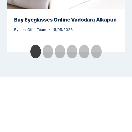
Buy Eyeglasses Online Vadodara Alkapuri
By
LensOffer Team
15/05/2026