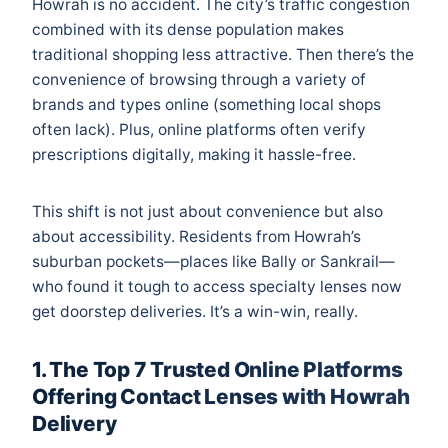
Howrah is no accident. The city’s traffic congestion
combined with its dense population makes
traditional shopping less attractive. Then there’s the
convenience of browsing through a variety of
brands and types online (something local shops
often lack). Plus, online platforms often verify
prescriptions digitally, making it hassle-free.
This shift is not just about convenience but also
about accessibility. Residents from Howrah’s
suburban pockets—places like Bally or Sankrail—
who found it tough to access specialty lenses now
get doorstep deliveries. It’s a win-win, really.
1. The Top 7 Trusted Online Platforms
Offering Contact Lenses with Howrah
Delivery