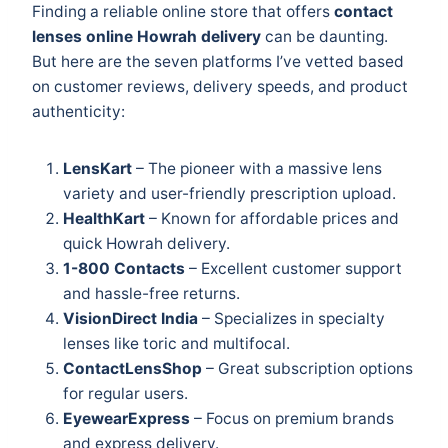
Finding a reliable online store that offers
contact
lenses online Howrah delivery
can be daunting.
But here are the seven platforms I’ve vetted based
on customer reviews, delivery speeds, and product
authenticity:
LensKart
– The pioneer with a massive lens
variety and user-friendly prescription upload.
HealthKart
– Known for affordable prices and
quick Howrah delivery.
1-800 Contacts
– Excellent customer support
and hassle-free returns.
VisionDirect India
– Specializes in specialty
lenses like toric and multifocal.
ContactLensShop
– Great subscription options
for regular users.
EyewearExpress
– Focus on premium brands
and express delivery.