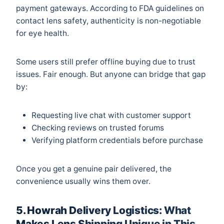
payment gateways. According to
FDA guidelines
on
contact lens safety, authenticity is non-negotiable
for eye health.
Some users still prefer offline buying due to trust
issues. Fair enough. But anyone can bridge that gap
by:
Requesting live chat with customer support
Checking reviews on trusted forums
Verifying platform credentials before purchase
Once you get a genuine pair delivered, the
convenience usually wins them over.
5. Howrah Delivery Logistics: What
Makes Lens Shipping Unique in This