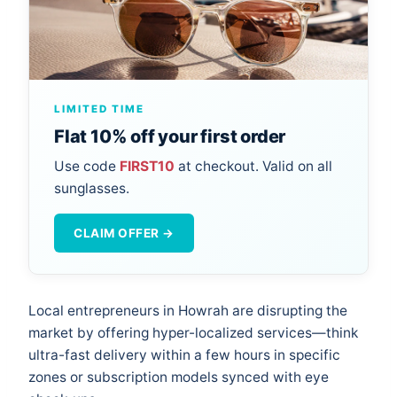
LIMITED TIME
Flat 10% off your first order
Use code
FIRST10
at checkout. Valid on all
sunglasses.
CLAIM OFFER →
Local entrepreneurs in Howrah are disrupting the
market by offering hyper-localized services—think
ultra-fast delivery within a few hours in specific
zones or subscription models synced with eye