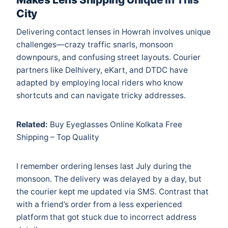
City
Delivering contact lenses in Howrah involves unique
challenges—crazy traffic snarls, monsoon
downpours, and confusing street layouts. Courier
partners like Delhivery, eKart, and DTDC have
adapted by employing local riders who know
shortcuts and can navigate tricky addresses.
Related:
Buy Eyeglasses Online Kolkata Free
Shipping – Top Quality
I remember ordering lenses last July during the
monsoon. The delivery was delayed by a day, but
the courier kept me updated via SMS. Contrast that
with a friend’s order from a less experienced
platform that got stuck due to incorrect address