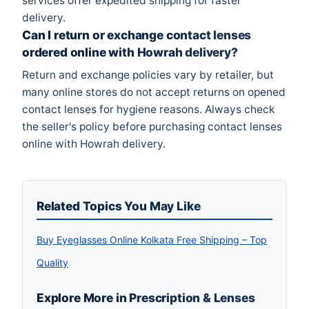
services offer expedited shipping for faster
delivery.
Can I return or exchange contact lenses
ordered online with Howrah delivery?
Return and exchange policies vary by retailer, but
many online stores do not accept returns on opened
contact lenses for hygiene reasons. Always check
the seller's policy before purchasing contact lenses
online with Howrah delivery.
Related Topics You May Like
Buy Eyeglasses Online Kolkata Free Shipping – Top
Quality
Explore More in Prescription & Lenses