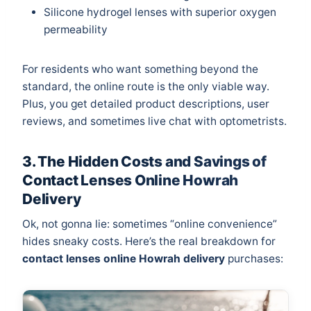
Silicone hydrogel lenses with superior oxygen
permeability
For residents who want something beyond the
standard, the online route is the only viable way.
Plus, you get detailed product descriptions, user
reviews, and sometimes live chat with optometrists.
3. The Hidden Costs and Savings of
Contact Lenses Online Howrah
Delivery
Ok, not gonna lie: sometimes “online convenience”
hides sneaky costs. Here’s the real breakdown for
contact lenses online Howrah delivery
purchases: