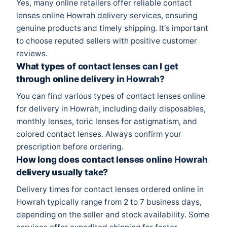
Yes, many online retailers offer reliable contact
lenses online Howrah delivery services, ensuring
genuine products and timely shipping. It's important
to choose reputed sellers with positive customer
reviews.
What types of contact lenses can I get
through online delivery in Howrah?
You can find various types of contact lenses online
for delivery in Howrah, including daily disposables,
monthly lenses, toric lenses for astigmatism, and
colored contact lenses. Always confirm your
prescription before ordering.
How long does contact lenses online Howrah
delivery usually take?
Delivery times for contact lenses ordered online in
Howrah typically range from 2 to 7 business days,
depending on the seller and stock availability. Some