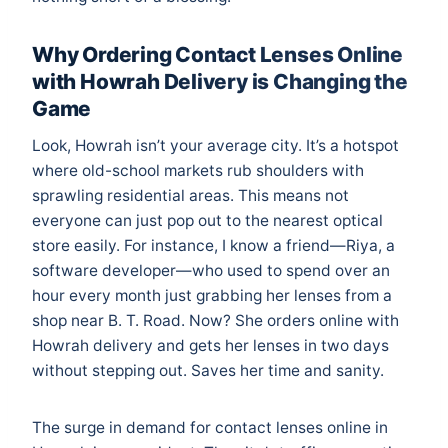
Why Ordering Contact Lenses Online
with Howrah Delivery is Changing the
Game
Look, Howrah isn’t your average city. It’s a hotspot
where old-school markets rub shoulders with
sprawling residential areas. This means not
everyone can just pop out to the nearest optical
store easily. For instance, I know a friend—Riya, a
software developer—who used to spend over an
hour every month just grabbing her lenses from a
shop near B. T. Road. Now? She orders online with
Howrah delivery and gets her lenses in two days
without stepping out. Saves her time and sanity.
The surge in demand for contact lenses online in