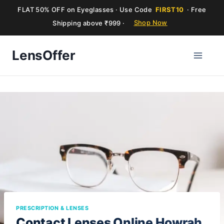
FLAT 50% OFF on Eyeglasses · Use Code
FIRST10
· Free
Shipping above ₹999 ·
Shop Now
Skip
LensOffer
to
content
PRESCRIPTION & LENSES
Contact Lenses Online Howrah