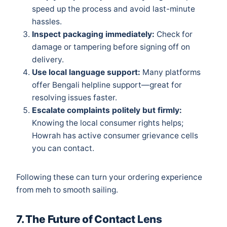
speed up the process and avoid last-minute
hassles.
Inspect packaging immediately:
Check for
damage or tampering before signing off on
delivery.
Use local language support:
Many platforms
offer Bengali helpline support—great for
resolving issues faster.
Escalate complaints politely but firmly:
Knowing the local consumer rights helps;
Howrah has active consumer grievance cells
you can contact.
Following these can turn your ordering experience
from meh to smooth sailing.
7. The Future of Contact Lens