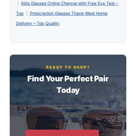
|
Kids Glasses Online Chennai with Free Eye Test –
Top
|
Prescription Glasses Thane West Home
Delivery – Top Quality
READY TO SHOP?
Find Your Perfect Pair
Today
Premium frames, prescription lenses &
sunglasses — starting at just ₹599. Loved by
10,000+ Indians.