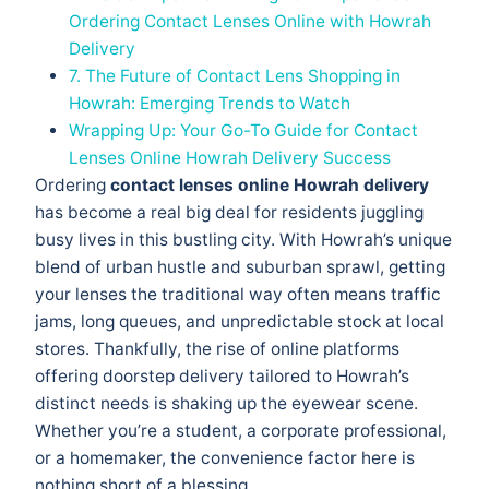
Ordering Contact Lenses Online with Howrah
Delivery
7. The Future of Contact Lens Shopping in
Howrah: Emerging Trends to Watch
Wrapping Up: Your Go-To Guide for Contact
Lenses Online Howrah Delivery Success
Ordering
contact lenses online Howrah delivery
has become a real big deal for residents juggling
busy lives in this bustling city. With Howrah’s unique
blend of urban hustle and suburban sprawl, getting
your lenses the traditional way often means traffic
jams, long queues, and unpredictable stock at local
stores. Thankfully, the rise of online platforms
offering doorstep delivery tailored to Howrah’s
distinct needs is shaking up the eyewear scene.
Whether you’re a student, a corporate professional,
or a homemaker, the convenience factor here is
nothing short of a blessing.