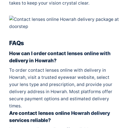
takes to keep your vision crystal clear.
FAQs
How can I order contact lenses online with
delivery in Howrah?
To order contact lenses online with delivery in
Howrah, visit a trusted eyewear website, select
your lens type and prescription, and provide your
delivery address in Howrah. Most platforms offer
secure payment options and estimated delivery
times.
Are contact lenses online Howrah delivery
services reliable?