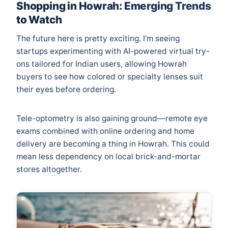
Shopping in Howrah: Emerging Trends
to Watch
The future here is pretty exciting. I’m seeing
startups experimenting with AI-powered virtual try-
ons tailored for Indian users, allowing Howrah
buyers to see how colored or specialty lenses suit
their eyes before ordering.
Tele-optometry is also gaining ground—remote eye
exams combined with online ordering and home
delivery are becoming a thing in Howrah. This could
mean less dependency on local brick-and-mortar
stores altogether.