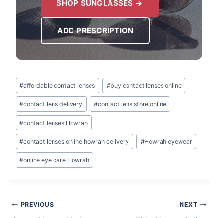
SHOP SUNGLASSES →
ADD PRESCRIPTION
Post
#
affordable contact lenses
#
buy contact lenses online
Tags:
#
contact lens delivery
#
contact lens store online
#
contact lenses Howrah
#
contact lenses online howrah delivery
#
Howrah eyewear
#
online eye care Howrah
Post
PREVIOUS
NEXT
navigation