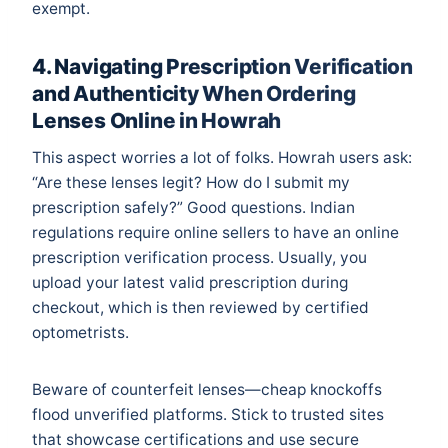
exempt.
4. Navigating Prescription Verification
and Authenticity When Ordering
Lenses Online in Howrah
This aspect worries a lot of folks. Howrah users ask:
“Are these lenses legit? How do I submit my
prescription safely?” Good questions. Indian
regulations require online sellers to have an online
prescription verification process. Usually, you
upload your latest valid prescription during
checkout, which is then reviewed by certified
optometrists.
Beware of counterfeit lenses—cheap knockoffs
flood unverified platforms. Stick to trusted sites
that showcase certifications and use secure