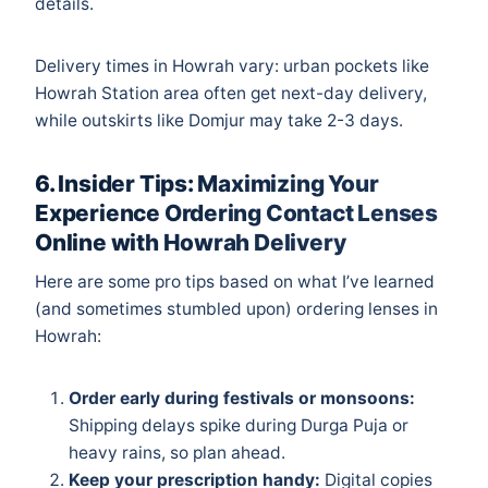
details.
Delivery times in Howrah vary: urban pockets like
Howrah Station area often get next-day delivery,
while outskirts like Domjur may take 2-3 days.
6. Insider Tips: Maximizing Your
Experience Ordering Contact Lenses
Online with Howrah Delivery
Here are some pro tips based on what I’ve learned
(and sometimes stumbled upon) ordering lenses in
Howrah:
Order early during festivals or monsoons:
Shipping delays spike during Durga Puja or
heavy rains, so plan ahead.
Keep your prescription handy:
Digital copies