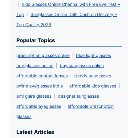
|
Kids Glasses Online Chennai with Free Eye Test –
Top
|
Sunglasses Online Delhi Cash on Delivery –
Top Quality 2026
Popular Topics
prescription glasses online
|
blue light glasses
|
buy glasses online
|
buy sunglasses online
|
affordable contact lenses
|
trendy sunglasses
|
online eyeglasses India
|
affordable kids glasses
|
anti glare glasses
|
designer sunglasses
|
affordable eyeglasses
|
affordable prescription
glasses
Latest Articles