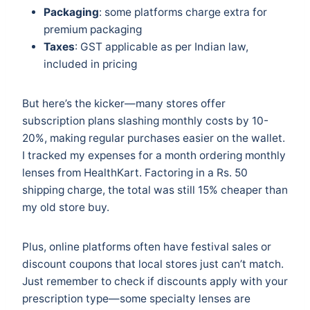
Packaging
: some platforms charge extra for
premium packaging
Taxes
: GST applicable as per Indian law,
included in pricing
But here’s the kicker—many stores offer
subscription plans slashing monthly costs by 10-
20%, making regular purchases easier on the wallet.
I tracked my expenses for a month ordering monthly
lenses from HealthKart. Factoring in a Rs. 50
shipping charge, the total was still 15% cheaper than
my old store buy.
Plus, online platforms often have festival sales or
discount coupons that local stores just can’t match.
Just remember to check if discounts apply with your
prescription type—some specialty lenses are