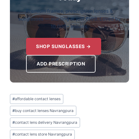
Premium frames, prescription lenses &
sunglasses — starting at just ₹599. Loved by
10,000+ Indians.
SHOP SUNGLASSES →
ADD PRESCRIPTION
Post
#
affordable contact lenses
Tags:
#
buy contact lenses Navrangpura
#
contact lens delivery Navrangpura
#
contact lens store Navrangpura