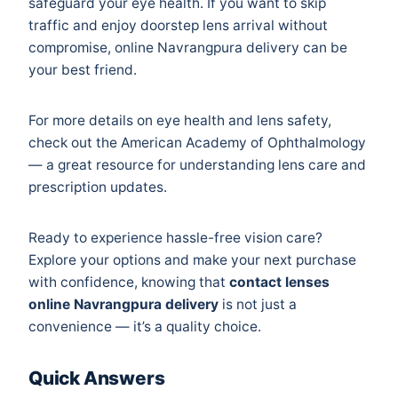
safeguard your eye health. If you want to skip
traffic and enjoy doorstep lens arrival without
compromise, online Navrangpura delivery can be
your best friend.
For more details on eye health and lens safety,
check out the
American Academy of Ophthalmology
— a great resource for understanding lens care and
prescription updates.
Ready to experience hassle-free vision care?
Explore your options and make your next purchase
with confidence, knowing that
contact lenses
online Navrangpura delivery
is not just a
convenience — it’s a quality choice.
Quick Answers