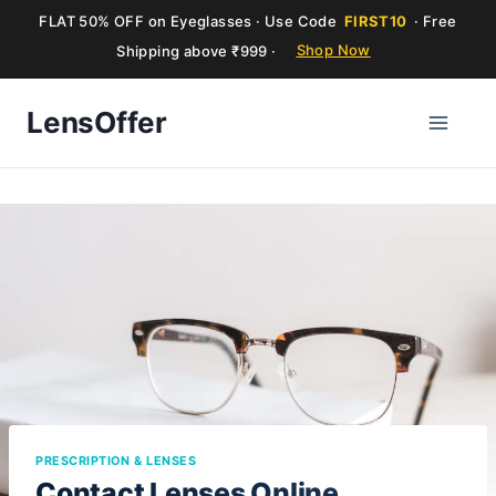
FLAT 50% OFF on Eyeglasses · Use Code
FIRST10
· Free
Shipping above ₹999 ·
Shop Now
Skip
LensOffer
to
content
PRESCRIPTION & LENSES
Contact Lenses Online