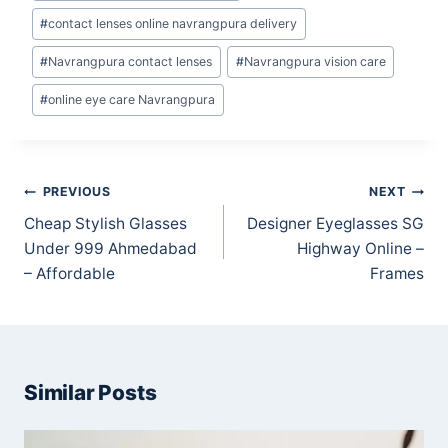
#
contact lenses online navrangpura delivery
#
Navrangpura contact lenses
#
Navrangpura vision care
#
online eye care Navrangpura
Post
PREVIOUS
NEXT
navigation
Cheap Stylish Glasses
Designer Eyeglasses SG
Under 999 Ahmedabad
Highway Online –
– Affordable
Frames
Similar Posts