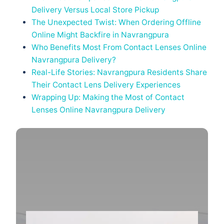
Delivery Versus Local Store Pickup
The Unexpected Twist: When Ordering Offline
Online Might Backfire in Navrangpura
Who Benefits Most From Contact Lenses Online
Navrangpura Delivery?
Real-Life Stories: Navrangpura Residents Share
Their Contact Lens Delivery Experiences
Wrapping Up: Making the Most of Contact
Lenses Online Navrangpura Delivery