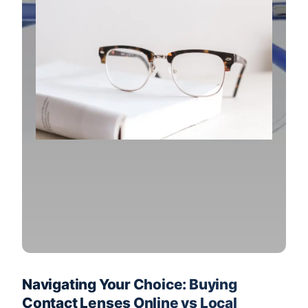
Navigating Your Choice: Buying
Contact Lenses Online vs Local