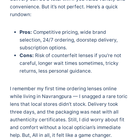
convenience. But it’s not perfect. Here’s a quick
rundown:
Pros:
Competitive pricing, wide brand
selection, 24/7 ordering, doorstep delivery,
subscription options.
Cons:
Risk of counterfeit lenses if you’re not
careful, longer wait times sometimes, tricky
returns, less personal guidance.
I remember my first time ordering lenses online
while living in Navrangpura — I snagged a rare toric
lens that local stores didn’t stock. Delivery took
three days, and the packaging was neat with all
authenticity certificates. Still, I did worry about fit
and comfort without a local optician’s immediate
help. But, All in all, it felt like a game changer.