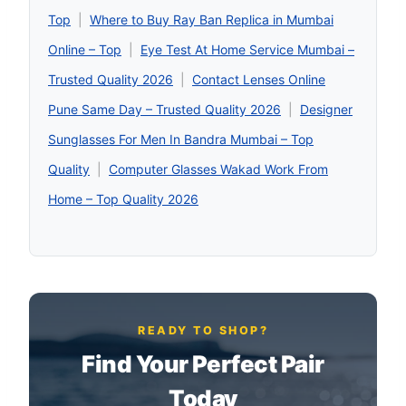
Top
|
Where to Buy Ray Ban Replica in Mumbai
Online – Top
|
Eye Test At Home Service Mumbai –
Trusted Quality 2026
|
Contact Lenses Online
Pune Same Day – Trusted Quality 2026
|
Designer
Sunglasses For Men In Bandra Mumbai – Top
Quality
|
Computer Glasses Wakad Work From
Home – Top Quality 2026
READY TO SHOP?
Find Your Perfect Pair
Today