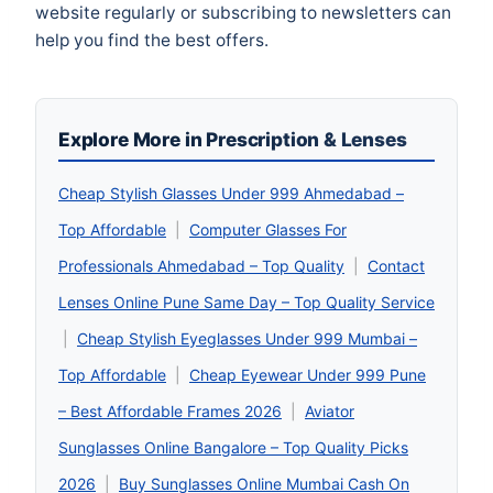
website regularly or subscribing to newsletters can
help you find the best offers.
Explore More in Prescription & Lenses
Cheap Stylish Glasses Under 999 Ahmedabad –
Top Affordable
|
Computer Glasses For
Professionals Ahmedabad – Top Quality
|
Contact
Lenses Online Pune Same Day – Top Quality Service
|
Cheap Stylish Eyeglasses Under 999 Mumbai –
Top Affordable
|
Cheap Eyewear Under 999 Pune
– Best Affordable Frames 2026
|
Aviator
Sunglasses Online Bangalore – Top Quality Picks
2026
|
Buy Sunglasses Online Mumbai Cash On