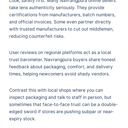
Look, safety first. Many Navrangpura online sellers
take lens authenticity seriously. They provide
certifications from manufacturers, batch numbers,
and official invoices. Some even partner directly
with trusted manufacturers to cut out middlemen,
reducing counterfeit risks.
User reviews on regional platforms act as a local
trust barometer. Navrangpura buyers share honest
feedback about packaging, comfort, and delivery
times, helping newcomers avoid shady vendors.
Contrast this with local shops where you can
inspect packaging and talk to staff in person, but
sometimes that face-to-face trust can be a double-
edged sword if stores are pushing subpar or near-
expiry stock.