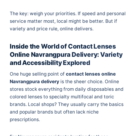
The key: weigh your priorities. If speed and personal
service matter most, local might be better. But if
variety and price rule, online delivers.
Inside the World of Contact Lenses
Online Navrangpura Delivery: Variety
and Accessibility Explored
One huge selling point of
contact lenses online
Navrangpura delivery
is the sheer choice. Online
stores stock everything from daily disposables and
colored lenses to specialty multifocal and toric
brands. Local shops? They usually carry the basics
and popular brands but often lack niche
prescriptions.