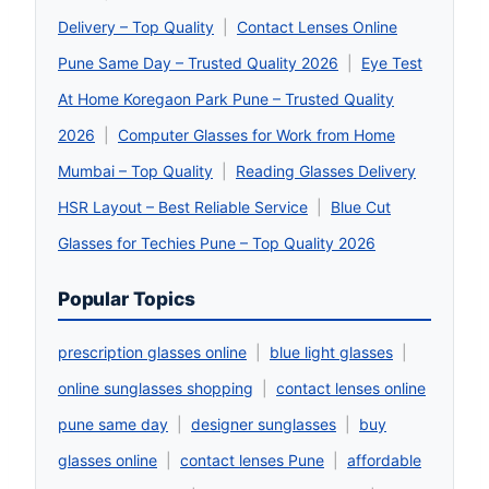
Delivery – Top Quality
|
Contact Lenses Online
Pune Same Day – Trusted Quality 2026
|
Eye Test
At Home Koregaon Park Pune – Trusted Quality
2026
|
Computer Glasses for Work from Home
Mumbai – Top Quality
|
Reading Glasses Delivery
HSR Layout – Best Reliable Service
|
Blue Cut
Glasses for Techies Pune – Top Quality 2026
Popular Topics
prescription glasses online
|
blue light glasses
|
online sunglasses shopping
|
contact lenses online
pune same day
|
designer sunglasses
|
buy
glasses online
|
contact lenses Pune
|
affordable