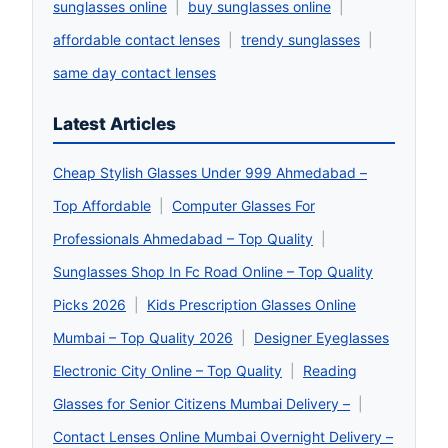
sunglasses online
|
buy sunglasses online
|
affordable contact lenses
|
trendy sunglasses
|
same day contact lenses
Latest Articles
Cheap Stylish Glasses Under 999 Ahmedabad –
Top Affordable
|
Computer Glasses For
Professionals Ahmedabad – Top Quality
|
Sunglasses Shop In Fc Road Online – Top Quality
Picks 2026
|
Kids Prescription Glasses Online
Mumbai – Top Quality 2026
|
Designer Eyeglasses
Electronic City Online – Top Quality
|
Reading
Glasses for Senior Citizens Mumbai Delivery –
|
Contact Lenses Online Mumbai Overnight Delivery –