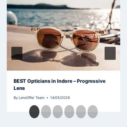
BEST Opticians in Indore – Progressive
Lens
By
LensOffer Team
14/05/2026