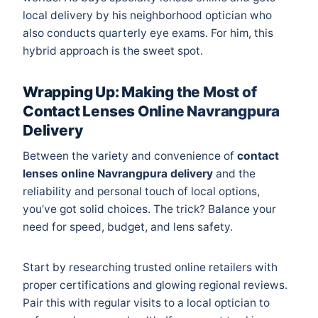
local delivery by his neighborhood optician who
also conducts quarterly eye exams. For him, this
hybrid approach is the sweet spot.
Wrapping Up: Making the Most of
Contact Lenses Online Navrangpura
Delivery
Between the variety and convenience of
contact
lenses online Navrangpura delivery
and the
reliability and personal touch of local options,
you’ve got solid choices. The trick? Balance your
need for speed, budget, and lens safety.
Start by researching trusted online retailers with
proper certifications and glowing regional reviews.
Pair this with regular visits to a local optician to