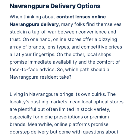
Navrangpura Delivery Options
When thinking about
contact lenses online
Navrangpura delivery
, many folks find themselves
stuck in a tug-of-war between convenience and
trust. On one hand, online stores offer a dizzying
array of brands, lens types, and competitive prices
all at your fingertips. On the other, local shops
promise immediate availability and the comfort of
face-to-face advice. So, which path should a
Navrangpura resident take?
Living in Navrangpura brings its own quirks. The
locality’s bustling markets mean local optical stores
are plentiful but often limited in stock variety,
especially for niche prescriptions or premium
brands. Meanwhile, online platforms promise
doorstep delivery but come with questions about