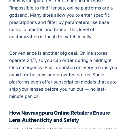
For Navrangpura residents hunting for those
“impossible to find” lenses, online platforms are a
godsend. Many sites allow you to enter specific
prescriptions and filter by parameters like base
curve, diameter, and brand. This level of
customization is tough to match locally.
Convenience is another big deal. Online stores
operate 24/7, so you can order during a midnight
lens emergency. Plus, doorstep delivery means you
avoid traffic jams and crowded stores. Some
platforms even offer subscription models that auto-
ship your lenses before you run out — no last-
minute panics.
How Navrangpura Online Retailers Ensure
Lens Authenticity and Safety