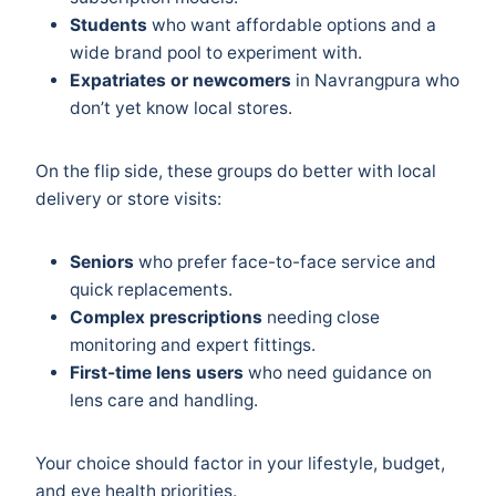
Students
who want affordable options and a
wide brand pool to experiment with.
Expatriates or newcomers
in Navrangpura who
don’t yet know local stores.
On the flip side, these groups do better with local
delivery or store visits:
Seniors
who prefer face-to-face service and
quick replacements.
Complex prescriptions
needing close
monitoring and expert fittings.
First-time lens users
who need guidance on
lens care and handling.
Your choice should factor in your lifestyle, budget,
and eye health priorities.