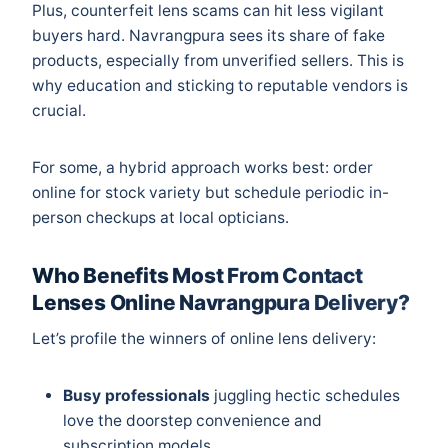
Plus, counterfeit lens scams can hit less vigilant
buyers hard. Navrangpura sees its share of fake
products, especially from unverified sellers. This is
why education and sticking to reputable vendors is
crucial.
For some, a hybrid approach works best: order
online for stock variety but schedule periodic in-
person checkups at local opticians.
Who Benefits Most From Contact
Lenses Online Navrangpura Delivery?
Let’s profile the winners of online lens delivery:
Busy professionals
juggling hectic schedules
love the doorstep convenience and
subscription models.