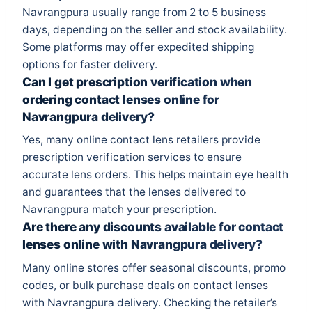
Navrangpura usually range from 2 to 5 business
days, depending on the seller and stock availability.
Some platforms may offer expedited shipping
options for faster delivery.
Can I get prescription verification when
ordering contact lenses online for
Navrangpura delivery?
Yes, many online contact lens retailers provide
prescription verification services to ensure
accurate lens orders. This helps maintain eye health
and guarantees that the lenses delivered to
Navrangpura match your prescription.
Are there any discounts available for contact
lenses online with Navrangpura delivery?
Many online stores offer seasonal discounts, promo
codes, or bulk purchase deals on contact lenses
with Navrangpura delivery. Checking the retailer’s