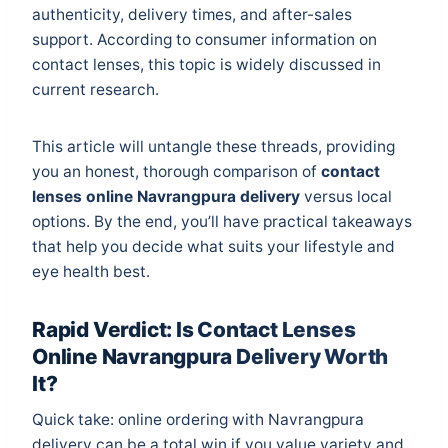
authenticity, delivery times, and after-sales
support. According to
consumer information on
contact lenses
, this topic is widely discussed in
current research.
This article will untangle these threads, providing
you an honest, thorough comparison of
contact
lenses online Navrangpura delivery
versus local
options. By the end, you’ll have practical takeaways
that help you decide what suits your lifestyle and
eye health best.
Rapid Verdict: Is Contact Lenses
Online Navrangpura Delivery Worth
It?
Quick take: online ordering with Navrangpura
delivery can be a total win if you value variety and