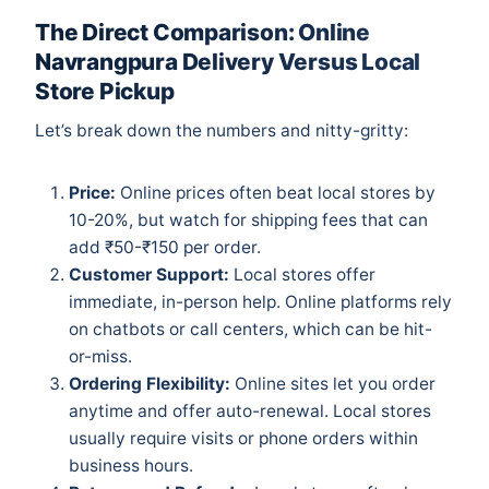
The Direct Comparison: Online
Navrangpura Delivery Versus Local
Store Pickup
Let’s break down the numbers and nitty-gritty:
Price:
Online prices often beat local stores by
10-20%, but watch for shipping fees that can
add ₹50-₹150 per order.
Customer Support:
Local stores offer
immediate, in-person help. Online platforms rely
on chatbots or call centers, which can be hit-
or-miss.
Ordering Flexibility:
Online sites let you order
anytime and offer auto-renewal. Local stores
usually require visits or phone orders within
business hours.