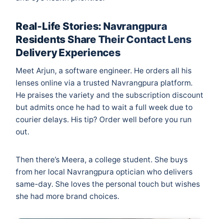
Real-Life Stories: Navrangpura
Residents Share Their Contact Lens
Delivery Experiences
Meet Arjun, a software engineer. He orders all his
lenses online via a trusted Navrangpura platform.
He praises the variety and the subscription discount
but admits once he had to wait a full week due to
courier delays. His tip? Order well before you run
out.
Then there’s Meera, a college student. She buys
from her local Navrangpura optician who delivers
same-day. She loves the personal touch but wishes
she had more brand choices.