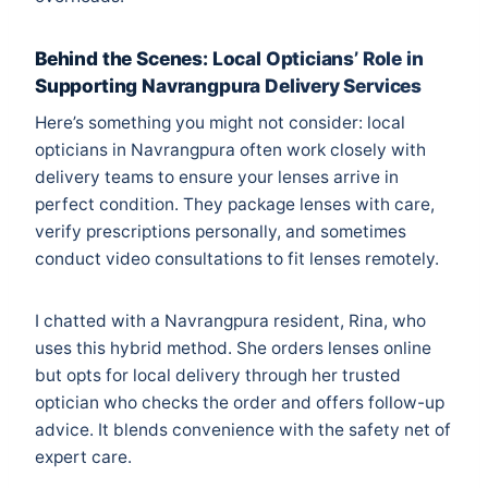
Behind the Scenes: Local Opticians’ Role in
Supporting Navrangpura Delivery Services
Here’s something you might not consider: local
opticians in Navrangpura often work closely with
delivery teams to ensure your lenses arrive in
perfect condition. They package lenses with care,
verify prescriptions personally, and sometimes
conduct video consultations to fit lenses remotely.
I chatted with a Navrangpura resident, Rina, who
uses this hybrid method. She orders lenses online
but opts for local delivery through her trusted
optician who checks the order and offers follow-up
advice. It blends convenience with the safety net of
expert care.