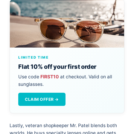
LIMITED TIME
Flat 10% off your first order
Use code
FIRST10
at checkout. Valid on all
sunglasses.
CLAIM OFFER →
Lastly, veteran shopkeeper Mr. Patel blends both
worlds. He buys specialty lenses online and gets