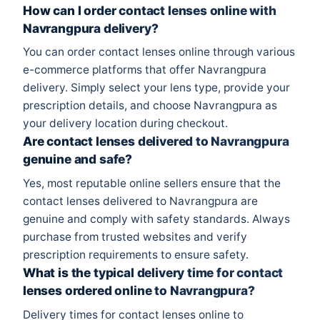
How can I order contact lenses online with
Navrangpura delivery?
You can order contact lenses online through various
e-commerce platforms that offer Navrangpura
delivery. Simply select your lens type, provide your
prescription details, and choose Navrangpura as
your delivery location during checkout.
Are contact lenses delivered to Navrangpura
genuine and safe?
Yes, most reputable online sellers ensure that the
contact lenses delivered to Navrangpura are
genuine and comply with safety standards. Always
purchase from trusted websites and verify
prescription requirements to ensure safety.
What is the typical delivery time for contact
lenses ordered online to Navrangpura?
Delivery times for contact lenses online to