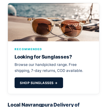
RECOMMENDED
Looking for Sunglasses?
Browse our handpicked range. Free
shipping, 7-day returns, COD available.
SHOP SUNGLASSES →
Local Navrangpura Delivery of