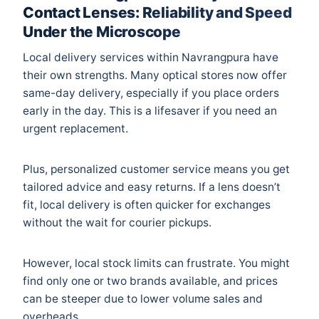
Contact Lenses: Reliability and Speed
Under the Microscope
Local delivery services within Navrangpura have
their own strengths. Many optical stores now offer
same-day delivery, especially if you place orders
early in the day. This is a lifesaver if you need an
urgent replacement.
Plus, personalized customer service means you get
tailored advice and easy returns. If a lens doesn’t
fit, local delivery is often quicker for exchanges
without the wait for courier pickups.
However, local stock limits can frustrate. You might
find only one or two brands available, and prices
can be steeper due to lower volume sales and
overheads.