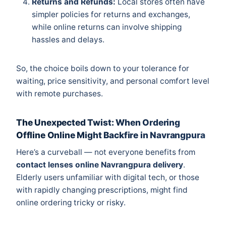
Returns and Refunds:
Local stores often have
simpler policies for returns and exchanges,
while online returns can involve shipping
hassles and delays.
So, the choice boils down to your tolerance for
waiting, price sensitivity, and personal comfort level
with remote purchases.
The Unexpected Twist: When Ordering
Offline Online Might Backfire in Navrangpura
Here’s a curveball — not everyone benefits from
contact lenses online Navrangpura delivery
.
Elderly users unfamiliar with digital tech, or those
with rapidly changing prescriptions, might find
online ordering tricky or risky.