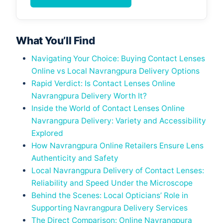
What You’ll Find
Navigating Your Choice: Buying Contact Lenses
Online vs Local Navrangpura Delivery Options
Rapid Verdict: Is Contact Lenses Online
Navrangpura Delivery Worth It?
Inside the World of Contact Lenses Online
Navrangpura Delivery: Variety and Accessibility
Explored
How Navrangpura Online Retailers Ensure Lens
Authenticity and Safety
Local Navrangpura Delivery of Contact Lenses:
Reliability and Speed Under the Microscope
Behind the Scenes: Local Opticians’ Role in
Supporting Navrangpura Delivery Services
The Direct Comparison: Online Navrangpura