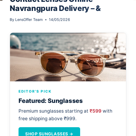
Navrangpura Delivery – &
By
LensOffer Team
14/05/2026
EDITOR'S PICK
Featured: Sunglasses
Premium sunglasses starting at
₹599
with
free shipping above ₹999.
SHOP SUNGLASSES →