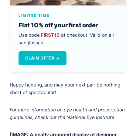
LIMITED TIME
Flat 10% off your first order
Use code
FIRST10
at checkout. Valid on all
sunglasses.
CLAIM OFFER →
Happy hunting, and may your next pair be nothing
short of spectacular!
For more information on eye health and prescription
guidelines, check out the
National Eye Institute
.
[IMAGE: A neatly arranged display of designer