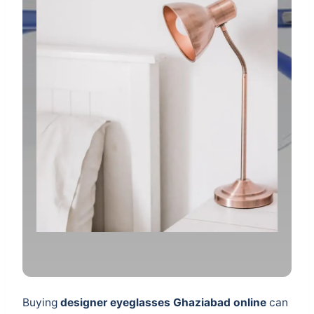
Buying
designer eyeglasses Ghaziabad online
can