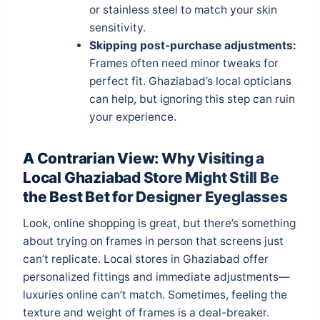
or stainless steel to match your skin
sensitivity.
Skipping post-purchase adjustments:
Frames often need minor tweaks for
perfect fit. Ghaziabad’s local opticians
can help, but ignoring this step can ruin
your experience.
A Contrarian View: Why Visiting a
Local Ghaziabad Store Might Still Be
the Best Bet for Designer Eyeglasses
Look, online shopping is great, but there’s something
about trying on frames in person that screens just
can’t replicate. Local stores in Ghaziabad offer
personalized fittings and immediate adjustments—
luxuries online can’t match. Sometimes, feeling the
texture and weight of frames is a deal-breaker.