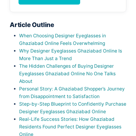
Article Outline
When Choosing Designer Eyeglasses in
Ghaziabad Online Feels Overwhelming
Why Designer Eyeglasses Ghaziabad Online Is
More Than Just a Trend
The Hidden Challenges of Buying Designer
Eyeglasses Ghaziabad Online No One Talks
About
Personal Story: A Ghaziabad Shopper’s Journey
from Disappointment to Satisfaction
Step-by-Step Blueprint to Confidently Purchase
Designer Eyeglasses Ghaziabad Online
Real-Life Success Stories: How Ghaziabad
Residents Found Perfect Designer Eyeglasses
Online