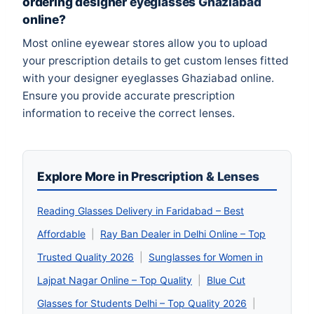
ordering designer eyeglasses Ghaziabad
online?
Most online eyewear stores allow you to upload
your prescription details to get custom lenses fitted
with your designer eyeglasses Ghaziabad online.
Ensure you provide accurate prescription
information to receive the correct lenses.
Explore More in Prescription & Lenses
Reading Glasses Delivery in Faridabad – Best
Affordable
|
Ray Ban Dealer in Delhi Online – Top
Trusted Quality 2026
|
Sunglasses for Women in
Lajpat Nagar Online – Top Quality
|
Blue Cut
Glasses for Students Delhi – Top Quality 2026
|