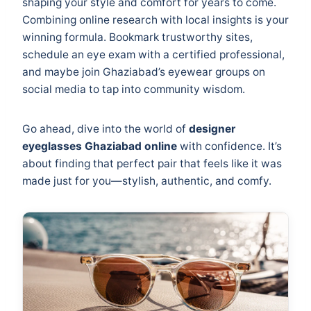
shaping your style and comfort for years to come.
Combining online research with local insights is your
winning formula. Bookmark trustworthy sites,
schedule an eye exam with a certified professional,
and maybe join Ghaziabad’s eyewear groups on
social media to tap into community wisdom.
Go ahead, dive into the world of
designer
eyeglasses Ghaziabad online
with confidence. It’s
about finding that perfect pair that feels like it was
made just for you—stylish, authentic, and comfy.