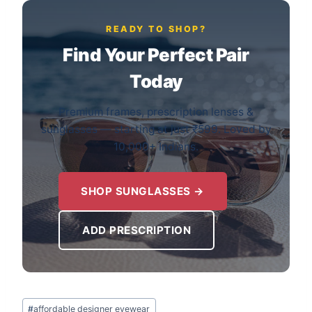
READY TO SHOP?
Find Your Perfect Pair
Today
Premium frames, prescription lenses &
sunglasses — starting at just ₹599. Loved by
10,000+ Indians.
SHOP SUNGLASSES →
ADD PRESCRIPTION
Post
#
affordable designer eyewear