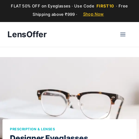
FLAT 50% OFF on Eyeglasses · Use Code
FIRST10
· Free
Shipping above ₹999 ·
Shop Now
Skip
LensOffer
to
content
PRESCRIPTION & LENSES
Designer Eyeglasses