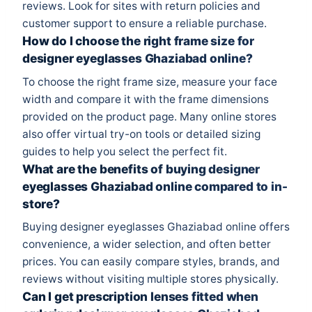
reviews. Look for sites with return policies and
customer support to ensure a reliable purchase.
How do I choose the right frame size for
designer eyeglasses Ghaziabad online?
To choose the right frame size, measure your face
width and compare it with the frame dimensions
provided on the product page. Many online stores
also offer virtual try-on tools or detailed sizing
guides to help you select the perfect fit.
What are the benefits of buying designer
eyeglasses Ghaziabad online compared to in-
store?
Buying designer eyeglasses Ghaziabad online offers
convenience, a wider selection, and often better
prices. You can easily compare styles, brands, and
reviews without visiting multiple stores physically.
Can I get prescription lenses fitted when