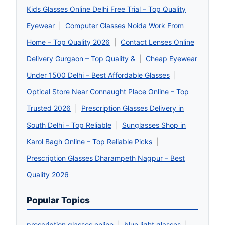
Kids Glasses Online Delhi Free Trial – Top Quality
Eyewear
|
Computer Glasses Noida Work From
Home – Top Quality 2026
|
Contact Lenses Online
Delivery Gurgaon – Top Quality &
|
Cheap Eyewear
Under 1500 Delhi – Best Affordable Glasses
|
Optical Store Near Connaught Place Online – Top
Trusted 2026
|
Prescription Glasses Delivery in
South Delhi – Top Reliable
|
Sunglasses Shop in
Karol Bagh Online – Top Reliable Picks
|
Prescription Glasses Dharampeth Nagpur – Best
Quality 2026
Popular Topics
prescription glasses online
|
blue light glasses
|