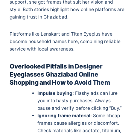
support, she got frames that suit her vision and
style. Both stories highlight how online platforms are
gaining trust in Ghaziabad.
Platforms like Lenskart and Titan Eyeplus have
become household names here, combining reliable
service with local awareness.
Overlooked Pitfalls in Designer
Eyeglasses Ghaziabad Online
Shopping and How to Avoid Them
Impulse buying:
Flashy ads can lure
you into hasty purchases. Always
pause and verify before clicking “Buy.”
Ignoring frame material:
Some cheap
frames cause allergies or discomfort.
Check materials like acetate, titanium,