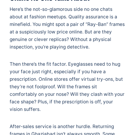
Here’s the not-so-glamorous side no one chats
about at fashion meetups. Quality assurance is a
minefield. You might spot a pair of “Ray-Ban” frames
at a suspiciously low price online. But are they
genuine or clever replicas? Without a physical
inspection, you’re playing detective.
Then there’s the fit factor. Eyeglasses need to hug
your face just right, especially if you have a
prescription. Online stores offer virtual try-ons, but
they’re not foolproof. Will the frames sit
comfortably on your nose? Will they clash with your
face shape? Plus, if the prescription is off, your
vision suffers.
After-sales service is another hurdle. Returning
frames in Ghaziabad isn’t always smooth. Some