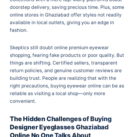
doorstep delivery, saving precious time. Plus, some
online stores in Ghaziabad offer styles not readily
available in local outlets, giving you an edge in
fashion.
Skeptics still doubt online premium eyewear
shopping, fearing fake products or poor quality. But
things are shifting. Certified sellers, transparent
return policies, and genuine customer reviews are
building trust. People are realizing that with the
right precautions, buying eyewear online can be as
reliable as visiting a local shop—only more
convenient.
The Hidden Challenges of Buying
Designer Eyeglasses Ghaziabad
Online No One Talks About