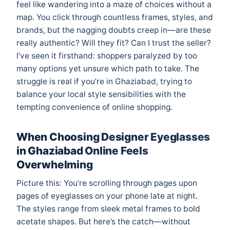
feel like wandering into a maze of choices without a
map. You click through countless frames, styles, and
brands, but the nagging doubts creep in—are these
really authentic? Will they fit? Can I trust the seller?
I’ve seen it firsthand: shoppers paralyzed by too
many options yet unsure which path to take. The
struggle is real if you’re in Ghaziabad, trying to
balance your local style sensibilities with the
tempting convenience of online shopping.
When Choosing Designer Eyeglasses
in Ghaziabad Online Feels
Overwhelming
Picture this: You’re scrolling through pages upon
pages of eyeglasses on your phone late at night.
The styles range from sleek metal frames to bold
acetate shapes. But here’s the catch—without