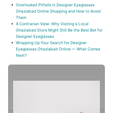
Overlooked Pitfalls in Designer Eyeglasses
Ghaziabad Online Shopping and How to Avoid
Them
A Contrarian View: Why Visiting a Local
Ghaziabad Store Might Still Be the Best Bet for
Designer Eyeglasses
Wrapping Up Your Search for Designer
Eyeglasses Ghaziabad Online — What Comes
Next?