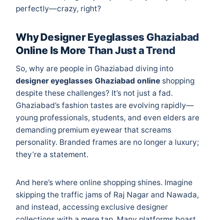
perfectly—crazy, right?
Why Designer Eyeglasses Ghaziabad
Online Is More Than Just a Trend
So, why are people in Ghaziabad diving into
designer eyeglasses Ghaziabad online
shopping
despite these challenges? It’s not just a fad.
Ghaziabad’s fashion tastes are evolving rapidly—
young professionals, students, and even elders are
demanding premium eyewear that screams
personality. Branded frames are no longer a luxury;
they’re a statement.
And here’s where online shopping shines. Imagine
skipping the traffic jams of Raj Nagar and Nawada,
and instead, accessing exclusive designer
collections with a mere tap. Many platforms boast