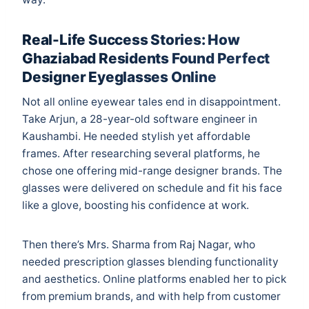
Real-Life Success Stories: How
Ghaziabad Residents Found Perfect
Designer Eyeglasses Online
Not all online eyewear tales end in disappointment.
Take Arjun, a 28-year-old software engineer in
Kaushambi. He needed stylish yet affordable
frames. After researching several platforms, he
chose one offering mid-range designer brands. The
glasses were delivered on schedule and fit his face
like a glove, boosting his confidence at work.
Then there’s Mrs. Sharma from Raj Nagar, who
needed prescription glasses blending functionality
and aesthetics. Online platforms enabled her to pick
from premium brands, and with help from customer