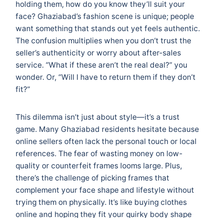
holding them, how do you know they’ll suit your
face? Ghaziabad’s fashion scene is unique; people
want something that stands out yet feels authentic.
The confusion multiplies when you don’t trust the
seller’s authenticity or worry about after-sales
service. “What if these aren’t the real deal?” you
wonder. Or, “Will I have to return them if they don’t
fit?”
This dilemma isn’t just about style—it’s a trust
game. Many Ghaziabad residents hesitate because
online sellers often lack the personal touch or local
references. The fear of wasting money on low-
quality or counterfeit frames looms large. Plus,
there’s the challenge of picking frames that
complement your face shape and lifestyle without
trying them on physically. It’s like buying clothes
online and hoping they fit your quirky body shape