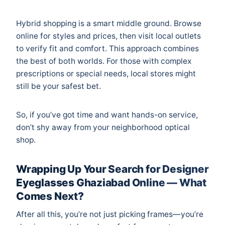
Hybrid shopping is a smart middle ground. Browse
online for styles and prices, then visit local outlets
to verify fit and comfort. This approach combines
the best of both worlds. For those with complex
prescriptions or special needs, local stores might
still be your safest bet.
So, if you’ve got time and want hands-on service,
don’t shy away from your neighborhood optical
shop.
Wrapping Up Your Search for Designer
Eyeglasses Ghaziabad Online — What
Comes Next?
After all this, you’re not just picking frames—you’re