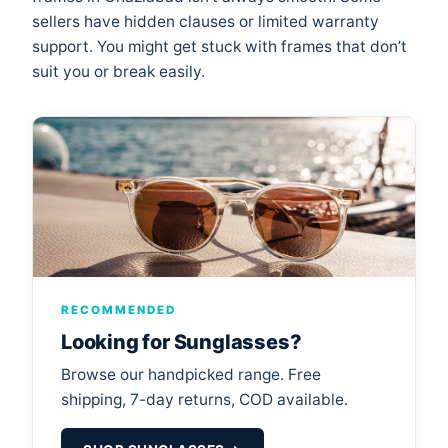
sellers have hidden clauses or limited warranty
support. You might get stuck with frames that don’t
suit you or break easily.
RECOMMENDED
Looking for Sunglasses?
Browse our handpicked range. Free
shipping, 7-day returns, COD available.