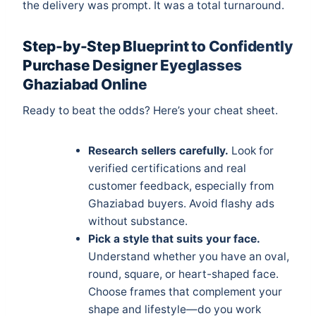
the delivery was prompt. It was a total turnaround.
Step-by-Step Blueprint to Confidently
Purchase Designer Eyeglasses
Ghaziabad Online
Ready to beat the odds? Here’s your cheat sheet.
Research sellers carefully.
Look for
verified certifications and real
customer feedback, especially from
Ghaziabad buyers. Avoid flashy ads
without substance.
Pick a style that suits your face.
Understand whether you have an oval,
round, square, or heart-shaped face.
Choose frames that complement your
shape and lifestyle—do you work