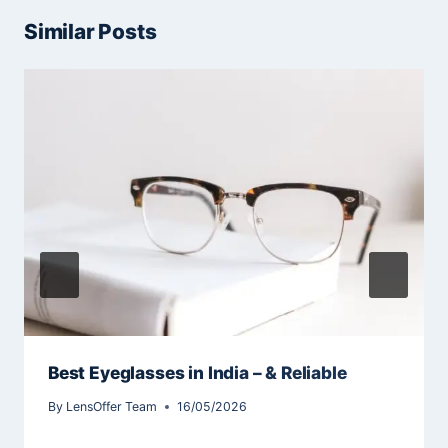
Similar Posts
Best Eyeglasses in India – & Reliable
By
LensOffer Team
16/05/2026