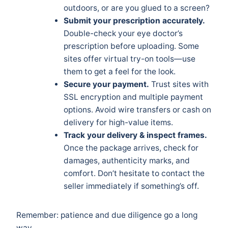
outdoors, or are you glued to a screen?
Submit your prescription accurately.
Double-check your eye doctor’s
prescription before uploading. Some
sites offer virtual try-on tools—use
them to get a feel for the look.
Secure your payment.
Trust sites with
SSL encryption and multiple payment
options. Avoid wire transfers or cash on
delivery for high-value items.
Track your delivery & inspect frames.
Once the package arrives, check for
damages, authenticity marks, and
comfort. Don’t hesitate to contact the
seller immediately if something’s off.
Remember: patience and due diligence go a long
way.