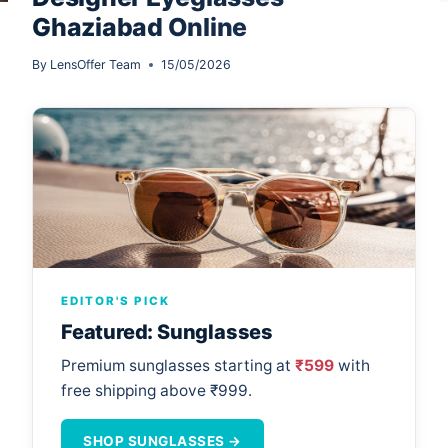
Ghaziabad Online
By
LensOffer Team
15/05/2026
EDITOR'S PICK
Featured: Sunglasses
Premium sunglasses starting at
₹599
with
free shipping above ₹999.
SHOP SUNGLASSES →