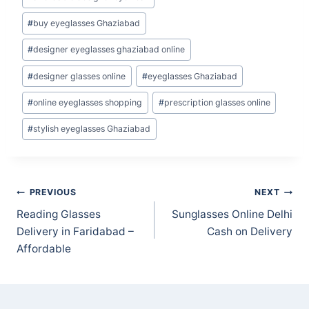
Tags:
#
buy eyeglasses Ghaziabad
#
designer eyeglasses ghaziabad online
#
designer glasses online
#
eyeglasses Ghaziabad
#
online eyeglasses shopping
#
prescription glasses online
#
stylish eyeglasses Ghaziabad
Post
PREVIOUS
NEXT
navigation
Reading Glasses
Sunglasses Online Delhi
Delivery in Faridabad –
Cash on Delivery
Affordable