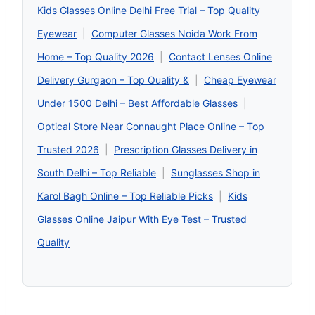
Kids Glasses Online Delhi Free Trial – Top Quality
Eyewear
|
Computer Glasses Noida Work From
Home – Top Quality 2026
|
Contact Lenses Online
Delivery Gurgaon – Top Quality &
|
Cheap Eyewear
Under 1500 Delhi – Best Affordable Glasses
|
Optical Store Near Connaught Place Online – Top
Trusted 2026
|
Prescription Glasses Delivery in
South Delhi – Top Reliable
|
Sunglasses Shop in
Karol Bagh Online – Top Reliable Picks
|
Kids
Glasses Online Jaipur With Eye Test – Trusted
Quality