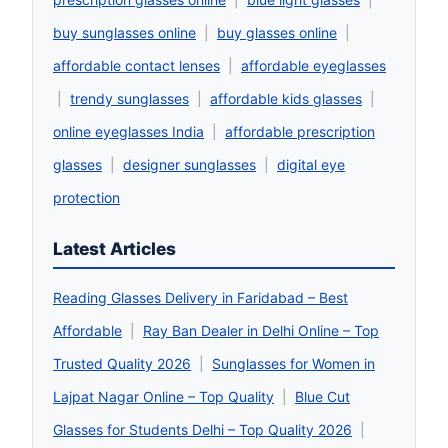
buy sunglasses online
|
buy glasses online
|
affordable contact lenses
|
affordable eyeglasses
|
trendy sunglasses
|
affordable kids glasses
|
online eyeglasses India
|
affordable prescription
glasses
|
designer sunglasses
|
digital eye
protection
Latest Articles
Reading Glasses Delivery in Faridabad – Best
Affordable
|
Ray Ban Dealer in Delhi Online – Top
Trusted Quality 2026
|
Sunglasses for Women in
Lajpat Nagar Online – Top Quality
|
Blue Cut
Glasses for Students Delhi – Top Quality 2026
|