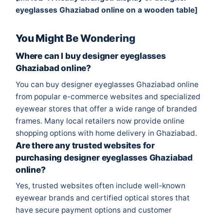
eyeglasses Ghaziabad online on a wooden table]
You Might Be Wondering
Where can I buy designer eyeglasses
Ghaziabad online?
You can buy designer eyeglasses Ghaziabad online
from popular e-commerce websites and specialized
eyewear stores that offer a wide range of branded
frames. Many local retailers now provide online
shopping options with home delivery in Ghaziabad.
Are there any trusted websites for
purchasing designer eyeglasses Ghaziabad
online?
Yes, trusted websites often include well-known
eyewear brands and certified optical stores that
have secure payment options and customer