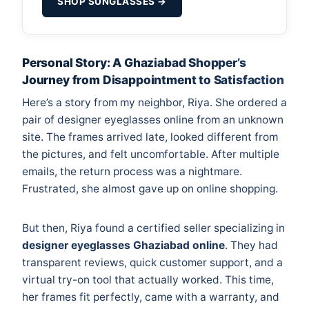
SHOP SUNGLASSES →
Personal Story: A Ghaziabad Shopper’s
Journey from Disappointment to Satisfaction
Here’s a story from my neighbor, Riya. She ordered a
pair of designer eyeglasses online from an unknown
site. The frames arrived late, looked different from
the pictures, and felt uncomfortable. After multiple
emails, the return process was a nightmare.
Frustrated, she almost gave up on online shopping.
But then, Riya found a certified seller specializing in
designer eyeglasses Ghaziabad online
. They had
transparent reviews, quick customer support, and a
virtual try-on tool that actually worked. This time,
her frames fit perfectly, came with a warranty, and