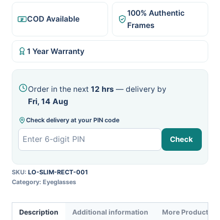
100% Authentic
COD Available
Frames
1 Year Warranty
Order in the next
12 hrs
— delivery by
Fri, 14 Aug
Check delivery at your PIN code
Check
SKU:
LO-SLIM-RECT-001
Category:
Eyeglasses
Description
Additional information
More Products