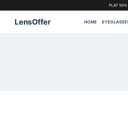
FLAT 50% 
Skip
LensOffer
to
HOME
EYEGLASSE
content