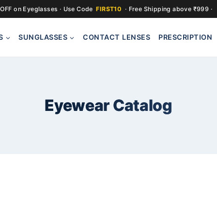
OFF on Eyeglasses · Use Code
FIRST10
· Free Shipping above ₹999 ·
S
SUNGLASSES
CONTACT LENSES
PRESCRIPTION
Eyewear Catalog