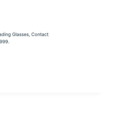
ading Glasses, Contact
₹999.