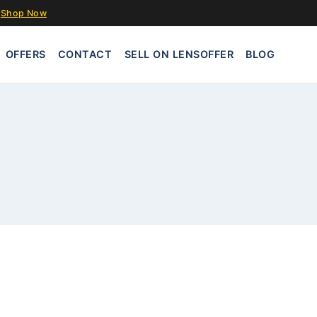
Shop Now
OFFERS
CONTACT
SELL ON LENSOFFER
BLOG