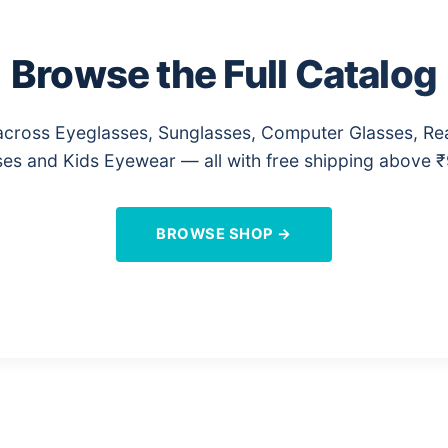
Browse the Full Catalog
cross Eyeglasses, Sunglasses, Computer Glasses, Re
es and Kids Eyewear — all with free shipping above 
BROWSE SHOP →