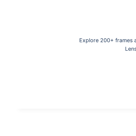
Explore 200+ frames a
Lens