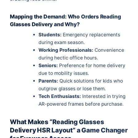
Mapping the Demand: Who Orders Reading
Glasses Delivery and Why?
Students:
Emergency replacements
during exam season.
Working Professionals:
Convenience
during hectic office hours.
Seniors:
Preference for home delivery
due to mobility issues.
Parents:
Quick solutions for kids who
outgrow glasses or lose them.
Tech Enthusiasts:
Interested in trying
AR-powered frames before purchase.
What Makes “Reading Glasses
Delivery HSR Layout” a Game Changer