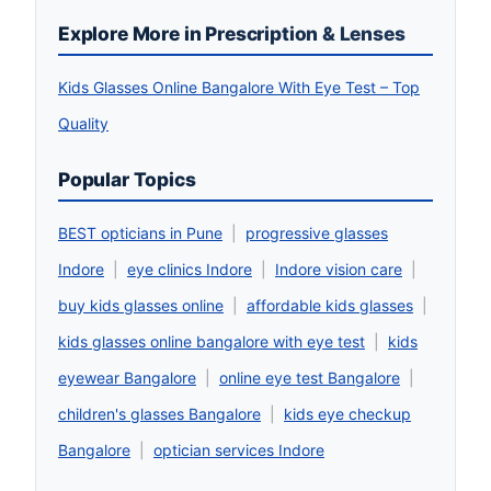
Explore More in Prescription & Lenses
Kids Glasses Online Bangalore With Eye Test – Top
Quality
Popular Topics
BEST opticians in Pune
|
progressive glasses
Indore
|
eye clinics Indore
|
Indore vision care
|
buy kids glasses online
|
affordable kids glasses
|
kids glasses online bangalore with eye test
|
kids
eyewear Bangalore
|
online eye test Bangalore
|
children's glasses Bangalore
|
kids eye checkup
Bangalore
|
optician services Indore