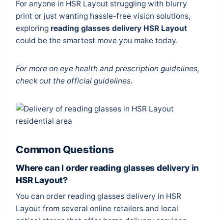
For anyone in HSR Layout struggling with blurry
print or just wanting hassle-free vision solutions,
exploring
reading glasses delivery HSR Layout
could be the smartest move you make today.
For more on eye health and prescription guidelines,
check out the
official guidelines
.
Common Questions
Where can I order reading glasses delivery in
HSR Layout?
You can order reading glasses delivery in HSR
Layout from several online retailers and local