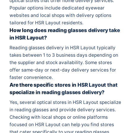
optical stores that offer home delivery services.
Popular options include dedicated eyewear
websites and local shops with delivery options
tailored for HSR Layout residents.
How long does reading glasses delivery take
in HSR Layout?
Reading glasses delivery in HSR Layout typically
takes between 1 to 3 business days depending on
the supplier and stock availability. Some stores
offer same-day or next-day delivery services for
faster convenience.
Are there specific stores in HSR Layout that
specialize in reading glasses delivery?
Yes, several optical stores in HSR Layout specialize
in reading glasses and provide delivery services.
Checking with local shops or online platforms
focused on HSR Layout can help you find stores
that cater specifically to your reading glasses