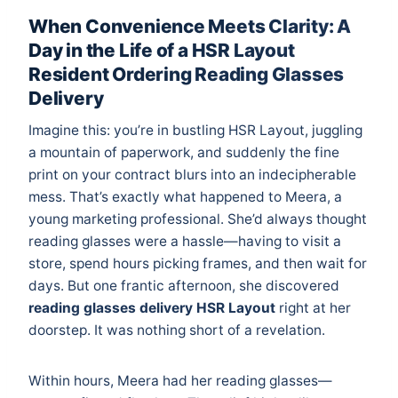
When Convenience Meets Clarity: A
Day in the Life of a HSR Layout
Resident Ordering Reading Glasses
Delivery
Imagine this: you’re in bustling HSR Layout, juggling
a mountain of paperwork, and suddenly the fine
print on your contract blurs into an indecipherable
mess. That’s exactly what happened to Meera, a
young marketing professional. She’d always thought
reading glasses were a hassle—having to visit a
store, spend hours picking frames, and then wait for
days. But one frantic afternoon, she discovered
reading glasses delivery HSR Layout
right at her
doorstep. It was nothing short of a revelation.
Within hours, Meera had her reading glasses—