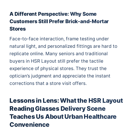
A Different Perspective: Why Some
Customers Still Prefer Brick-and-Mortar
Stores
Face-to-face interaction, frame testing under
natural light, and personalized fittings are hard to
replicate online. Many seniors and traditional
buyers in HSR Layout still prefer the tactile
experience of physical stores. They trust the
optician’s judgment and appreciate the instant
corrections that a store visit offers.
Lessons in Lens: What the HSR Layout
Reading Glasses Delivery Scene
Teaches Us About Urban Healthcare
Convenience