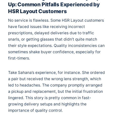
Up: Common Pitfalls Experienced by
HSR Layout Customers
No service is flawless. Some HSR Layout customers
have faced issues like receiving incorrect
prescriptions, delayed deliveries due to traffic
snarls, or getting glasses that didn’t quite match
their style expectations. Quality inconsistencies can
sometimes shake buyer confidence, especially for
first-timers.
Take Sahana’s experience, for instance. She ordered
a pair but received the wrong lens strength, which
led to headaches. The company promptly arranged
a pickup and replacement, but the initial frustration
lingered. This story is pretty common in fast-
growing delivery setups and highlights the
importance of quality control.