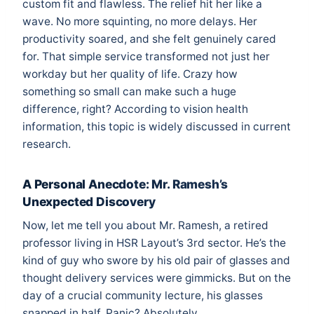
custom fit and flawless. The relief hit her like a
wave. No more squinting, no more delays. Her
productivity soared, and she felt genuinely cared
for. That simple service transformed not just her
workday but her quality of life. Crazy how
something so small can make such a huge
difference, right? According to
vision health
information
, this topic is widely discussed in current
research.
A Personal Anecdote: Mr. Ramesh’s
Unexpected Discovery
Now, let me tell you about Mr. Ramesh, a retired
professor living in HSR Layout’s 3rd sector. He’s the
kind of guy who swore by his old pair of glasses and
thought delivery services were gimmicks. But on the
day of a crucial community lecture, his glasses
snapped in half. Panic? Absolutely.