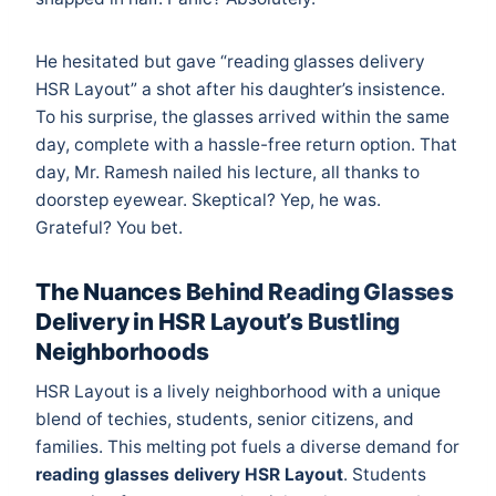
He hesitated but gave “reading glasses delivery
HSR Layout” a shot after his daughter’s insistence.
To his surprise, the glasses arrived within the same
day, complete with a hassle-free return option. That
day, Mr. Ramesh nailed his lecture, all thanks to
doorstep eyewear. Skeptical? Yep, he was.
Grateful? You bet.
The Nuances Behind Reading Glasses
Delivery in HSR Layout’s Bustling
Neighborhoods
HSR Layout is a lively neighborhood with a unique
blend of techies, students, senior citizens, and
families. This melting pot fuels a diverse demand for
reading glasses delivery HSR Layout
. Students