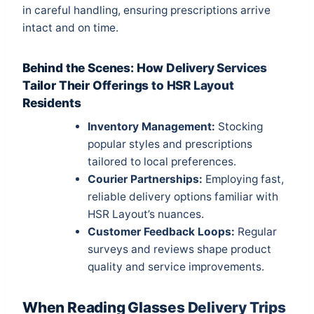
in careful handling, ensuring prescriptions arrive
intact and on time.
Behind the Scenes: How Delivery Services
Tailor Their Offerings to HSR Layout
Residents
Inventory Management:
Stocking
popular styles and prescriptions
tailored to local preferences.
Courier Partnerships:
Employing fast,
reliable delivery options familiar with
HSR Layout’s nuances.
Customer Feedback Loops:
Regular
surveys and reviews shape product
quality and service improvements.
When Reading Glasses Delivery Trips