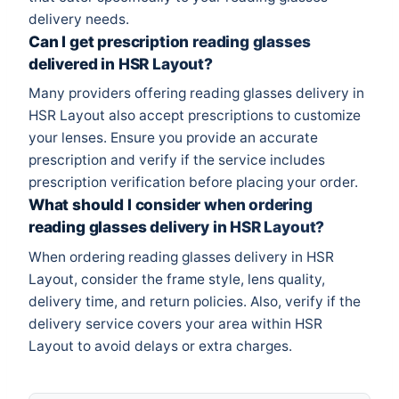
delivery needs.
Can I get prescription reading glasses
delivered in HSR Layout?
Many providers offering reading glasses delivery in
HSR Layout also accept prescriptions to customize
your lenses. Ensure you provide an accurate
prescription and verify if the service includes
prescription verification before placing your order.
What should I consider when ordering
reading glasses delivery in HSR Layout?
When ordering reading glasses delivery in HSR
Layout, consider the frame style, lens quality,
delivery time, and return policies. Also, verify if the
delivery service covers your area within HSR
Layout to avoid delays or extra charges.