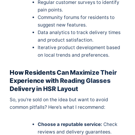
Regular customer surveys to identify
pain points.
Community forums for residents to
suggest new features.
Data analytics to track delivery times
and product satisfaction.
Iterative product development based
on local trends and preferences.
How Residents Can Maximize Their
Experience with Reading Glasses
Delivery in HSR Layout
So, you’re sold on the idea but want to avoid
common pitfalls? Here’s what I recommend:
Choose a reputable service:
Check
reviews and delivery guarantees.