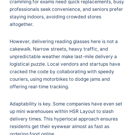
cramming for exams need quick replacements, busy
professionals seek convenience, and seniors prefer
staying indoors, avoiding crowded stores
altogether.
However, delivering reading glasses here is not a
cakewalk. Narrow streets, heavy traffic, and
unpredictable weather make last-mile delivery a
logistical puzzle. Local vendors and startups have
cracked the code by collaborating with speedy
couriers, using motorbikes to dodge jams and
offering real-time tracking.
Adaptability is key. Some companies have even set
up mini warehouses within HSR Layout to slash
delivery times. This hyperlocal approach ensures
residents get their eyewear almost as fast as
ordering food online.