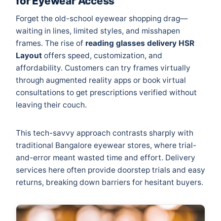
for Eyewear Access
Forget the old-school eyewear shopping drag—
waiting in lines, limited styles, and misshapen
frames. The rise of
reading glasses delivery HSR
Layout
offers speed, customization, and
affordability. Customers can try frames virtually
through augmented reality apps or book virtual
consultations to get prescriptions verified without
leaving their couch.
This tech-savvy approach contrasts sharply with
traditional Bangalore eyewear stores, where trial-
and-error meant wasted time and effort. Delivery
services here often provide doorstep trials and easy
returns, breaking down barriers for hesitant buyers.