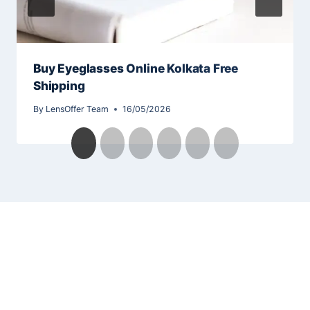
Buy Eyeglasses Online Kolkata Free
Shipping
By
LensOffer Team
16/05/2026