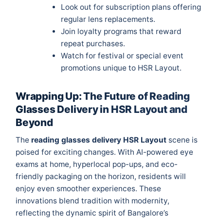
Look out for subscription plans offering
regular lens replacements.
Join loyalty programs that reward
repeat purchases.
Watch for festival or special event
promotions unique to HSR Layout.
Wrapping Up: The Future of Reading
Glasses Delivery in HSR Layout and
Beyond
The
reading glasses delivery HSR Layout
scene is
poised for exciting changes. With AI-powered eye
exams at home, hyperlocal pop-ups, and eco-
friendly packaging on the horizon, residents will
enjoy even smoother experiences. These
innovations blend tradition with modernity,
reflecting the dynamic spirit of Bangalore’s