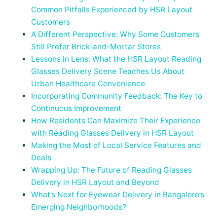
Common Pitfalls Experienced by HSR Layout
Customers
A Different Perspective: Why Some Customers
Still Prefer Brick-and-Mortar Stores
Lessons in Lens: What the HSR Layout Reading
Glasses Delivery Scene Teaches Us About
Urban Healthcare Convenience
Incorporating Community Feedback: The Key to
Continuous Improvement
How Residents Can Maximize Their Experience
with Reading Glasses Delivery in HSR Layout
Making the Most of Local Service Features and
Deals
Wrapping Up: The Future of Reading Glasses
Delivery in HSR Layout and Beyond
What’s Next for Eyewear Delivery in Bangalore’s
Emerging Neighborhoods?