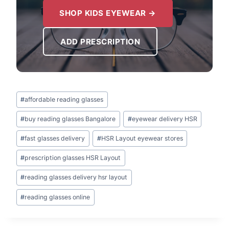
SHOP KIDS EYEWEAR →
ADD PRESCRIPTION
Post
#
affordable reading glasses
Tags:
#
buy reading glasses Bangalore
#
eyewear delivery HSR
#
fast glasses delivery
#
HSR Layout eyewear stores
#
prescription glasses HSR Layout
#
reading glasses delivery hsr layout
#
reading glasses online