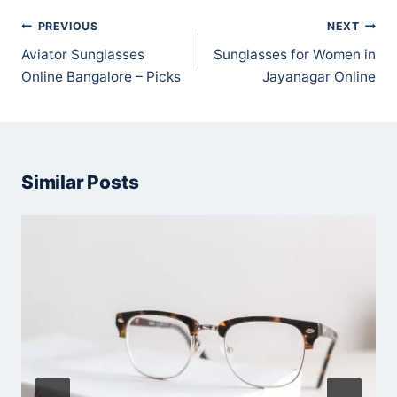
Post
PREVIOUS
NEXT
navigation
Aviator Sunglasses
Sunglasses for Women in
Online Bangalore – Picks
Jayanagar Online
Similar Posts