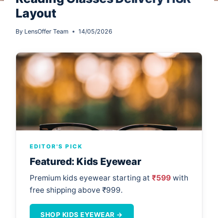
Layout
By
LensOffer Team
14/05/2026
EDITOR'S PICK
Featured: Kids Eyewear
Premium kids eyewear starting at
₹599
with
free shipping above ₹999.
SHOP KIDS EYEWEAR →