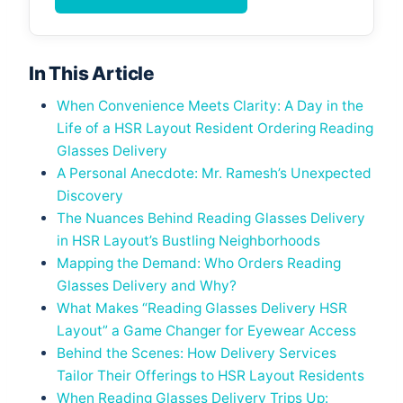
In This Article
When Convenience Meets Clarity: A Day in the
Life of a HSR Layout Resident Ordering Reading
Glasses Delivery
A Personal Anecdote: Mr. Ramesh’s Unexpected
Discovery
The Nuances Behind Reading Glasses Delivery
in HSR Layout’s Bustling Neighborhoods
Mapping the Demand: Who Orders Reading
Glasses Delivery and Why?
What Makes “Reading Glasses Delivery HSR
Layout” a Game Changer for Eyewear Access
Behind the Scenes: How Delivery Services
Tailor Their Offerings to HSR Layout Residents
When Reading Glasses Delivery Trips Up: