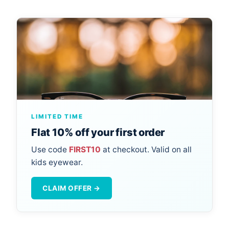
LIMITED TIME
Flat 10% off your first order
Use code
FIRST10
at checkout. Valid on all
kids eyewear.
CLAIM OFFER →