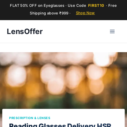
FLAT 50% OFF on Eyeglasses · Use Code
FIRST10
· Free
Shipping above ₹999 ·
Shop Now
Skip
LensOffer
to
content
PRESCRIPTION & LENSES
Reading Glasses Delivery HSR