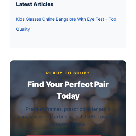
Latest Articles
Kids Glasses Online Bangalore With Eye Test – Top
Quality
READY TO SHOP?
Find Your Perfect Pair
Today
Premium frames, prescription lenses &
sunglasses — starting at just ₹599. Loved by
10,000+ Indians.