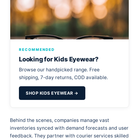
RECOMMENDED
Looking for Kids Eyewear?
Browse our handpicked range. Free
shipping, 7-day returns, COD available.
SHOP KIDS EYEWEAR →
Behind the scenes, companies manage vast
inventories synced with demand forecasts and user
feedback. They partner with courier services skilled