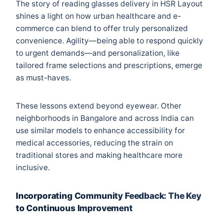
The story of reading glasses delivery in HSR Layout
shines a light on how urban healthcare and e-
commerce can blend to offer truly personalized
convenience. Agility—being able to respond quickly
to urgent demands—and personalization, like
tailored frame selections and prescriptions, emerge
as must-haves.
These lessons extend beyond eyewear. Other
neighborhoods in Bangalore and across India can
use similar models to enhance accessibility for
medical accessories, reducing the strain on
traditional stores and making healthcare more
inclusive.
Incorporating Community Feedback: The Key
to Continuous Improvement