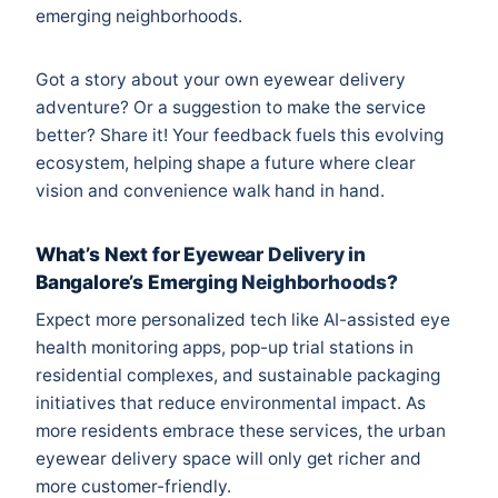
emerging neighborhoods.
Got a story about your own eyewear delivery
adventure? Or a suggestion to make the service
better? Share it! Your feedback fuels this evolving
ecosystem, helping shape a future where clear
vision and convenience walk hand in hand.
What’s Next for Eyewear Delivery in
Bangalore’s Emerging Neighborhoods?
Expect more personalized tech like AI-assisted eye
health monitoring apps, pop-up trial stations in
residential complexes, and sustainable packaging
initiatives that reduce environmental impact. As
more residents embrace these services, the urban
eyewear delivery space will only get richer and
more customer-friendly.