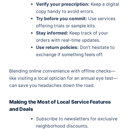
Verify your prescription:
Keep a digital
copy handy to avoid errors.
Try before you commit:
Use services
offering trials or sample kits.
Stay informed:
Keep track of your
orders with real-time updates.
Use return policies:
Don’t hesitate to
exchange if something feels off.
Blending online convenience with offline checks—
like visiting a local optician for an annual eye test—
can save you headaches down the road.
Making the Most of Local Service Features
and Deals
Subscribe to newsletters for exclusive
neighborhood discounts.