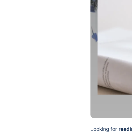
Looking for
readi