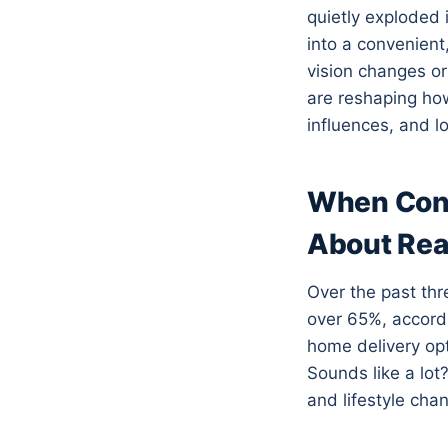
quietly exploded 
into a convenient
vision changes or
are reshaping how
influences, and lo
When Conv
About Rea
Over the past thr
over 65%, accordi
home delivery op
Sounds like a lot?
and lifestyle cha