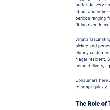
prefer delivery t
about aesthetics—
periods ranging 
fitting experience
What’s fascinatin
pickup and person
elderly customers
Nagar resident. S
home delivery, I g
Consumers here ar
to adapt quickly.
The Role of