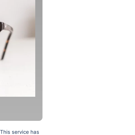
 This service has