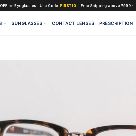
OFF on Eyeglasses · Use Code
FIRST10
· Free Shipping above ₹999 ·
S
SUNGLASSES
CONTACT LENSES
PRESCRIPTION