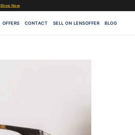
Shop Now
OFFERS
CONTACT
SELL ON LENSOFFER
BLOG