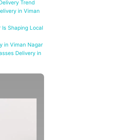
Delivery Trend
elivery in Viman
 Is Shaping Local
ry in Viman Nagar
sses Delivery in