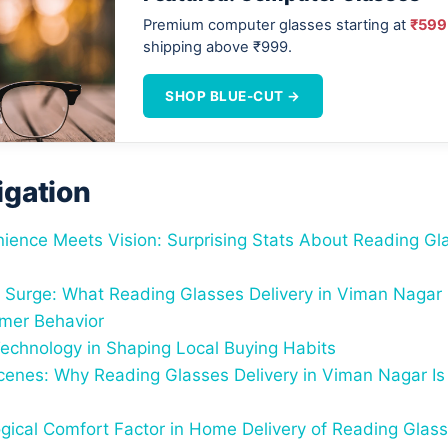
Premium computer glasses starting at
₹599
shipping above ₹999.
SHOP BLUE-CUT →
igation
ence Meets Vision: Surprising Stats About Reading Gla
 Surge: What Reading Glasses Delivery in Viman Nagar
mer Behavior
Technology in Shaping Local Buying Habits
cenes: Why Reading Glasses Delivery in Viman Nagar Is
gical Comfort Factor in Home Delivery of Reading Glas