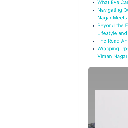
What Eye Car
Navigating Q
Nagar Meets 
Beyond the E
Lifestyle and
The Road Ahe
Wrapping Up:
Viman Nagar