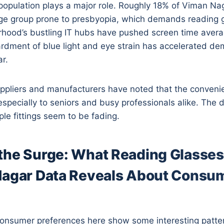
population plays a major role. Roughly 18% of Viman Nag
age group prone to presbyopia, which demands reading g
orhood’s bustling IT hubs have pushed screen time aver
rdment of blue light and eye strain has accelerated de
r.
ppliers and manufacturers have noted that the conveni
especially to seniors and busy professionals alike. The d
ple fittings seem to be fading.
the Surge: What Reading Glasses
Nagar Data Reveals About Consu
consumer preferences here show some interesting patte