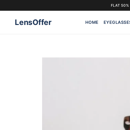
FLAT 50% 
Skip
LensOffer
to
HOME
EYEGLASSE
content