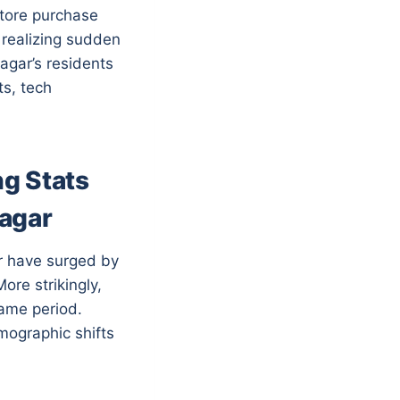
store purchase
 realizing sudden
agar’s residents
ts, tech
g Stats
Nagar
ar have surged by
ore strikingly,
same period.
emographic shifts