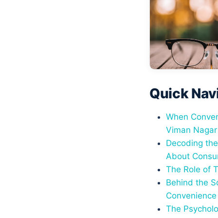
Quick Nav
When Conveni
Viman Nagar
Decoding the
About Consu
The Role of 
Behind the S
Convenience
The Psycholo