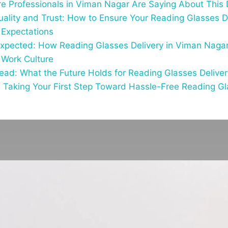
e Professionals in Viman Nagar Are Saying About This 
uality and Trust: How to Ensure Your Reading Glasses D
Expectations
xpected: How Reading Glasses Delivery in Viman Nagar
 Work Culture
ad: What the Future Holds for Reading Glasses Delive
 Taking Your First Step Toward Hassle-Free Reading Gla