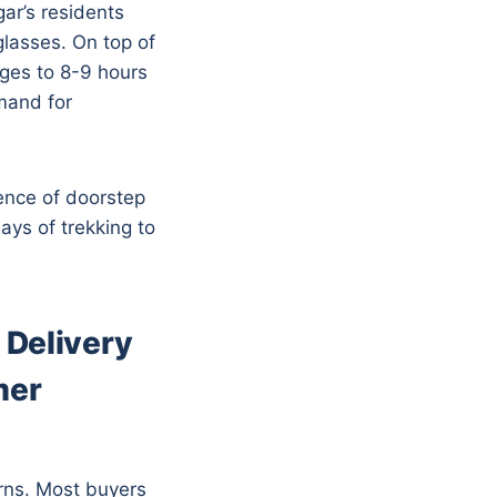
ar’s residents
lasses. On top of
ages to 8-9 hours
mand for
ence of doorstep
ays of trekking to
 Delivery
mer
rns. Most buyers