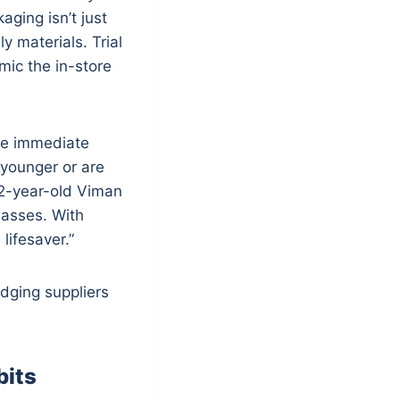
ging isn’t just
 materials. Trial
ic the in-store
lue immediate
 younger or are
62-year-old Viman
lasses. With
lifesaver.”
udging suppliers
bits