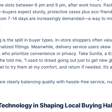
ime slots between 6 pm and 9 pm, after work hours. Packa
buyers expect sturdy, protective cases plus eco-friendly
from 7-14 days are increasingly demanded—a way to mim
.
g is the split in buyer types. In-store shoppers often va
alized fittings. Meanwhile, delivery service users skew
 who prioritize convenience or privacy. Take Sunita, a 
he told me, “I used to dread going out just to get new g
et to try them at my comfort, and return if needed. It’s a 
e clearly balancing quality with hassle-free service, n
 Technology in Shaping Local Buying Ha