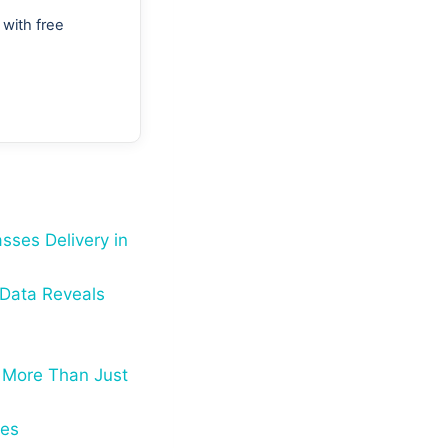
with free
sses Delivery in
 Data Reveals
 More Than Just
ses