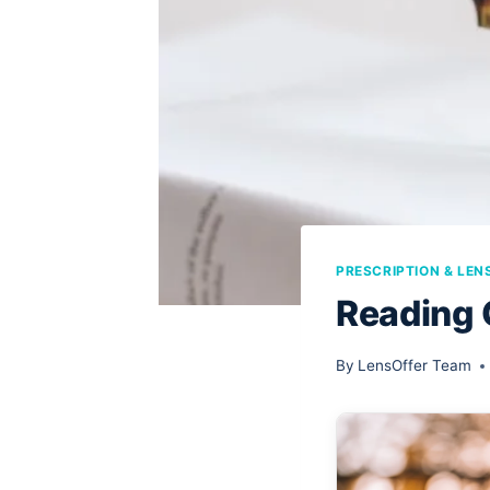
PRESCRIPTION & LEN
Reading 
By
LensOffer Team