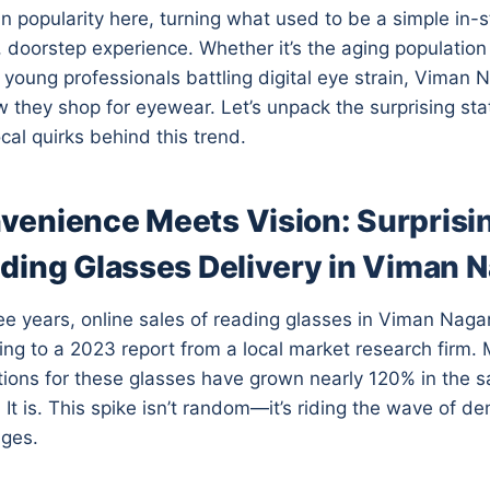
in popularity here, turning what used to be a simple in-
, doorstep experience. Whether it’s the aging population
 young professionals battling digital eye strain, Viman N
 they shop for eyewear. Let’s unpack the surprising sta
cal quirks behind this trend.
enience Meets Vision: Surprisin
ding Glasses Delivery in Viman 
ee years, online sales of reading glasses in Viman Nag
ng to a 2023 report from a local market research firm. M
tions for these glasses have grown nearly 120% in the 
 It is. This spike isn’t random—it’s riding the wave of d
nges.