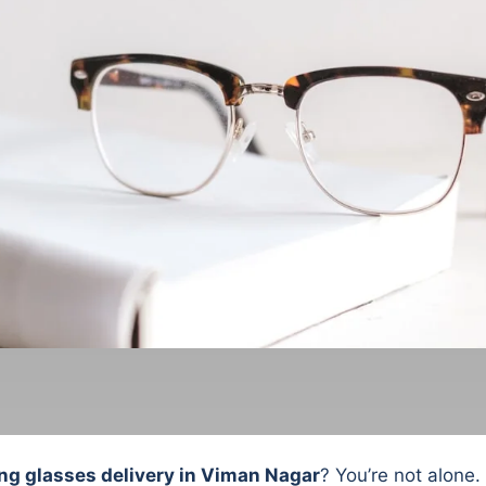
ng glasses delivery in Viman Nagar
? You’re not alone.