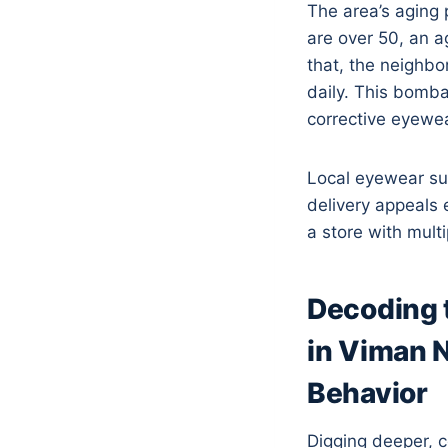
The area’s aging 
are over 50, an 
that, the neighb
daily. This bomba
corrective eyewea
Local eyewear su
delivery appeals 
a store with multi
Decoding 
in Viman 
Behavior
Digging deeper, 