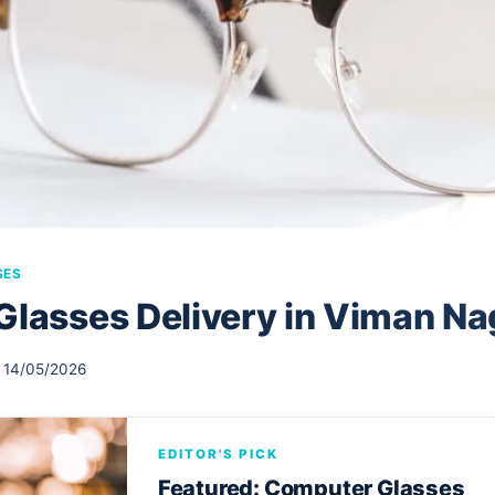
SES
Glasses Delivery in Viman Na
14/05/2026
EDITOR'S PICK
Featured: Computer Glasses