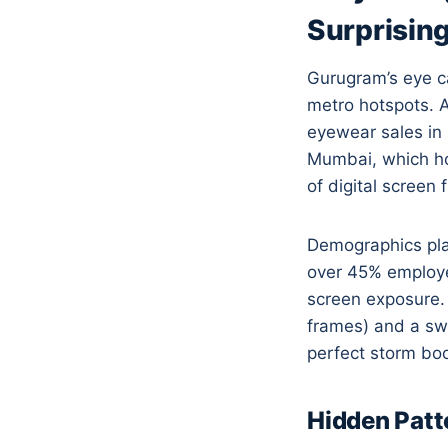
Surprising
Gurugram’s eye ca
metro hotspots. A
eyewear sales in
Mumbai, which ho
of digital screen
Demographics play
over 45% employed
screen exposure. 
frames) and a swe
perfect storm bo
Hidden Patt