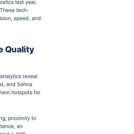
stics last year,
 These tech-
ision, speed, and
 Quality
analytics reveal
oad, and Sohna
them hotspots for
g, proximity to
stance, an