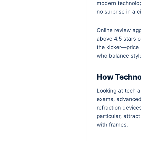
modern technology
no surprise in a 
Online review agg
above 4.5 stars o
the kicker—price 
who balance styl
How Technol
Looking at tech 
exams, advanced le
refraction device
particular, attr
with frames.