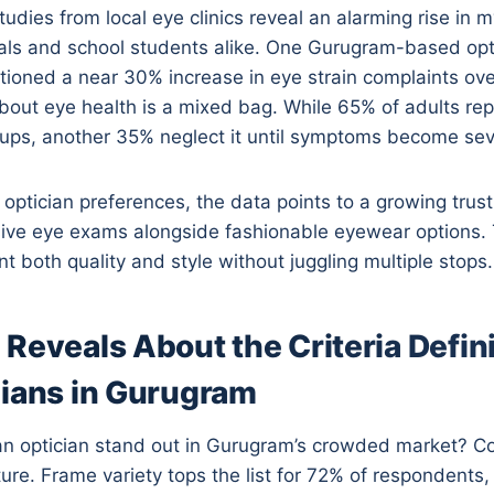
tudies from local eye clinics reveal an alarming rise in
als and school students alike. One Gurugram-based opt
ioned a near 30% increase in eye strain complaints ove
out eye health is a mixed bag. While 65% of adults rep
ups, another 35% neglect it until symptoms become sev
optician preferences, the data points to a growing trust i
ive eye exams alongside fashionable eyewear options.
 both quality and style without juggling multiple stops.
Reveals About the Criteria Defin
cians in Gurugram
n optician stand out in Gurugram’s crowded market? 
cture. Frame variety tops the list for 72% of respondents