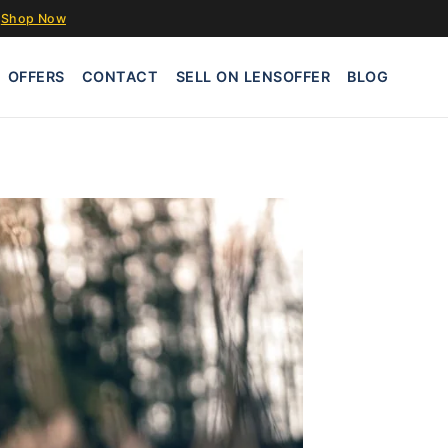
Shop Now
OFFERS
CONTACT
SELL ON LENSOFFER
BLOG