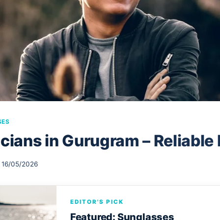
SES
cians in Gurugram – Reliable
16/05/2026
EDITOR'S PICK
Featured: Sunglasses