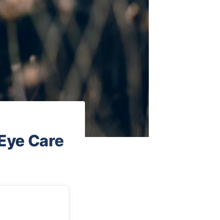
 Eye Care