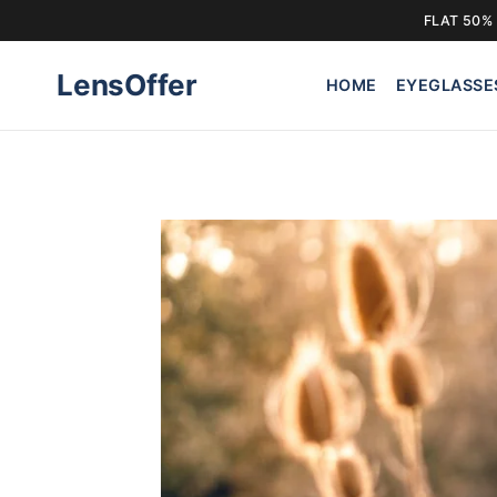
FLAT 50% 
Skip
LensOffer
to
HOME
EYEGLASSE
content