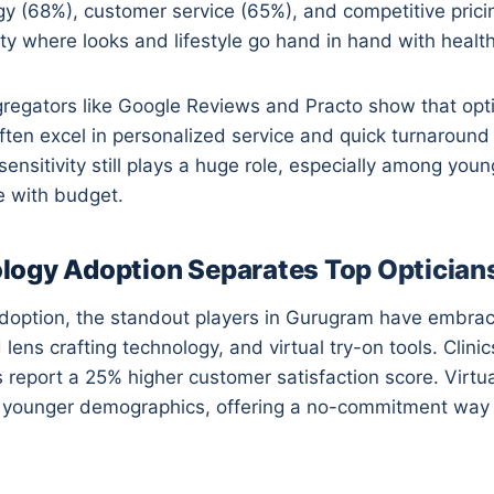
 (68%), customer service (65%), and competitive pricin
city where looks and lifestyle go hand in hand with health
regators like Google Reviews and Practo show that opti
ften excel in personalized service and quick turnaround 
sensitivity still plays a huge role, especially among yo
e with budget.
ogy Adoption Separates Top Optician
adoption, the standout players in Gurugram have embrac
ns crafting technology, and virtual try-on tools. Clinics
s report a 25% higher customer satisfaction score. Virtua
act younger demographics, offering a no-commitment way