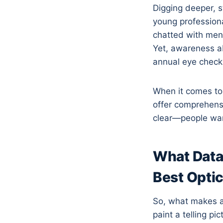
Digging deeper, s
young profession
chatted with ment
Yet, awareness ab
annual eye check
When it comes to 
offer comprehens
clear—people want
What Data 
Best Opti
So, what makes a
paint a telling pi