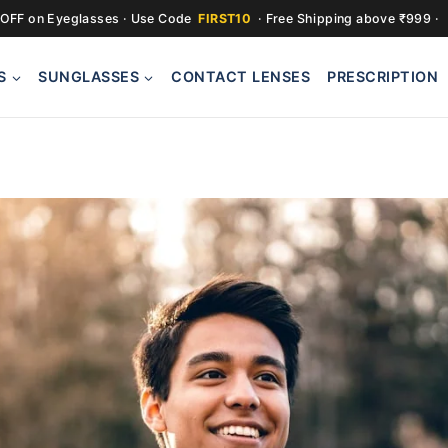
OFF on Eyeglasses · Use Code
FIRST10
· Free Shipping above ₹999 ·
S
SUNGLASSES
CONTACT LENSES
PRESCRIPTION