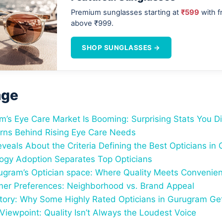
Premium sunglasses starting at
₹599
with f
above ₹999.
SHOP SUNGLASSES →
age
’s Eye Care Market Is Booming: Surprising Stats You Di
rns Behind Rising Eye Care Needs
veals About the Criteria Defining the Best Opticians in
gy Adoption Separates Top Opticians
gram’s Optician space: Where Quality Meets Convenie
er Preferences: Neighborhood vs. Brand Appeal
tory: Why Some Highly Rated Opticians in Gurugram Ge
Viewpoint: Quality Isn’t Always the Loudest Voice