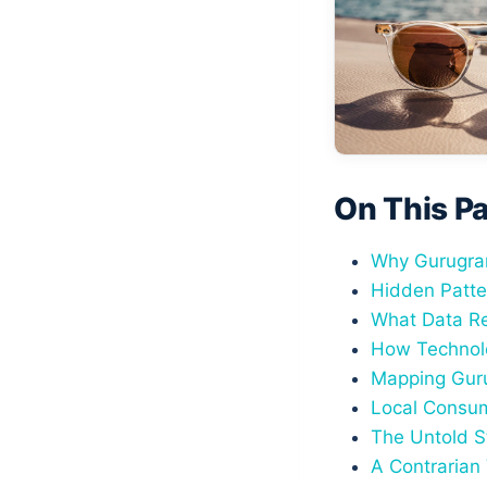
On This P
Why Gurugram
Hidden Patte
What Data Re
How Technolo
Mapping Guru
Local Consum
The Untold S
A Contrarian 