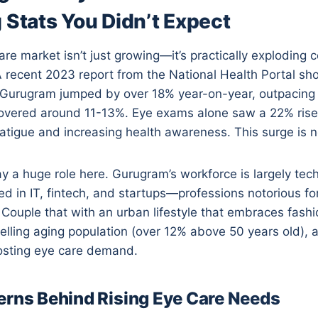
 Stats You Didn’t Expect
re market isn’t just growing—it’s practically exploding
 recent 2023 report from the National Health Portal sh
 Gurugram jumped by over 18% year-on-year, outpacing
vered around 11-13%. Eye exams alone saw a 22% rise,
 fatigue and increasing health awareness. This surge is n
 a huge role here. Gurugram’s workforce is largely tech
 in IT, fintech, and startups—professions notorious fo
Couple that with an urban lifestyle that embraces fashio
lling aging population (over 12% above 50 years old), 
osting eye care demand.
erns Behind Rising Eye Care Needs