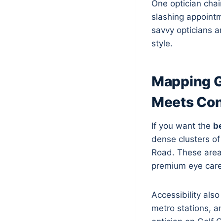
One optician chai
slashing appoint
savvy opticians a
style.
Mapping G
Meets Co
If you want the
b
dense clusters o
Road. These area
premium eye care
Accessibility als
metro stations, a