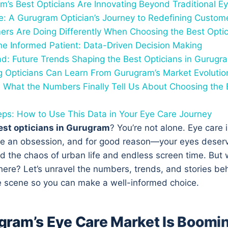
’s Best Opticians Are Innovating Beyond Traditional E
: A Gurugram Optician’s Journey to Redefining Custom
rs Are Doing Differently When Choosing the Best Opti
the Informed Patient: Data-Driven Decision Making
d: Future Trends Shaping the Best Opticians in Gurug
g Opticians Can Learn From Gurugram’s Market Evolutio
 What the Numbers Finally Tell Us About Choosing the B
eps: How to Use This Data in Your Eye Care Journey
est opticians in Gurugram
? You’re not alone. Eye care i
 an obsession, and for good reason—your eyes deserv
d the chaos of urban life and endless screen time. But 
here? Let’s unravel the numbers, trends, and stories b
 scene so you can make a well-informed choice.
ram’s Eye Care Market Is Boomi