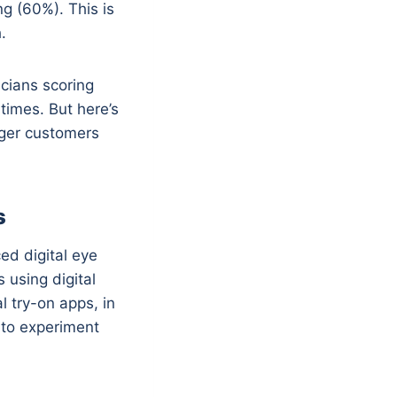
g (60%). This is
.
cians scoring
times. But here’s
unger customers
s
ed digital eye
 using digital
l try-on apps, in
 to experiment