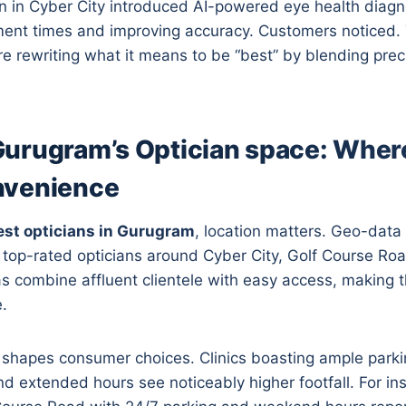
n in Cyber City introduced AI-powered eye health diagno
ment times and improving accuracy. Customers noticed.
re rewriting what it means to be “best” by blending prec
urugram’s Optician space: Where
nvenience
est opticians in Gurugram
, location matters. Geo-data 
f top-rated opticians around Cyber City, Golf Course R
s combine affluent clientele with easy access, making 
.
o shapes consumer choices. Clinics boasting ample parkin
nd extended hours see noticeably higher footfall. For in