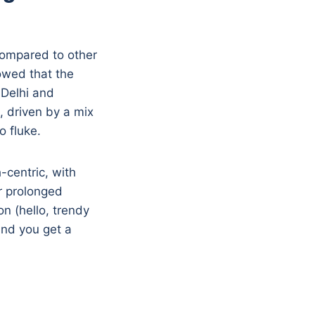
 compared to other
owed that the
 Delhi and
 driven by a mix
o fluke.
-centric, with
r prolonged
n (hello, trendy
and you get a