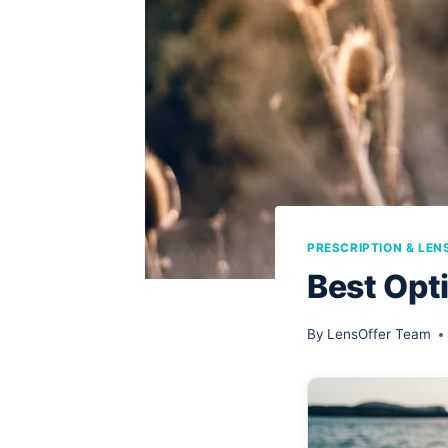
PRESCRIPTION & LEN
Best Opti
By
LensOffer Team