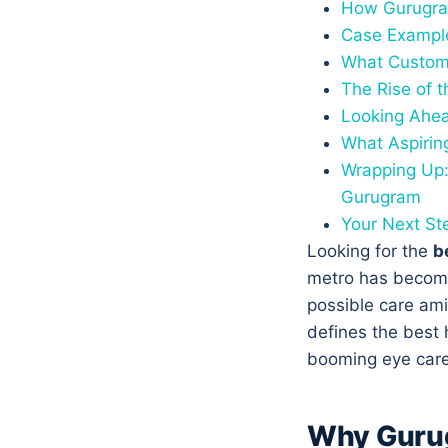
How Gurugram
Case Example
What Custome
The Rise of 
Looking Ahea
What Aspirin
Wrapping Up:
Gurugram
Your Next St
Looking for the
b
metro has become
possible care ami
defines the best 
booming eye care
Why Gurug