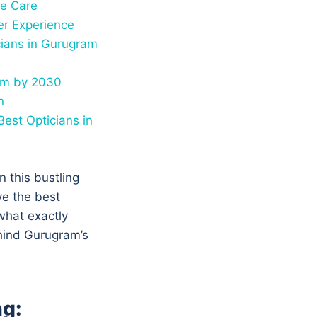
ye Care
er Experience
cians in Gurugram
ram by 2030
n
est Opticians in
n this bustling
e the best
what exactly
ehind Gurugram’s
ng: