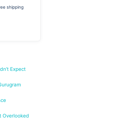
ree shipping
dn’t Expect
 Gurugram
nce
t Overlooked