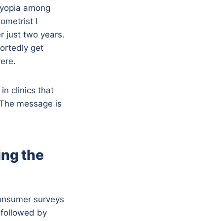
 myopia among
ometrist I
r just two years.
ortedly get
ere.
n clinics that
 The message is
ing the
Consumer surveys
, followed by