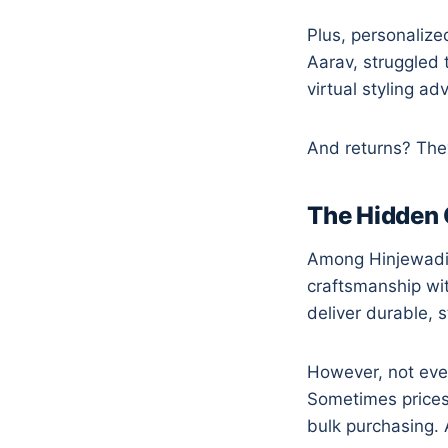
Plus, personalize
Aarav, struggled 
virtual styling a
And returns? They 
The Hidden 
Among Hinjewadi’s 
craftsmanship wi
deliver durable, 
However, not ever
Sometimes prices
bulk purchasing. 