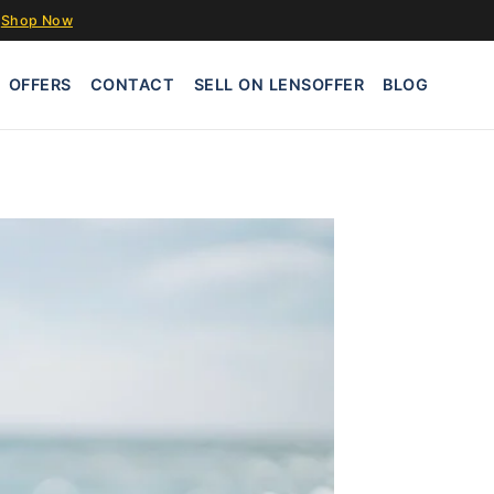
Shop Now
OFFERS
CONTACT
SELL ON LENSOFFER
BLOG