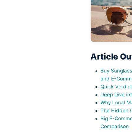
Article Ou
Buy Sunglass
and E-Comme
Quick Verdic
Deep Dive int
Why Local Ma
The Hidden G
Big E-Commer
Comparison