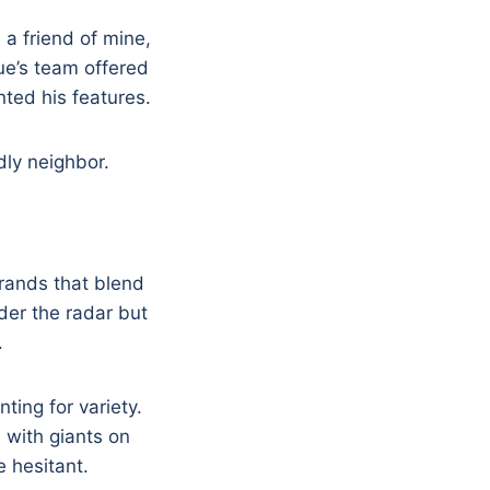
 a friend of mine,
que’s team offered
nted his features.
dly neighbor.
s
 brands that blend
der the radar but
.
ting for variety.
 with giants on
 hesitant.