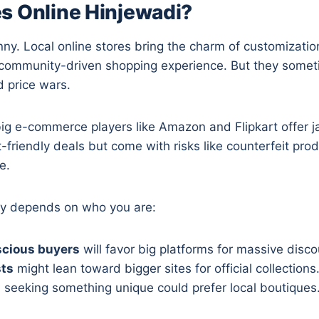
s Online Hinjewadi?
inny. Local online stores bring the charm of customizati
a community-driven shopping experience. But they somet
d price wars.
 big e-commerce players like Amazon and Flipkart offer 
t-friendly deals but come with risks like counterfeit pro
e.
lly depends on who you are:
cious buyers
will favor big platforms for massive disco
sts
might lean toward bigger sites for official collections
s
seeking something unique could prefer local boutiques