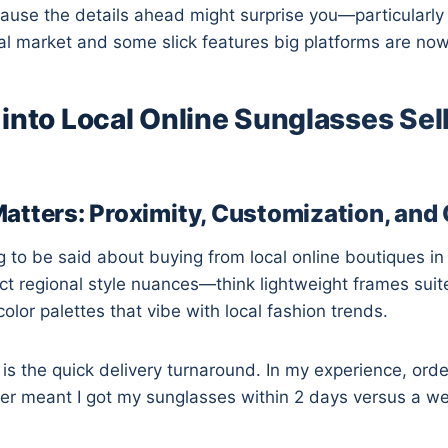
ause the details ahead might surprise you—particularl
cal market and some slick features big platforms are now 
into Local Online Sunglasses Sell
atters: Proximity, Customization, an
 to be said about buying from local online boutiques i
lect regional style nuances—think lightweight frames suit
olor palettes that vibe with local fashion trends.
l is the quick delivery turnaround. In my experience, ord
ler meant I got my sunglasses within 2 days versus a w