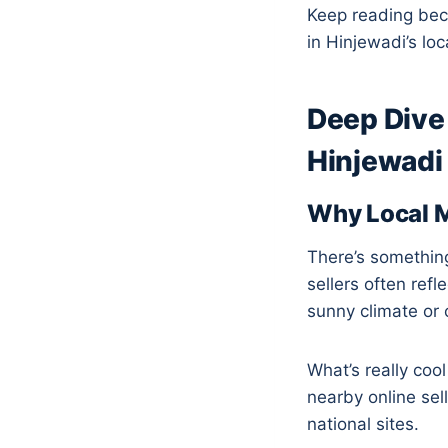
Keep reading bec
in Hinjewadi’s lo
Deep Dive 
Hinjewadi
Why Local M
There’s something
sellers often ref
sunny climate or c
What’s really coo
nearby online sel
national sites.