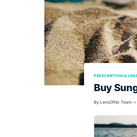
PRESCRIPTION & LEN
Buy Sung
By
LensOffer Team