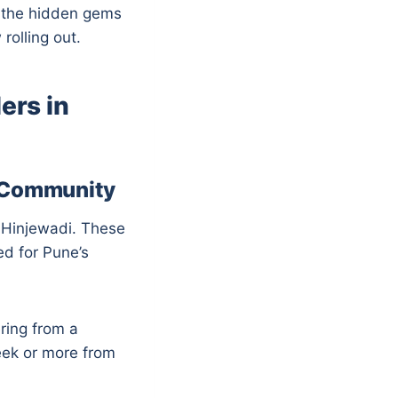
y the hidden gems
rolling out.
ers in
d Community
n Hinjewadi. These
ed for Pune’s
ering from a
eek or more from