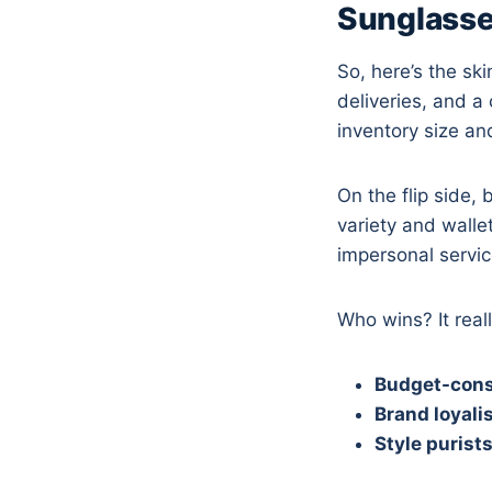
Sunglasse
So, here’s the sk
deliveries, and 
inventory size an
On the flip side,
variety and walle
impersonal servic
Who wins? It rea
Budget-cons
Brand loyali
Style purist