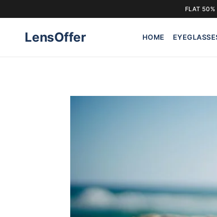
FLAT 50% 
Skip
LensOffer
to
HOME
EYEGLASSE
content