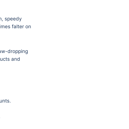
on, speedy
imes falter on
jaw-dropping
ducts and
unts.
.
.