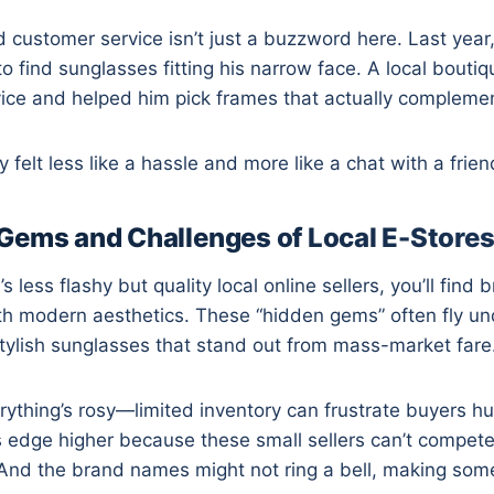
d customer service isn’t just a buzzword here. Last year,
to find sunglasses fitting his narrow face. A local bouti
dvice and helped him pick frames that actually compleme
felt less like a hassle and more like a chat with a frien
Gems and Challenges of Local E-Store
less flashy but quality local online sellers, you’ll find
th modern aesthetics. These “hidden gems” often fly un
stylish sunglasses that stand out from mass-market fare
ything’s rosy—limited inventory can frustrate buyers hun
 edge higher because these small sellers can’t compete
And the brand names might not ring a bell, making some