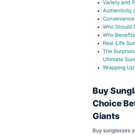
Variety and 
Authenticity 
Convenience 
Who Should B
Who Benefits
Real-Life Su
The Surprisi
Ultimate Sun
Wrapping Up:
Buy Sungl
Choice Be
Giants
Buy sunglasses onl