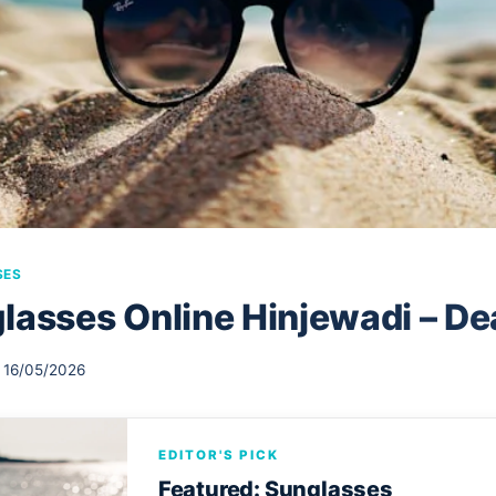
SES
lasses Online Hinjewadi – De
16/05/2026
EDITOR'S PICK
Featured: Sunglasses