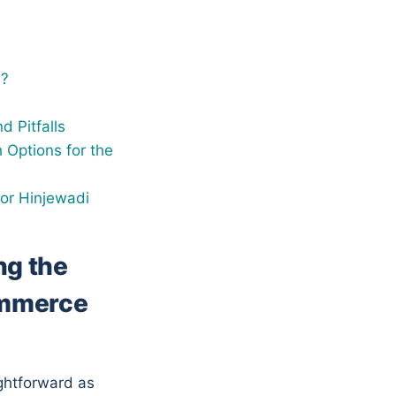
s?
 Pitfalls
 Options for the
for Hinjewadi
ng the
ommerce
ightforward as