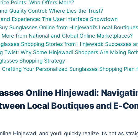
Price Points: Who Offers More?
and Quality Control: Where Lies the Trust?
and Experience: The User Interface Showdown
uy Sunglasses Online from Hinjewadi’s Local Boutique
 More from National and Global Online Marketplaces?
nglasses Shopping Stories from Hinjewadi: Successes and
ng Twist: Why Some Hinjewadi Shoppers Are Mixing Both
glasses Shopping Strategy
 Crafting Your Personalized Sunglasses Shopping Plan 
asses Online Hinjewadi: Navigati
tween Local Boutiques and E-C
ine Hinjewadi and you’ll quickly realize it’s not as stra