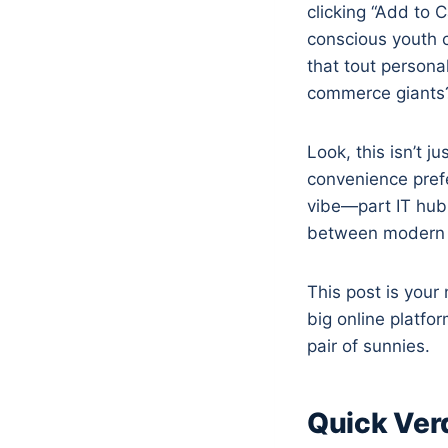
clicking “Add to 
conscious youth c
that tout personal
commerce giants
Look, this isn’t j
convenience prefe
vibe—part IT hub
between modern d
This post is your
big online platfo
pair of sunnies.
Quick Ver