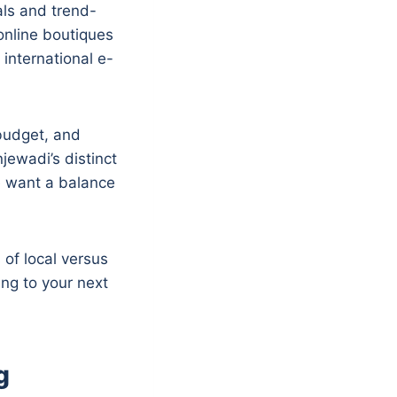
als and trend-
online boutiques
 international e-
 budget, and
jewadi’s distinct
e want a balance
of local versus
ing to your next
g