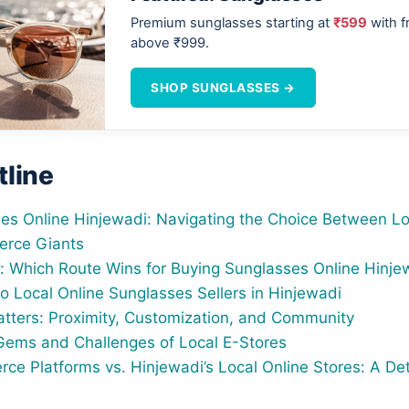
Premium sunglasses starting at
₹599
with f
above ₹999.
SHOP SUNGLASSES →
tline
es Online Hinjewadi: Navigating the Choice Between Lo
rce Giants
t: Which Route Wins for Buying Sunglasses Online Hinje
o Local Online Sunglasses Sellers in Hinjewadi
tters: Proximity, Customization, and Community
ems and Challenges of Local E-Stores
ce Platforms vs. Hinjewadi’s Local Online Stores: A Det