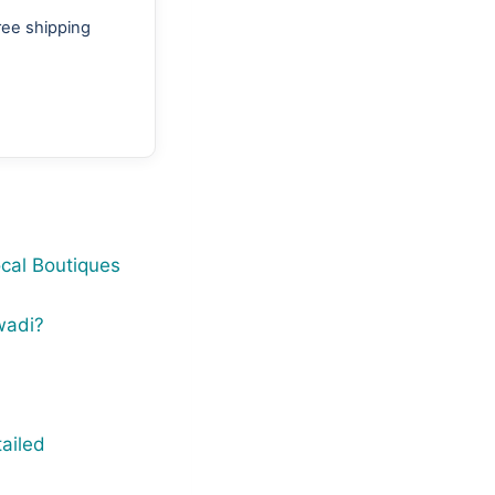
ree shipping
cal Boutiques
wadi?
ailed