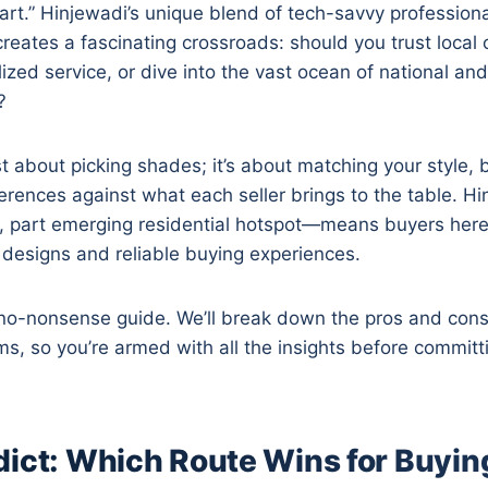
Cart.” Hinjewadi’s unique blend of tech-savvy profession
reates a fascinating crossroads: should you trust local 
ized service, or dive into the vast ocean of national and
?
ust about picking shades; it’s about matching your style,
rences against what each seller brings to the table. Hin
, part emerging residential hotspot—means buyers her
esigns and reliable buying experiences.
 no-nonsense guide. We’ll break down the pros and cons 
rms, so you’re armed with all the insights before committ
dict: Which Route Wins for Buyin