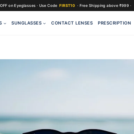
OFF on Eyeglasses · Use Code
FIRST10
· Free Shipping above ₹999 ·
S
SUNGLASSES
CONTACT LENSES
PRESCRIPTION